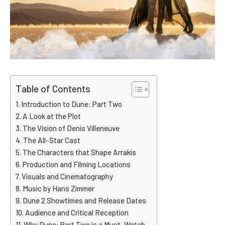
Table of Contents
Introduction to Dune: Part Two
A Look at the Plot
The Vision of Denis Villeneuve
The All-Star Cast
The Characters that Shape Arrakis
Production and Filming Locations
Visuals and Cinematography
Music by Hans Zimmer
Dune 2 Showtimes and Release Dates
Audience and Critical Reception
Why Dune: Part Two is a Must-Watch