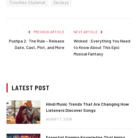
Timothée Chalamet
Zendaya
PREVIOUS ARTICLE
NEXT ARTICLE
Pushpa 2: The Rule – Release
Wicked : Everything You Need
Date, Cast, Plot, and More
to Know About This Epic
Musical Fantasy
LATEST POST
Hindi Music Trends That Are Changing How
Listeners Discover Songs
AUGUST 7, 2026
Essential Gaming Knowledge That Helps