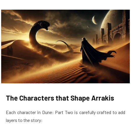
The Characters that Shape Arrakis
Each character in Dune: Part Two is carefully crafted to add
layers to the story: