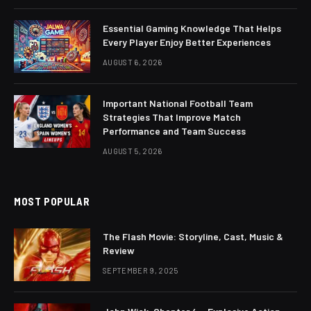
Essential Gaming Knowledge That Helps
Every Player Enjoy Better Experiences
AUGUST 6, 2026
Important National Football Team
Strategies That Improve Match
Performance and Team Success
AUGUST 5, 2026
MOST POPULAR
The Flash Movie: Storyline, Cast, Music &
Review
SEPTEMBER 9, 2025