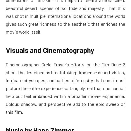
dimensions of Arrakis. This helps to create almost alien,
beautiful desert scenes of solitude and majesty. That this
was shot in multiple international locations around the world
gives such great richness to the aesthetic that enriches the
movie world itself.
Visuals and Cinematography
Cinematographer Greig Fraser’s efforts on the film Dune 2
should be described as breathtaking: immense desert vistas,
intricate cityscapes, and battles of intensity that can almost
picture the entire experience so tangibly real that one cannot
help but feel embraced within a broader movie experience.
Colour, shadow, and perspective add to the epic sweep of
this film.
Music by Hans Zimmer