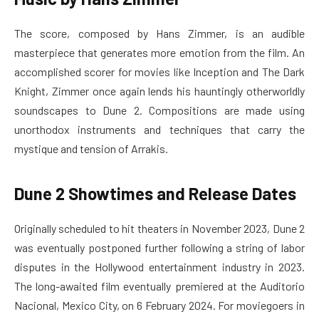
The score, composed by Hans Zimmer, is an audible
masterpiece that generates more emotion from the film. An
accomplished scorer for movies like Inception and The Dark
Knight, Zimmer once again lends his hauntingly otherworldly
soundscapes to Dune 2. Compositions are made using
unorthodox instruments and techniques that carry the
mystique and tension of Arrakis.
Dune 2 Showtimes and Release Dates
Originally scheduled to hit theaters in November 2023, Dune 2
was eventually postponed further following a string of labor
disputes in the Hollywood entertainment industry in 2023.
The long-awaited film eventually premiered at the Auditorio
Nacional, Mexico City, on 6 February 2024. For moviegoers in