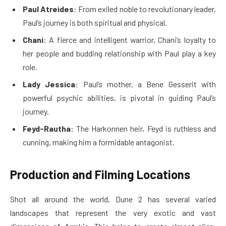
Paul Atreides
: From exiled noble to revolutionary leader,
Paul’s journey is both spiritual and physical.
Chani
: A fierce and intelligent warrior, Chani’s loyalty to
her people and budding relationship with Paul play a key
role.
Lady Jessica
: Paul’s mother, a Bene Gesserit with
powerful psychic abilities, is pivotal in guiding Paul’s
journey.
Feyd-Rautha
: The Harkonnen heir, Feyd is ruthless and
cunning, making him a formidable antagonist.
Production and Filming Locations
Shot all around the world, Dune 2 has several varied
landscapes that represent the very exotic and vast