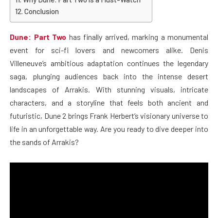
Conclusion
Dune: Part Two
has finally arrived, marking a monumental
event for sci-fi lovers and newcomers alike. Denis
Villeneuve’s ambitious adaptation continues the legendary
saga, plunging audiences back into the intense desert
landscapes of Arrakis. With stunning visuals, intricate
characters, and a storyline that feels both ancient and
futuristic, Dune 2 brings Frank Herbert’s visionary universe to
life in an unforgettable way. Are you ready to dive deeper into
the sands of Arrakis?