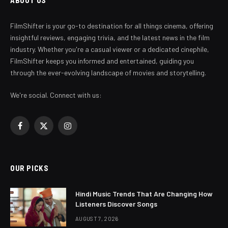
ABOUT US
FilmShifter is your go-to destination for all things cinema, offering
insightful reviews, engaging trivia, and the latest news in the film
industry. Whether you're a casual viewer or a dedicated cinephile,
FilmShifter keeps you informed and entertained, guiding you
through the ever-evolving landscape of movies and storytelling.
We're social. Connect with us:
Facebook
X
Instagram
(Twitter)
OUR PICKS
Hindi Music Trends That Are Changing How
Listeners Discover Songs
AUGUST 7, 2026