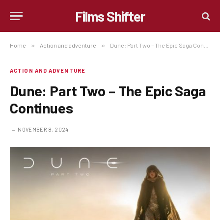
Films Shifter
Home
»
Action and adventure
»
Dune: Part Two – The Epic Saga Continues
ACTION AND ADVENTURE
Dune: Part Two – The Epic Saga
Continues
NOVEMBER 8, 2024