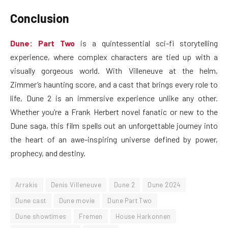
Conclusion
Dune: Part Two
is a quintessential sci-fi storytelling
experience, where complex characters are tied up with a
visually gorgeous world. With Villeneuve at the helm,
Zimmer’s haunting score, and a cast that brings every role to
life, Dune 2 is an immersive experience unlike any other.
Whether you’re a Frank Herbert novel fanatic or new to the
Dune saga, this film spells out an unforgettable journey into
the heart of an awe-inspiring universe defined by power,
prophecy, and destiny.
Arrakis
Denis Villeneuve
Dune 2
Dune 2024
Dune cast
Dune movie
Dune Part Two
Dune showtimes
Fremen
House Harkonnen