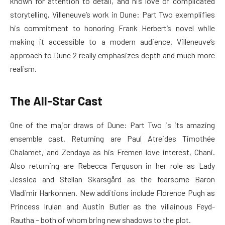
known for attention to detail, and his love of complicated
storytelling, Villeneuve’s work in Dune: Part Two exemplifies
his commitment to honoring Frank Herbert’s novel while
making it accessible to a modern audience. Villeneuve’s
approach to Dune 2 really emphasizes depth and much more
realism.
The All-Star Cast
One of the major draws of Dune: Part Two is its amazing
ensemble cast. Returning are Paul Atreides Timothée
Chalamet, and Zendaya as his Fremen love interest, Chani.
Also returning are Rebecca Ferguson in her role as Lady
Jessica and Stellan Skarsgård as the fearsome Baron
Vladimir Harkonnen. New additions include Florence Pugh as
Princess Irulan and Austin Butler as the villainous Feyd-
Rautha – both of whom bring new shadows to the plot.