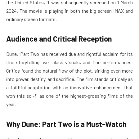
the United States, it was subsequently screened on 1 March
2024. The movie is playing in both the big screen IMAX and
ordinary screen formats.
Audience and Critical Reception
Dune: Part Two has received due and rightful acclaim for its
fine storytelling, well-class visuals, and fine performances.
Critics found the natural flow of the plot, sinking even more
into power, destiny, and sacrifice. The film stands critically as
a faithful adaptation with an innovative enhancement that
won this sci-fi as one of the highest-grossing films of the
year.
Why Dune: Part Two is a Must-Watch