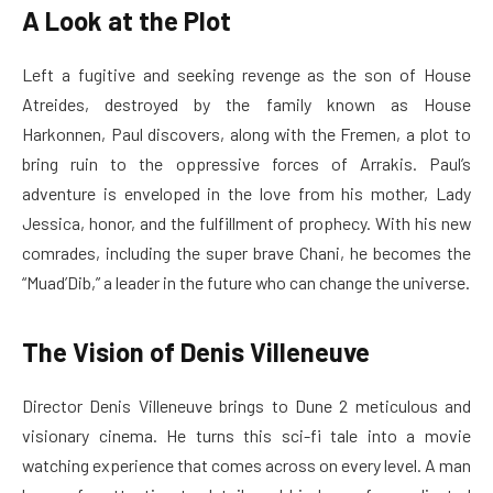
A Look at the Plot
Left a fugitive and seeking revenge as the son of House
Atreides, destroyed by the family known as House
Harkonnen, Paul discovers, along with the Fremen, a plot to
bring ruin to the oppressive forces of Arrakis. Paul’s
adventure is enveloped in the love from his mother, Lady
Jessica, honor, and the fulfillment of prophecy. With his new
comrades, including the super brave Chani, he becomes the
“Muad’Dib,” a leader in the future who can change the universe.
The Vision of Denis Villeneuve
Director Denis Villeneuve brings to Dune 2 meticulous and
visionary cinema. He turns this sci-fi tale into a movie
watching experience that comes across on every level. A man