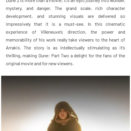
Dune 2 is more than a movie; it’s an epic journey into wonder,
mystery, and danger. The grand scale, rich character
development, and stunning visuals are delivered so
impressively that it is a must-see. In this cinematic
experience of Villeneuve’s direction, the power and
memorability of his work really take viewers to the heart of
Arrakis. The story is as intellectually stimulating as it’s
thrilling, making Dune: Part Two a delight for the fans of the
original movie and for new viewers.