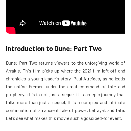
Introduction to Dune: Part Two
Dune: Part Two returns viewers to the unforgiving world of
Arrakis. This film picks up where the 2021 film left off and
chronicles a young leader’s story, Paul Atreides, as he leads
the native Fremen under the great command of fate and
prophecy. This is not just a sequel-it is an epic journey that
talks more than just a sequel; it is a complex and intricate
continuation of an ancient tale of power, betrayal, and fate.
Let’s see what makes this movie such a gossiped-for event.