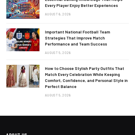
Every Player Enjoy Better Experiences
AUGUST 6, 2026
Important National Football Team
Strategies That Improve Match
Performance and Team Success
AUGUST 5, 2026
How to Choose Stylish Party Outfits That
Match Every Celebration While Keeping
Comfort, Confidence, and Personal Style in
Perfect Balance
AUGUST 5, 2026