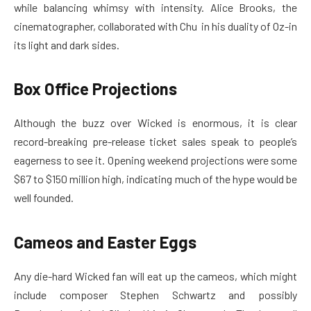
while balancing whimsy with intensity. Alice Brooks, the
cinematographer, collaborated with Chu in his duality of Oz-in
its light and dark sides.
Box Office Projections
Although the buzz over Wicked is enormous, it is clear
record-breaking pre-release ticket sales speak to people’s
eagerness to see it. Opening weekend projections were some
$67 to $150 million high, indicating much of the hype would be
well founded.
Cameos and Easter Eggs
Any die-hard Wicked fan will eat up the cameos, which might
include composer Stephen Schwartz and possibly