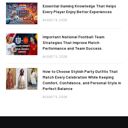
Essential Gaming Knowledge That Helps
Every Player Enjoy Better Experiences
AUGUST 6, 2026
Important National Football Team
Strategies That Improve Match
Performance and Team Success
AUGUST 5, 2026
How to Choose Stylish Party Outfits That
Match Every Celebration While Keeping
Comfort, Confidence, and Personal Style in
Perfect Balance
AUGUST 5, 2026