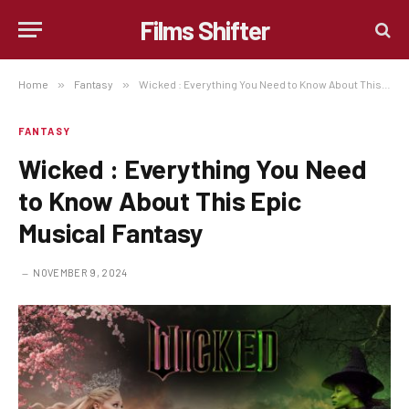
Films Shifter
Home
»
Fantasy
»
Wicked : Everything You Need to Know About This Epic Musical Fantasy
FANTASY
Wicked : Everything You Need
to Know About This Epic
Musical Fantasy
NOVEMBER 9, 2024