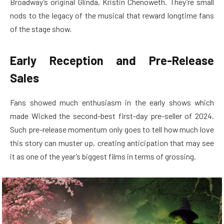
Broadway’s original Glinda, Kristin Chenoweth. They’re small
nods to the legacy of the musical that reward longtime fans
of the stage show.
Early Reception and Pre-Release
Sales
Fans showed much enthusiasm in the early shows which
made Wicked the second-best first-day pre-seller of 2024.
Such pre-release momentum only goes to tell how much love
this story can muster up, creating anticipation that may see
it as one of the year’s biggest films in terms of grossing.