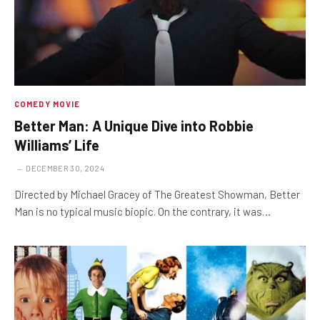
COMEDY MOVIE
Better Man: A Unique Dive into Robbie
Williams’ Life
DECEMBER 30, 2024
Directed by Michael Gracey of The Greatest Showman, Better
Man is no typical music biopic. On the contrary, it was…