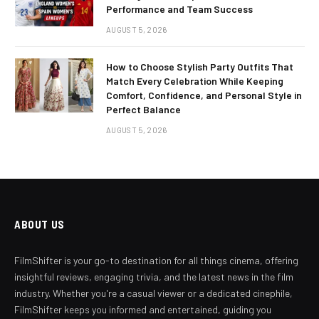
Performance and Team Success
AUGUST 5, 2026
How to Choose Stylish Party Outfits That
Match Every Celebration While Keeping
Comfort, Confidence, and Personal Style in
Perfect Balance
AUGUST 5, 2026
ABOUT US
FilmShifter is your go-to destination for all things cinema, offering
insightful reviews, engaging trivia, and the latest news in the film
industry. Whether you're a casual viewer or a dedicated cinephile,
FilmShifter keeps you informed and entertained, guiding you