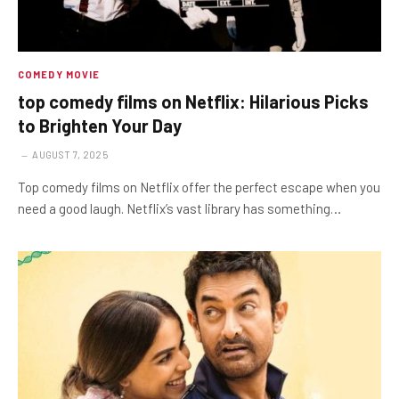
COMEDY MOVIE
top comedy films on Netflix: Hilarious Picks
to Brighten Your Day
AUGUST 7, 2025
Top comedy films on Netflix offer the perfect escape when you
need a good laugh. Netflix’s vast library has something…