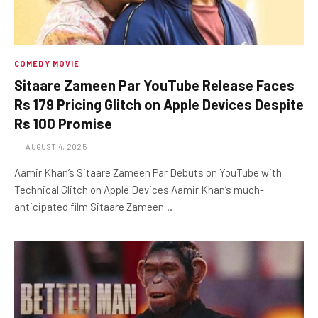
COMEDY MOVIE
Sitaare Zameen Par YouTube Release Faces
Rs 179 Pricing Glitch on Apple Devices Despite
Rs 100 Promise
AUGUST 4, 2025
Aamir Khan’s Sitaare Zameen Par Debuts on YouTube with
Technical Glitch on Apple Devices Aamir Khan’s much-
anticipated film Sitaare Zameen…