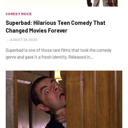
COMEDY MOVIE
Superbad: Hilarious Teen Comedy That
Changed Movies Forever
AUGUST 26, 2025
Superbad is one of those rare films that took the comedy
genre and gave it a fresh identity. Released in…