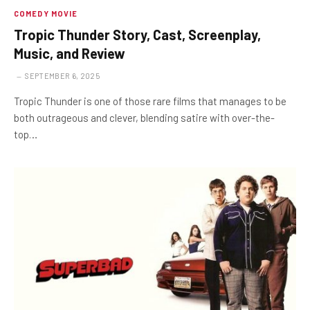
COMEDY MOVIE
Tropic Thunder Story, Cast, Screenplay,
Music, and Review
SEPTEMBER 6, 2025
Tropic Thunder is one of those rare films that manages to be
both outrageous and clever, blending satire with over-the-
top…