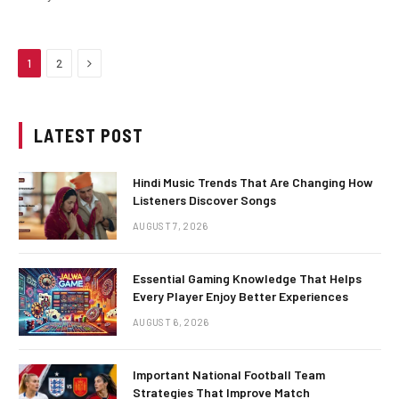
Next
1
2
LATEST POST
Hindi Music Trends That Are Changing How
Listeners Discover Songs
AUGUST 7, 2026
Essential Gaming Knowledge That Helps
Every Player Enjoy Better Experiences
AUGUST 6, 2026
Important National Football Team
Strategies That Improve Match