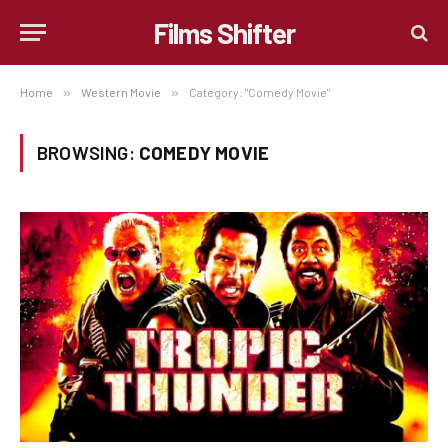
Films Shifter
Home
»
Western Movie
»
Category: "Comedy Movie"
BROWSING:
COMEDY MOVIE