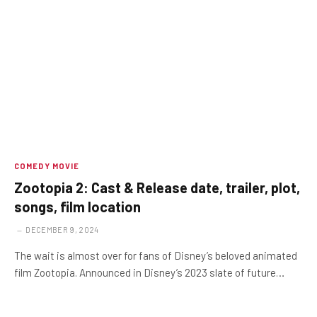
COMEDY MOVIE
Zootopia 2: Cast & Release date, trailer, plot,
songs, film location
DECEMBER 9, 2024
The wait is almost over for fans of Disney’s beloved animated
film Zootopia. Announced in Disney’s 2023 slate of future…