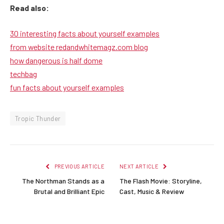
Read also:
30 interesting facts about yourself examples
from website redandwhitemagz.com blog
how dangerous is half dome
techbag
fun facts about yourself examples
Tropic Thunder
PREVIOUS ARTICLE
NEXT ARTICLE
The Northman Stands as a
The Flash Movie: Storyline,
Brutal and Brilliant Epic
Cast, Music & Review