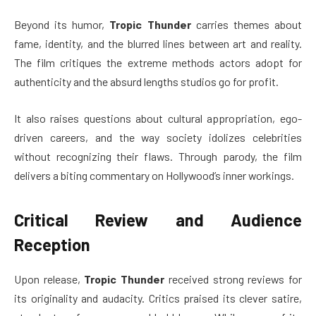
Beyond its humor,
Tropic Thunder
carries themes about
fame, identity, and the blurred lines between art and reality.
The film critiques the extreme methods actors adopt for
authenticity and the absurd lengths studios go for profit.
It also raises questions about cultural appropriation, ego-
driven careers, and the way society idolizes celebrities
without recognizing their flaws. Through parody, the film
delivers a biting commentary on Hollywood’s inner workings.
Critical Review and Audience
Reception
Upon release,
Tropic Thunder
received strong reviews for
its originality and audacity. Critics praised its clever satire,