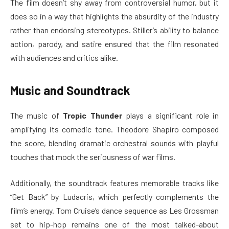
The film doesn’t shy away from controversial humor, but it
does so in a way that highlights the absurdity of the industry
rather than endorsing stereotypes. Stiller’s ability to balance
action, parody, and satire ensured that the film resonated
with audiences and critics alike.
Music and Soundtrack
The music of
Tropic Thunder
plays a significant role in
amplifying its comedic tone. Theodore Shapiro composed
the score, blending dramatic orchestral sounds with playful
touches that mock the seriousness of war films.
Additionally, the soundtrack features memorable tracks like
“Get Back” by Ludacris, which perfectly complements the
film’s energy. Tom Cruise’s dance sequence as Les Grossman
set to hip-hop remains one of the most talked-about