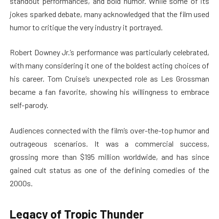
standout performances, and bold humor. While some of its
jokes sparked debate, many acknowledged that the film used
humor to critique the very industry it portrayed.
Robert Downey Jr.’s performance was particularly celebrated,
with many considering it one of the boldest acting choices of
his career. Tom Cruise’s unexpected role as Les Grossman
became a fan favorite, showing his willingness to embrace
self-parody.
Audiences connected with the film’s over-the-top humor and
outrageous scenarios. It was a commercial success,
grossing more than $195 million worldwide, and has since
gained cult status as one of the defining comedies of the
2000s.
Legacy of Tropic Thunder