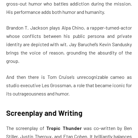
gross-out humor who battles addiction during the mission.
His performance adds both humor and humanity.
Brandon T. Jackson plays Alpa Chino, a rapper-turned-actor
whose conflicts between his public persona and private
identity are depicted with wit. Jay Baruchel’s Kevin Sandusky
brings the voice of reason, grounding the absurdity of the
group.
And then there is Tom Cruise’s unrecognizable cameo as
studio executive Les Grossman, a role that became iconic for
its outrageousness and humor.
Screenplay and Writing
The screenplay of
Tropic Thunder
was co-written by Ben
Stiller, Justin Theroux, and Etan Cohen. It brilliantly balances