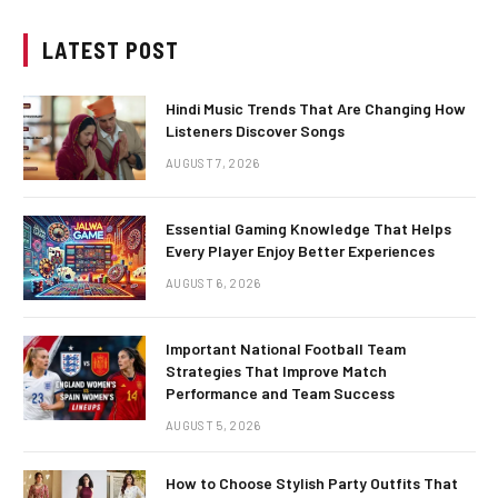
LATEST POST
Hindi Music Trends That Are Changing How
Listeners Discover Songs
AUGUST 7, 2026
Essential Gaming Knowledge That Helps
Every Player Enjoy Better Experiences
AUGUST 6, 2026
Important National Football Team
Strategies That Improve Match
Performance and Team Success
AUGUST 5, 2026
How to Choose Stylish Party Outfits That