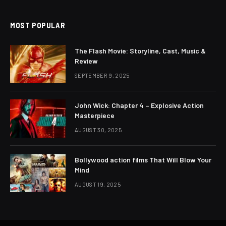
MOST POPULAR
The Flash Movie: Storyline, Cast, Music &
Review
SEPTEMBER 9, 2025
John Wick: Chapter 4 – Explosive Action
Masterpiece
AUGUST 30, 2025
Bollywood action films That Will Blow Your
Mind
AUGUST 19, 2025