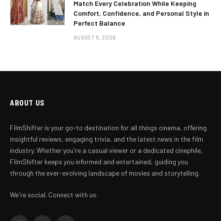
Match Every Celebration While Keeping
Comfort, Confidence, and Personal Style in
Perfect Balance
AUGUST 5, 2026
ABOUT US
FilmShifter is your go-to destination for all things cinema, offering
insightful reviews, engaging trivia, and the latest news in the film
industry. Whether you're a casual viewer or a dedicated cinephile,
FilmShifter keeps you informed and entertained, guiding you
through the ever-evolving landscape of movies and storytelling.
We're social. Connect with us: