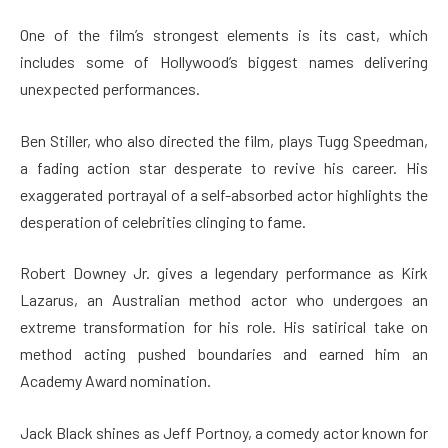
One of the film’s strongest elements is its cast, which
includes some of Hollywood’s biggest names delivering
unexpected performances.
Ben Stiller, who also directed the film, plays Tugg Speedman,
a fading action star desperate to revive his career. His
exaggerated portrayal of a self-absorbed actor highlights the
desperation of celebrities clinging to fame.
Robert Downey Jr. gives a legendary performance as Kirk
Lazarus, an Australian method actor who undergoes an
extreme transformation for his role. His satirical take on
method acting pushed boundaries and earned him an
Academy Award nomination.
Jack Black shines as Jeff Portnoy, a comedy actor known for