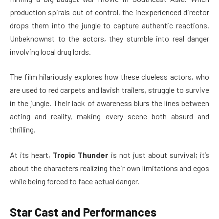
production spirals out of control, the inexperienced director
drops them into the jungle to capture authentic reactions.
Unbeknownst to the actors, they stumble into real danger
involving local drug lords.
The film hilariously explores how these clueless actors, who
are used to red carpets and lavish trailers, struggle to survive
in the jungle. Their lack of awareness blurs the lines between
acting and reality, making every scene both absurd and
thrilling.
At its heart,
Tropic Thunder
is not just about survival; it’s
about the characters realizing their own limitations and egos
while being forced to face actual danger.
Star Cast and Performances