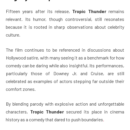
Fifteen years after its release,
Tropic Thunder
remains
relevant. Its humor, though controversial, still resonates
because it is rooted in sharp observations about celebrity
culture.
The film continues to be referenced in discussions about
Hollywood satire, with many seeing it as a benchmark for how
comedy can be daring while also insightful. Its performances,
particularly those of Downey Jr. and Cruise, are still
celebrated as examples of actors stepping far outside their
comfort zones.
By blending parody with explosive action and unforgettable
characters,
Tropic Thunder
secured its place in cinema
history as a comedy that dared to push boundaries
.