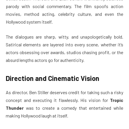
parody with social commentary. The film spoofs action
movies, method acting, celebrity culture, and even the
Hollywood system itself.
The dialogues are sharp, witty, and unapologetically bold.
Satirical elements are layered into every scene, whether it’s
actors obsessing over awards, studios chasing profit, or the
absurd lengths actors go for authenticity.
Direction and Cinematic Vision
As director, Ben Stiller deserves credit for taking such a risky
concept and executing it flawlessly. His vision for
Tropic
Thunder
was to create a comedy that entertained while
making Hollywood laugh at itself.