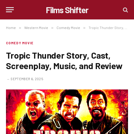
Films Shifter
Home
»
Western Movie
»
Comedy Movie
»
Tropic Thunder Story, Cast, Screenplay, Music, and Review
COMEDY MOVIE
Tropic Thunder Story, Cast,
Screenplay, Music, and Review
SEPTEMBER 6, 2025