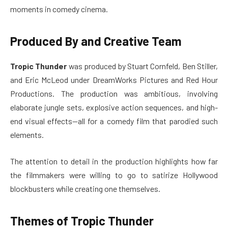
moments in comedy cinema.
Produced By and Creative Team
Tropic Thunder
was produced by Stuart Cornfeld, Ben Stiller,
and Eric McLeod under DreamWorks Pictures and Red Hour
Productions. The production was ambitious, involving
elaborate jungle sets, explosive action sequences, and high-
end visual effects—all for a comedy film that parodied such
elements.
The attention to detail in the production highlights how far
the filmmakers were willing to go to satirize Hollywood
blockbusters while creating one themselves.
Themes of Tropic Thunder