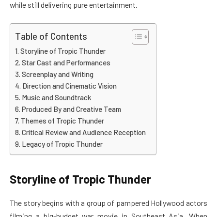
while still delivering pure entertainment.
Table of Contents
Storyline of Tropic Thunder
Star Cast and Performances
Screenplay and Writing
Direction and Cinematic Vision
Music and Soundtrack
Produced By and Creative Team
Themes of Tropic Thunder
Critical Review and Audience Reception
Legacy of Tropic Thunder
Storyline of Tropic Thunder
The story begins with a group of pampered Hollywood actors
filming a big-budget war movie in Southeast Asia. When