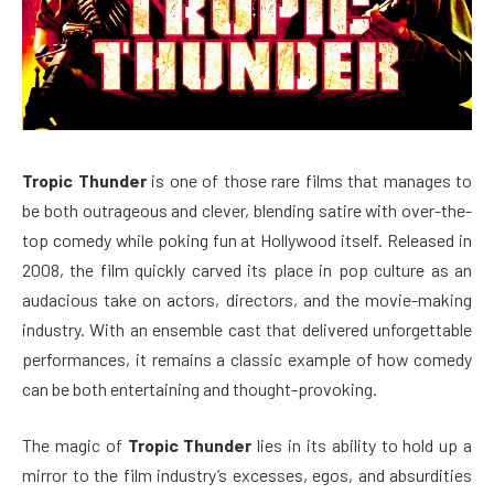
Tropic Thunder
is one of those rare films that manages to
be both outrageous and clever, blending satire with over-the-
top comedy while poking fun at Hollywood itself. Released in
2008, the film quickly carved its place in pop culture as an
audacious take on actors, directors, and the movie-making
industry. With an ensemble cast that delivered unforgettable
performances, it remains a classic example of how comedy
can be both entertaining and thought-provoking.
The magic of
Tropic Thunder
lies in its ability to hold up a
mirror to the film industry’s excesses, egos, and absurdities