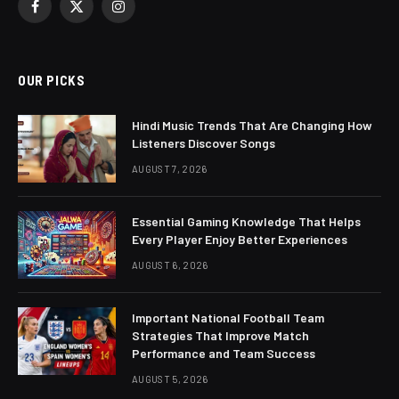
Facebook
X
Instagram
(Twitter)
OUR PICKS
Hindi Music Trends That Are Changing How
Listeners Discover Songs
AUGUST 7, 2026
Essential Gaming Knowledge That Helps
Every Player Enjoy Better Experiences
AUGUST 6, 2026
Important National Football Team
Strategies That Improve Match
Performance and Team Success
AUGUST 5, 2026