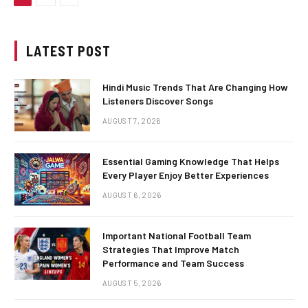
LATEST POST
Hindi Music Trends That Are Changing How
Listeners Discover Songs
AUGUST 7, 2026
Essential Gaming Knowledge That Helps
Every Player Enjoy Better Experiences
AUGUST 6, 2026
Important National Football Team
Strategies That Improve Match
Performance and Team Success
AUGUST 5, 2026