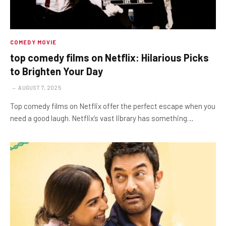
COMEDY MOVIE
top comedy films on Netflix: Hilarious Picks
to Brighten Your Day
AUGUST 7, 2025
Top comedy films on Netflix offer the perfect escape when you
need a good laugh. Netflix’s vast library has something…