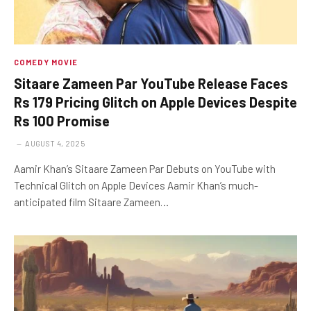
COMEDY MOVIE
Sitaare Zameen Par YouTube Release Faces
Rs 179 Pricing Glitch on Apple Devices Despite
Rs 100 Promise
AUGUST 4, 2025
Aamir Khan’s Sitaare Zameen Par Debuts on YouTube with
Technical Glitch on Apple Devices Aamir Khan’s much-
anticipated film Sitaare Zameen…