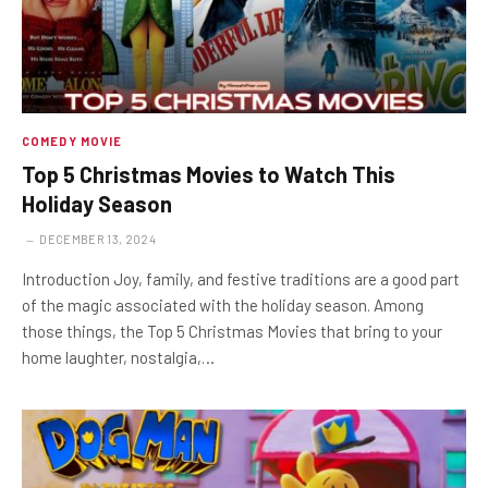
COMEDY MOVIE
Top 5 Christmas Movies to Watch This
Holiday Season
DECEMBER 13, 2024
Introduction Joy, family, and festive traditions are a good part
of the magic associated with the holiday season. Among
those things, the Top 5 Christmas Movies that bring to your
home laughter, nostalgia,…