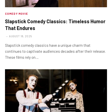
COMEDY MOVIE
Slapstick Comedy Classics: Timeless Humor
That Endures
AUGUST 18, 2025
Slapstick comedy classics have a unique charm that
continues to captivate audiences decades after their release.
These films rely on…