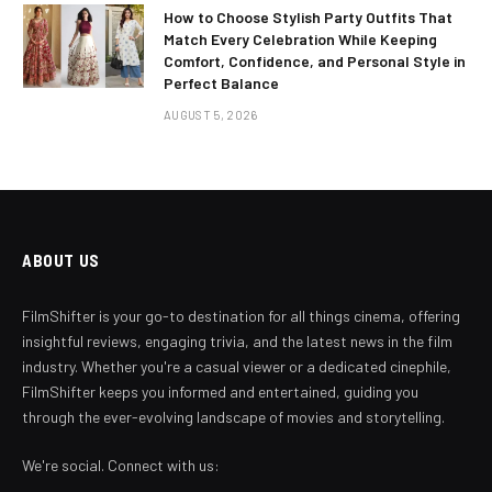
How to Choose Stylish Party Outfits That
Match Every Celebration While Keeping
Comfort, Confidence, and Personal Style in
Perfect Balance
AUGUST 5, 2026
ABOUT US
FilmShifter is your go-to destination for all things cinema, offering
insightful reviews, engaging trivia, and the latest news in the film
industry. Whether you're a casual viewer or a dedicated cinephile,
FilmShifter keeps you informed and entertained, guiding you
through the ever-evolving landscape of movies and storytelling.
We're social. Connect with us: