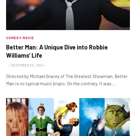
COMEDY MOVIE
Better Man: A Unique Dive into Robbie
Williams’ Life
DECEMBER 30, 2024
Directed by Michael Gracey of The Greatest Showman, Better
Man is no typical music biopic. On the contrary, it was…