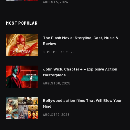
AUGUST 5, 2026
MOST POPULAR
The Flash Movie: Storyline, Cast, Music &
Review
SEPTEMBER 9, 2025
John Wick: Chapter 4 – Explosive Action
Masterpiece
AUGUST 30, 2025
Bollywood action films That Will Blow Your
Mind
AUGUST 19, 2025