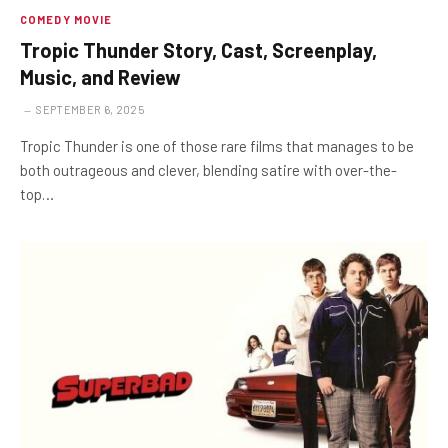
COMEDY MOVIE
Tropic Thunder Story, Cast, Screenplay,
Music, and Review
SEPTEMBER 6, 2025
Tropic Thunder is one of those rare films that manages to be
both outrageous and clever, blending satire with over-the-
top…