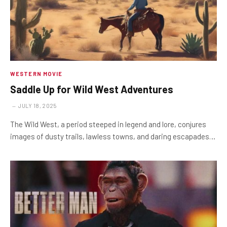
WESTERN MOVIE
Saddle Up for Wild West Adventures
JULY 18, 2025
The Wild West, a period steeped in legend and lore, conjures
images of dusty trails, lawless towns, and daring escapades…