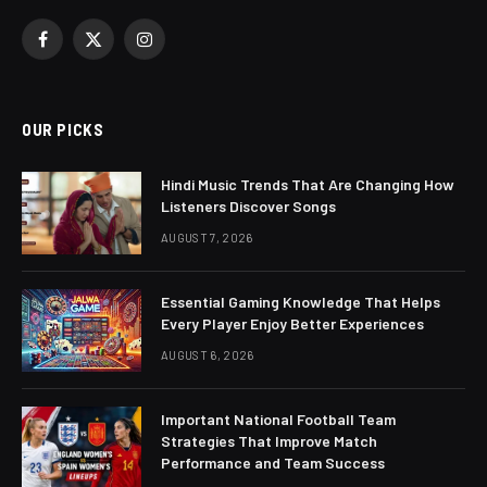
Facebook
X
Instagram
(Twitter)
OUR PICKS
Hindi Music Trends That Are Changing How
Listeners Discover Songs
AUGUST 7, 2026
Essential Gaming Knowledge That Helps
Every Player Enjoy Better Experiences
AUGUST 6, 2026
Important National Football Team
Strategies That Improve Match
Performance and Team Success