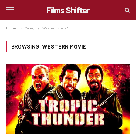
Films Shifter
Home
»
Category: "Western Movie"
BROWSING:
WESTERN MOVIE