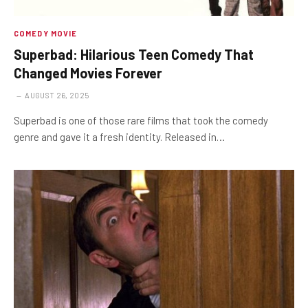
COMEDY MOVIE
Superbad: Hilarious Teen Comedy That
Changed Movies Forever
AUGUST 26, 2025
Superbad is one of those rare films that took the comedy
genre and gave it a fresh identity. Released in…