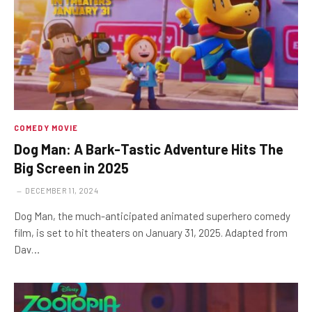
COMEDY MOVIE
Dog Man: A Bark-Tastic Adventure Hits The
Big Screen in 2025
DECEMBER 11, 2024
Dog Man, the much-anticipated animated superhero comedy
film, is set to hit theaters on January 31, 2025. Adapted from
Dav…