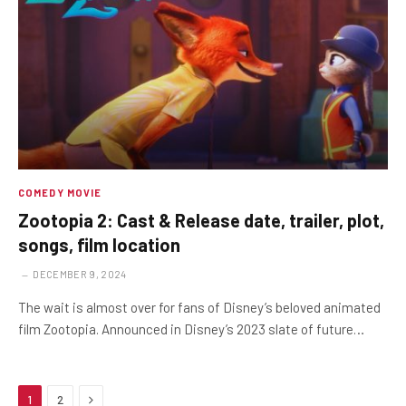
COMEDY MOVIE
Zootopia 2: Cast & Release date, trailer, plot,
songs, film location
DECEMBER 9, 2024
The wait is almost over for fans of Disney’s beloved animated
film Zootopia. Announced in Disney’s 2023 slate of future…
Next
1
2