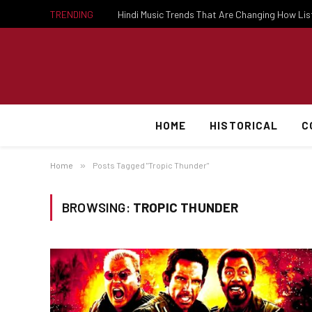
TRENDING
Hindi Music Trends That Are Changing How Li
HOME
HISTORICAL
C
Home
»
Posts Tagged "Tropic Thunder"
BROWSING:
TROPIC THUNDER