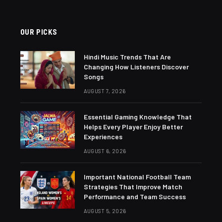
OUR PICKS
Hindi Music Trends That Are
Changing How Listeners Discover
Songs
AUGUST 7, 2026
Essential Gaming Knowledge That
Helps Every Player Enjoy Better
Experiences
AUGUST 6, 2026
Important National Football Team
Strategies That Improve Match
Performance and Team Success
AUGUST 5, 2026