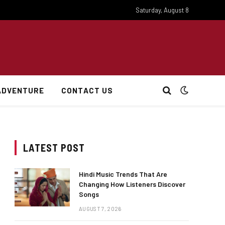
Saturday, August 8
ADVENTURE
CONTACT US
LATEST POST
Hindi Music Trends That Are
Changing How Listeners Discover
Songs
AUGUST 7, 2026