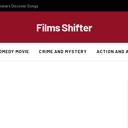
steners Discover Songs
Films Shifter
OMEDY MOVIE
CRIME AND MYSTERY
ACTION AND 