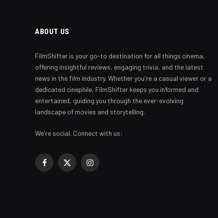
ABOUT US
FilmShifter is your go-to destination for all things cinema,
offering insightful reviews, engaging trivia, and the latest
news in the film industry. Whether you're a casual viewer or a
dedicated cinephile, FilmShifter keeps you informed and
entertained, guiding you through the ever-evolving
landscape of movies and storytelling.
We're social. Connect with us:
Facebook
X
Instagram
(Twitter)