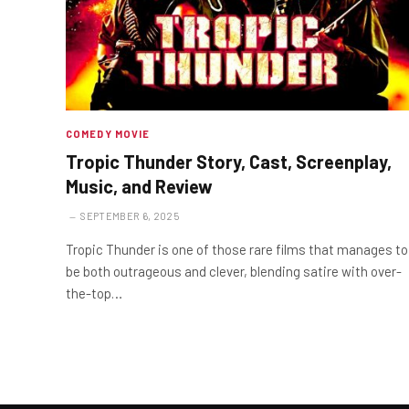
COMEDY MOVIE
Tropic Thunder Story, Cast, Screenplay,
Music, and Review
SEPTEMBER 6, 2025
Tropic Thunder is one of those rare films that manages to
be both outrageous and clever, blending satire with over-
the-top…