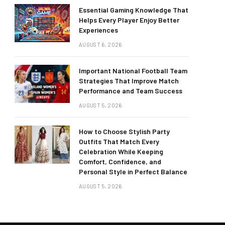
Essential Gaming Knowledge That
Helps Every Player Enjoy Better
Experiences
AUGUST 6, 2026
Important National Football Team
Strategies That Improve Match
Performance and Team Success
AUGUST 5, 2026
How to Choose Stylish Party
Outfits That Match Every
Celebration While Keeping
Comfort, Confidence, and
Personal Style in Perfect Balance
AUGUST 5, 2026