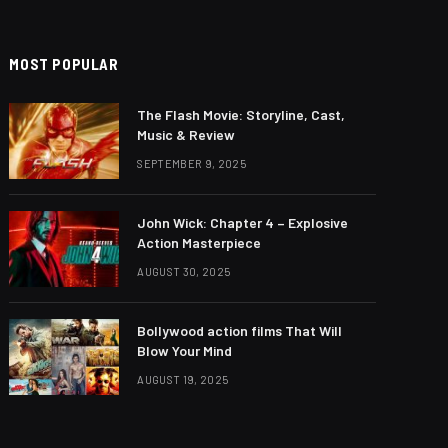
MOST POPULAR
The Flash Movie: Storyline, Cast,
Music & Review
SEPTEMBER 9, 2025
John Wick: Chapter 4 – Explosive
Action Masterpiece
AUGUST 30, 2025
Bollywood action films That Will
Blow Your Mind
AUGUST 19, 2025