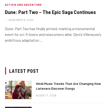
ACTION AND ADVENTURE
Dune: Part Two – The Epic Saga Continues
NOVEMBER 8, 2024
Dune: Part Two has finally arrived, marking a monumental
event for sci-fi lovers and newcomers alike. Denis Villeneuve’s
ambitious adaptation…
LATEST POST
Hindi Music Trends That Are Changing How
Listeners Discover Songs
AUGUST 7, 2026