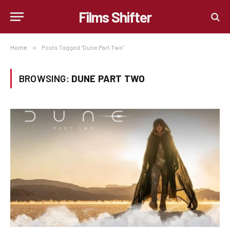
Films Shifter
Home
»
Posts Tagged "Dune Part Two"
BROWSING:
DUNE PART TWO