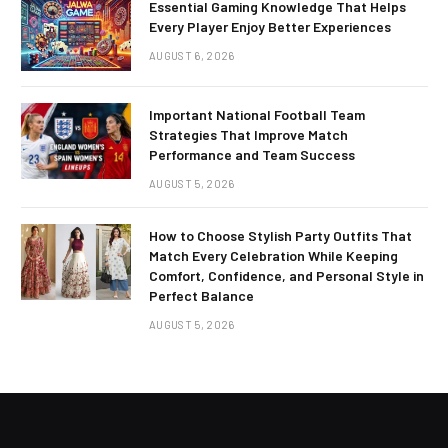
Essential Gaming Knowledge That Helps
Every Player Enjoy Better Experiences
AUGUST 6, 2026
Important National Football Team
Strategies That Improve Match
Performance and Team Success
AUGUST 5, 2026
How to Choose Stylish Party Outfits That
Match Every Celebration While Keeping
Comfort, Confidence, and Personal Style in
Perfect Balance
AUGUST 5, 2026