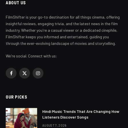
ABOUT US
FilmShifter is your go-to destination for all things cinema, offering
insightful reviews, engaging trivia, and the latest news in the film
industry. Whether you're a casual viewer or a dedicated cinephile,
FilmShifter keeps you informed and entertained, guiding you
through the ever-evolving landscape of movies and storytelling.
We're social. Connect with us:
Facebook
X
Instagram
(Twitter)
OUR PICKS
Hindi Music Trends That Are Changing How
Listeners Discover Songs
AUGUST 7, 2026