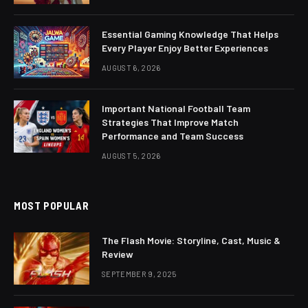
Essential Gaming Knowledge That Helps
Every Player Enjoy Better Experiences
AUGUST 6, 2026
Important National Football Team
Strategies That Improve Match
Performance and Team Success
AUGUST 5, 2026
MOST POPULAR
The Flash Movie: Storyline, Cast, Music &
Review
SEPTEMBER 9, 2025