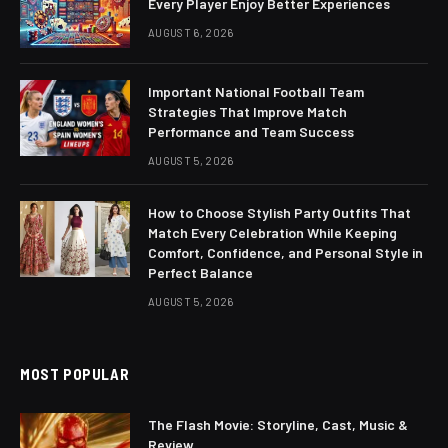
Every Player Enjoy Better Experiences
AUGUST 6, 2026
Important National Football Team
Strategies That Improve Match
Performance and Team Success
AUGUST 5, 2026
How to Choose Stylish Party Outfits That
Match Every Celebration While Keeping
Comfort, Confidence, and Personal Style in
Perfect Balance
AUGUST 5, 2026
MOST POPULAR
The Flash Movie: Storyline, Cast, Music &
Review