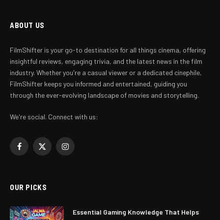
ABOUT US
FilmShifter is your go-to destination for all things cinema, offering
insightful reviews, engaging trivia, and the latest news in the film
industry. Whether you're a casual viewer or a dedicated cinephile,
FilmShifter keeps you informed and entertained, guiding you
through the ever-evolving landscape of movies and storytelling.
We're social. Connect with us:
Facebook
X
Instagram
(Twitter)
OUR PICKS
Essential Gaming Knowledge That Helps