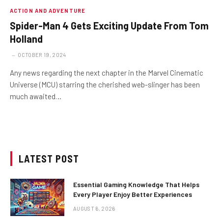
ACTION AND ADVENTURE
Spider-Man 4 Gets Exciting Update From Tom
Holland
OCTOBER 19, 2024
Any news regarding the next chapter in the Marvel Cinematic
Universe (MCU) starring the cherished web-slinger has been
much awaited…
LATEST POST
Essential Gaming Knowledge That Helps
Every Player Enjoy Better Experiences
AUGUST 6, 2026