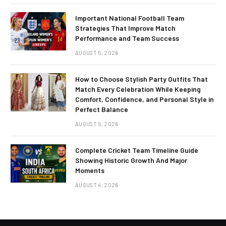
Important National Football Team
Strategies That Improve Match
Performance and Team Success
AUGUST 5, 2026
How to Choose Stylish Party Outfits That
Match Every Celebration While Keeping
Comfort, Confidence, and Personal Style in
Perfect Balance
AUGUST 5, 2026
Complete Cricket Team Timeline Guide
Showing Historic Growth And Major
Moments
AUGUST 4, 2026