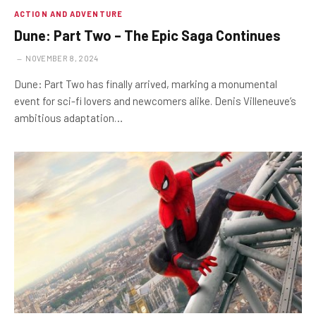
ACTION AND ADVENTURE
Dune: Part Two – The Epic Saga Continues
NOVEMBER 8, 2024
Dune: Part Two has finally arrived, marking a monumental
event for sci-fi lovers and newcomers alike. Denis Villeneuve’s
ambitious adaptation…