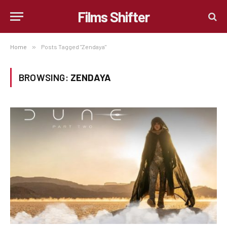
Films Shifter
Home
»
Posts Tagged "Zendaya"
BROWSING:
ZENDAYA