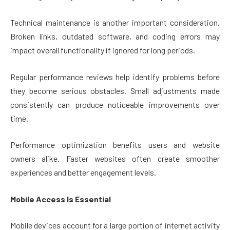
Technical maintenance is another important consideration.
Broken links, outdated software, and coding errors may
impact overall functionality if ignored for long periods.
Regular performance reviews help identify problems before
they become serious obstacles. Small adjustments made
consistently can produce noticeable improvements over
time.
Performance optimization benefits users and website
owners alike. Faster websites often create smoother
experiences and better engagement levels.
Mobile Access Is Essential
Mobile devices account for a large portion of internet activity