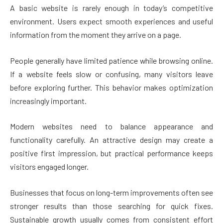
A basic website is rarely enough in today’s competitive
environment. Users expect smooth experiences and useful
information from the moment they arrive on a page.
People generally have limited patience while browsing online.
If a website feels slow or confusing, many visitors leave
before exploring further. This behavior makes optimization
increasingly important.
Modern websites need to balance appearance and
functionality carefully. An attractive design may create a
positive first impression, but practical performance keeps
visitors engaged longer.
Businesses that focus on long-term improvements often see
stronger results than those searching for quick fixes.
Sustainable growth usually comes from consistent effort