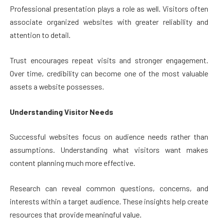
Professional presentation plays a role as well. Visitors often
associate organized websites with greater reliability and
attention to detail.
Trust encourages repeat visits and stronger engagement.
Over time, credibility can become one of the most valuable
assets a website possesses.
Understanding Visitor Needs
Successful websites focus on audience needs rather than
assumptions. Understanding what visitors want makes
content planning much more effective.
Research can reveal common questions, concerns, and
interests within a target audience. These insights help create
resources that provide meaningful value.