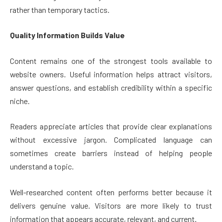
rather than temporary tactics.
Quality Information Builds Value
Content remains one of the strongest tools available to
website owners. Useful information helps attract visitors,
answer questions, and establish credibility within a specific
niche.
Readers appreciate articles that provide clear explanations
without excessive jargon. Complicated language can
sometimes create barriers instead of helping people
understand a topic.
Well-researched content often performs better because it
delivers genuine value. Visitors are more likely to trust
information that appears accurate, relevant, and current.