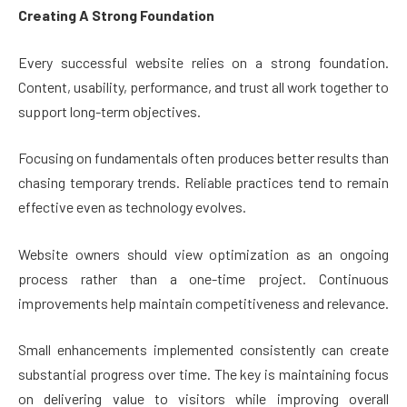
Creating A Strong Foundation
Every successful website relies on a strong foundation.
Content, usability, performance, and trust all work together to
support long-term objectives.
Focusing on fundamentals often produces better results than
chasing temporary trends. Reliable practices tend to remain
effective even as technology evolves.
Website owners should view optimization as an ongoing
process rather than a one-time project. Continuous
improvements help maintain competitiveness and relevance.
Small enhancements implemented consistently can create
substantial progress over time. The key is maintaining focus
on delivering value to visitors while improving overall