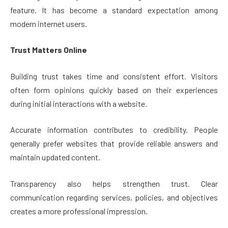
feature. It has become a standard expectation among
modern internet users.
Trust Matters Online
Building trust takes time and consistent effort. Visitors
often form opinions quickly based on their experiences
during initial interactions with a website.
Accurate information contributes to credibility. People
generally prefer websites that provide reliable answers and
maintain updated content.
Transparency also helps strengthen trust. Clear
communication regarding services, policies, and objectives
creates a more professional impression.