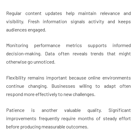
Regular content updates help maintain relevance and
visibility. Fresh information signals activity and keeps
audiences engaged.
Monitoring performance metrics supports informed
decision-making. Data often reveals trends that might
otherwise go unnoticed.
Flexibility remains important because online environments
continue changing. Businesses willing to adapt often
respond more effectively to new challenges.
Patience is another valuable quality. Significant
improvements frequently require months of steady effort
before producing measurable outcomes.