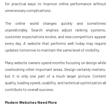
for practical ways to improve online performance without
unnecessary complications.
The online world changes quickly and sometimes
unpredictably. Search engines adjust ranking systems,
customer expectations evolve, and new competitors appear
every day. A website that performs well today may require
updates tomorrow to maintain the same level of visibility.
Many website owners spend months focusing on design while
overlooking other important areas. Design certainly matters,
but it is only one part of a much larger picture. Content
quality, loading speed, usability, and technical optimization all
contribute to overall success.
Modern Websites Need More