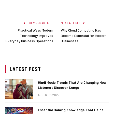
PREVIOUS ARTICLE
NEXT ARTICLE
Practical Ways Modern
Why Cloud Computing Has
Technology Improves
Become Essential for Modern
Everyday Business Operations
Businesses
LATEST POST
Hindi Music Trends That Are Changing How
Listeners Discover Songs
AUGUST 7, 2026
Essential Gaming Knowledge That Helps