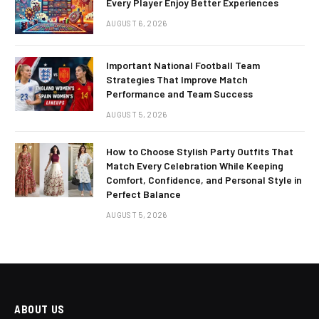
Every Player Enjoy Better Experiences
AUGUST 6, 2026
Important National Football Team
Strategies That Improve Match
Performance and Team Success
AUGUST 5, 2026
How to Choose Stylish Party Outfits That
Match Every Celebration While Keeping
Comfort, Confidence, and Personal Style in
Perfect Balance
AUGUST 5, 2026
ABOUT US