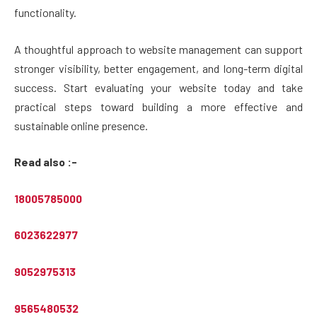
functionality.
A thoughtful approach to website management can support
stronger visibility, better engagement, and long-term digital
success. Start evaluating your website today and take
practical steps toward building a more effective and
sustainable online presence.
Read also :-
18005785000
6023622977
9052975313
9565480532