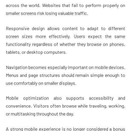
across the world. Websites that fail to perform properly on
smaller screens risk losing valuable traffic.
Responsive design allows content to adapt to different
screen sizes more effectively. Users expect the same
functionality regardless of whether they browse on phones,
tablets, or desktop computers.
Navigation becomes especially important on mobile devices.
Menus and page structures should remain simple enough to
use comfortably on smaller displays.
Mobile optimization also supports accessibility and
convenience. Visitors often browse while traveling, working,
or multitasking throughout the day.
A strong mobile experience is no longer considered a bonus