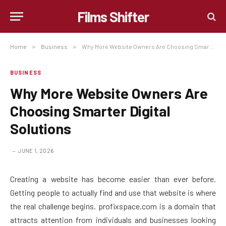
Films Shifter
Home
»
Business
»
Why More Website Owners Are Choosing Smarter Digital Solutions
BUSINESS
Why More Website Owners Are
Choosing Smarter Digital
Solutions
JUNE 1, 2026
Creating a website has become easier than ever before.
Getting people to actually find and use that website is where
the real challenge begins. profixspace.com is a domain that
attracts attention from individuals and businesses looking