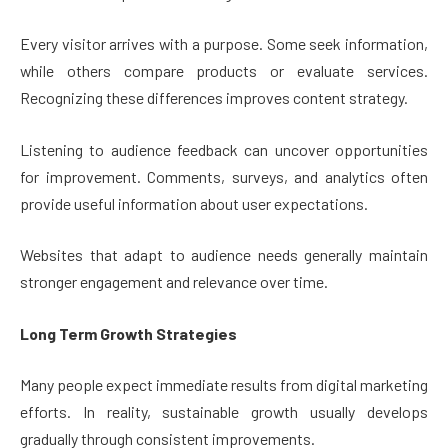
Every visitor arrives with a purpose. Some seek information,
while others compare products or evaluate services.
Recognizing these differences improves content strategy.
Listening to audience feedback can uncover opportunities
for improvement. Comments, surveys, and analytics often
provide useful information about user expectations.
Websites that adapt to audience needs generally maintain
stronger engagement and relevance over time.
Long Term Growth Strategies
Many people expect immediate results from digital marketing
efforts. In reality, sustainable growth usually develops
gradually through consistent improvements.