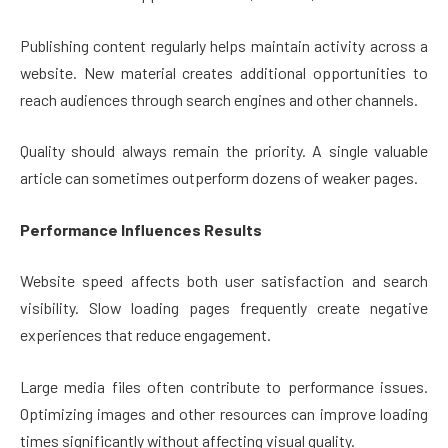
Publishing content regularly helps maintain activity across a
website. New material creates additional opportunities to
reach audiences through search engines and other channels.
Quality should always remain the priority. A single valuable
article can sometimes outperform dozens of weaker pages.
Performance Influences Results
Website speed affects both user satisfaction and search
visibility. Slow loading pages frequently create negative
experiences that reduce engagement.
Large media files often contribute to performance issues.
Optimizing images and other resources can improve loading
times significantly without affecting visual quality.