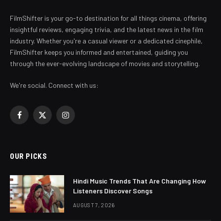
FilmShifter is your go-to destination for all things cinema, offering
insightful reviews, engaging trivia, and the latest news in the film
industry. Whether you're a casual viewer or a dedicated cinephile,
FilmShifter keeps you informed and entertained, guiding you
through the ever-evolving landscape of movies and storytelling.
We're social. Connect with us:
Facebook
X
Instagram
(Twitter)
OUR PICKS
Hindi Music Trends That Are Changing How
Listeners Discover Songs
AUGUST 7, 2026