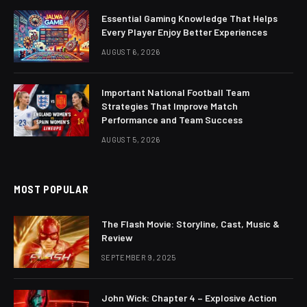
Essential Gaming Knowledge That Helps
Every Player Enjoy Better Experiences
AUGUST 6, 2026
Important National Football Team
Strategies That Improve Match
Performance and Team Success
AUGUST 5, 2026
MOST POPULAR
The Flash Movie: Storyline, Cast, Music &
Review
SEPTEMBER 9, 2025
John Wick: Chapter 4 – Explosive Action