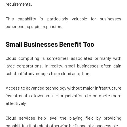
requirements.
This capability is particularly valuable for businesses
experiencing rapid expansion.
Small Businesses Benefit Too
Cloud computing is sometimes associated primarily with
large corporations. In reality, small businesses often gain
substantial advantages from cloud adoption.
Access to advanced technology without major infrastructure
investments allows smaller organizations to compete more
effectively.
Cloud services help level the playing field by providing
capabilities that might otherwise be financially inaccessible.