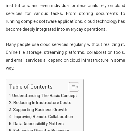
institutions, and even individual professionals rely on cloud
services for various tasks. From storing documents to
running complex software applications, cloud technology has
become deeply integrated into everyday operations.
Many people use cloud services regularly without realizing it.
Online file storage, streaming platforms, collaboration tools,
and email services all depend on cloud infrastructure in some
way.
Table of Contents
Understanding The Basic Concept
Reducing Infrastructure Costs
Supporting Business Growth
Improving Remote Collaboration
Data Accessibility Matters
Enhancing Disaster Recovery