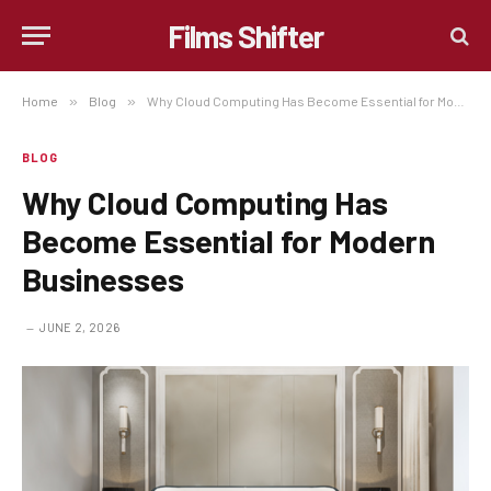
Films Shifter
Home
»
Blog
»
Why Cloud Computing Has Become Essential for Modern Businesses
BLOG
Why Cloud Computing Has
Become Essential for Modern
Businesses
JUNE 2, 2026