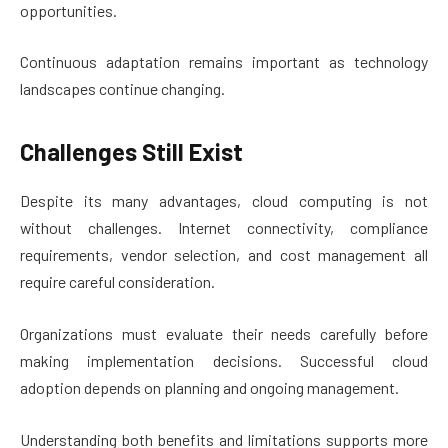
opportunities.
Continuous adaptation remains important as technology
landscapes continue changing.
Challenges Still Exist
Despite its many advantages, cloud computing is not
without challenges. Internet connectivity, compliance
requirements, vendor selection, and cost management all
require careful consideration.
Organizations must evaluate their needs carefully before
making implementation decisions. Successful cloud
adoption depends on planning and ongoing management.
Understanding both benefits and limitations supports more