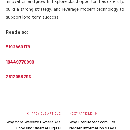
innovation and growth. Explore cloud opportunities carefully,
build a strong strategy, and leverage modern technology to
support long-term success.
Read also:-
5192860179
18449770990
2812053796
PREVIOUS ARTICLE
NEXT ARTICLE
Why More Website Owners Are
Why Starlifefact.com Fits
Choosing Smarter Digital
Modern Information Needs