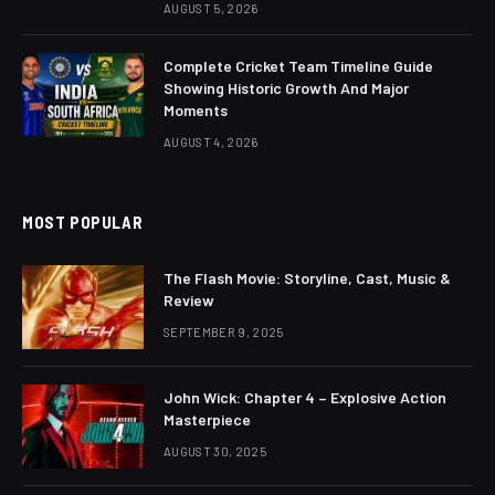
AUGUST 5, 2026
Complete Cricket Team Timeline Guide
Showing Historic Growth And Major
Moments
AUGUST 4, 2026
MOST POPULAR
The Flash Movie: Storyline, Cast, Music &
Review
SEPTEMBER 9, 2025
John Wick: Chapter 4 – Explosive Action
Masterpiece
AUGUST 30, 2025