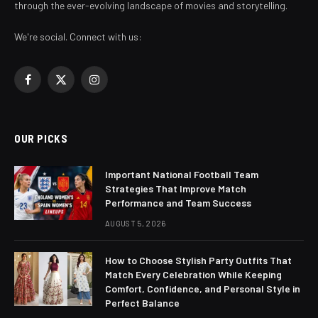
through the ever-evolving landscape of movies and storytelling.
We're social. Connect with us:
Facebook
X
Instagram
(Twitter)
OUR PICKS
Important National Football Team
Strategies That Improve Match
Performance and Team Success
AUGUST 5, 2026
How to Choose Stylish Party Outfits That
Match Every Celebration While Keeping
Comfort, Confidence, and Personal Style in
Perfect Balance