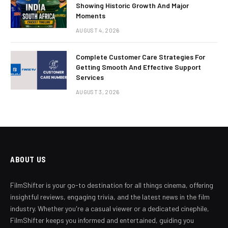
Showing Historic Growth And Major
Moments
AUGUST 4, 2026
Complete Customer Care Strategies For
Getting Smooth And Effective Support
Services
AUGUST 3, 2026
ABOUT US
FilmShifter is your go-to destination for all things cinema, offering
insightful reviews, engaging trivia, and the latest news in the film
industry. Whether you're a casual viewer or a dedicated cinephile,
FilmShifter keeps you informed and entertained, guiding you