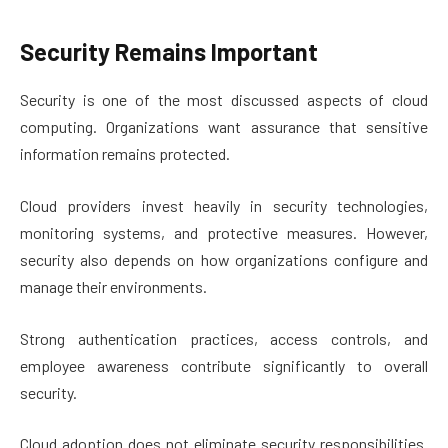
Security Remains Important
Security is one of the most discussed aspects of cloud
computing. Organizations want assurance that sensitive
information remains protected.
Cloud providers invest heavily in security technologies,
monitoring systems, and protective measures. However,
security also depends on how organizations configure and
manage their environments.
Strong authentication practices, access controls, and
employee awareness contribute significantly to overall
security.
Cloud adoption does not eliminate security responsibilities.