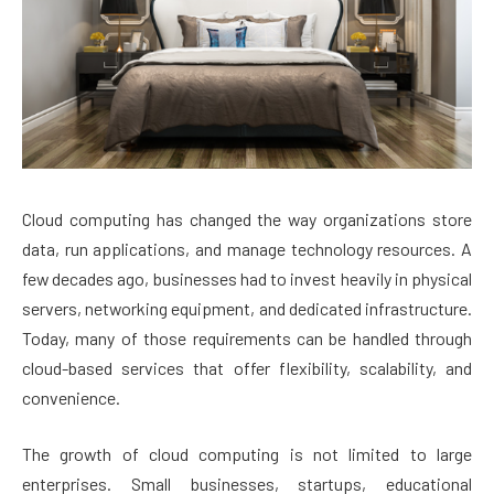
Cloud computing has changed the way organizations store
data, run applications, and manage technology resources. A
few decades ago, businesses had to invest heavily in physical
servers, networking equipment, and dedicated infrastructure.
Today, many of those requirements can be handled through
cloud-based services that offer flexibility, scalability, and
convenience.
The growth of cloud computing is not limited to large
enterprises. Small businesses, startups, educational