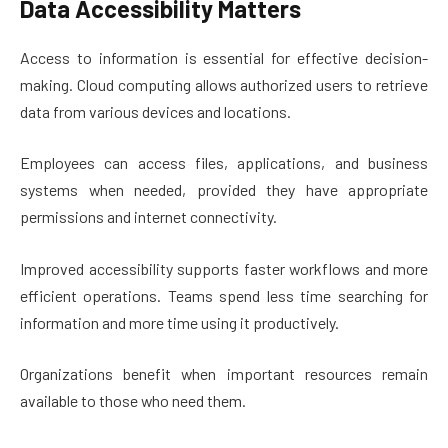
Data Accessibility Matters
Access to information is essential for effective decision-
making. Cloud computing allows authorized users to retrieve
data from various devices and locations.
Employees can access files, applications, and business
systems when needed, provided they have appropriate
permissions and internet connectivity.
Improved accessibility supports faster workflows and more
efficient operations. Teams spend less time searching for
information and more time using it productively.
Organizations benefit when important resources remain
available to those who need them.