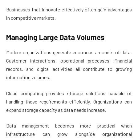
Businesses that innovate effectively often gain advantages
in competitive markets.
Managing Large Data Volumes
Modern organizations generate enormous amounts of data.
Customer interactions, operational processes, financial
records, and digital activities all contribute to growing
information volumes.
Cloud computing provides storage solutions capable of
handling these requirements efficiently. Organizations can
expand storage capacity as data needs increase.
Data management becomes more practical when
infrastructure can grow alongside organizational