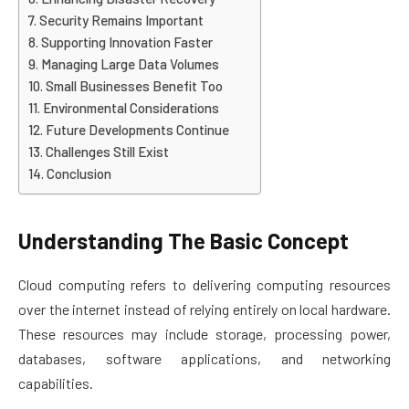
Security Remains Important
Supporting Innovation Faster
Managing Large Data Volumes
Small Businesses Benefit Too
Environmental Considerations
Future Developments Continue
Challenges Still Exist
Conclusion
Understanding The Basic Concept
Cloud computing refers to delivering computing resources
over the internet instead of relying entirely on local hardware.
These resources may include storage, processing power,
databases, software applications, and networking
capabilities.