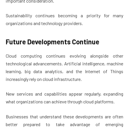
important consideration.
Sustainability continues becoming a priority for many
organizations and technology providers.
Future Developments Continue
Cloud computing continues evolving alongside other
technological advancements. Artificial intelligence, machine
learning, big data analytics, and the Internet of Things
increasingly rely on cloud infrastructure.
New services and capabilities appear regularly, expanding
what organizations can achieve through cloud platforms.
Businesses that understand these developments are often
better prepared to take advantage of emerging