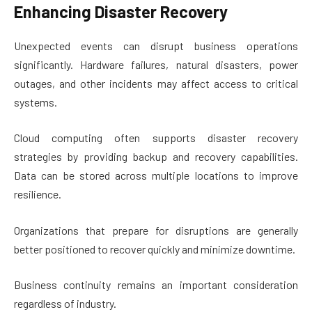
Enhancing Disaster Recovery
Unexpected events can disrupt business operations
significantly. Hardware failures, natural disasters, power
outages, and other incidents may affect access to critical
systems.
Cloud computing often supports disaster recovery
strategies by providing backup and recovery capabilities.
Data can be stored across multiple locations to improve
resilience.
Organizations that prepare for disruptions are generally
better positioned to recover quickly and minimize downtime.
Business continuity remains an important consideration
regardless of industry.