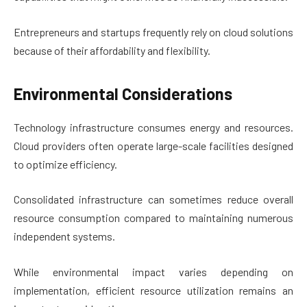
Entrepreneurs and startups frequently rely on cloud solutions
because of their affordability and flexibility.
Environmental Considerations
Technology infrastructure consumes energy and resources.
Cloud providers often operate large-scale facilities designed
to optimize efficiency.
Consolidated infrastructure can sometimes reduce overall
resource consumption compared to maintaining numerous
independent systems.
While environmental impact varies depending on
implementation, efficient resource utilization remains an