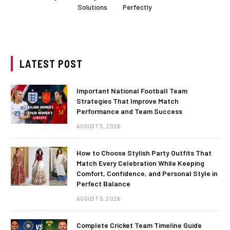
Solutions
Perfectly
LATEST POST
Important National Football Team
Strategies That Improve Match
Performance and Team Success
AUGUST 5, 2026
How to Choose Stylish Party Outfits That
Match Every Celebration While Keeping
Comfort, Confidence, and Personal Style in
Perfect Balance
AUGUST 5, 2026
Complete Cricket Team Timeline Guide