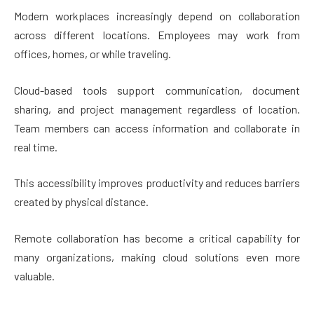
Modern workplaces increasingly depend on collaboration
across different locations. Employees may work from
offices, homes, or while traveling.
Cloud-based tools support communication, document
sharing, and project management regardless of location.
Team members can access information and collaborate in
real time.
This accessibility improves productivity and reduces barriers
created by physical distance.
Remote collaboration has become a critical capability for
many organizations, making cloud solutions even more
valuable.