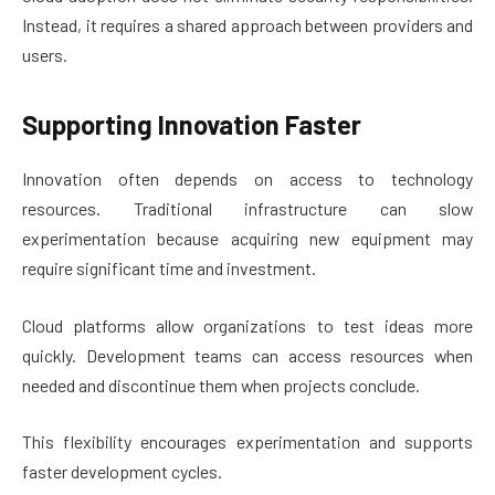
Instead, it requires a shared approach between providers and
users.
Supporting Innovation Faster
Innovation often depends on access to technology
resources. Traditional infrastructure can slow
experimentation because acquiring new equipment may
require significant time and investment.
Cloud platforms allow organizations to test ideas more
quickly. Development teams can access resources when
needed and discontinue them when projects conclude.
This flexibility encourages experimentation and supports
faster development cycles.