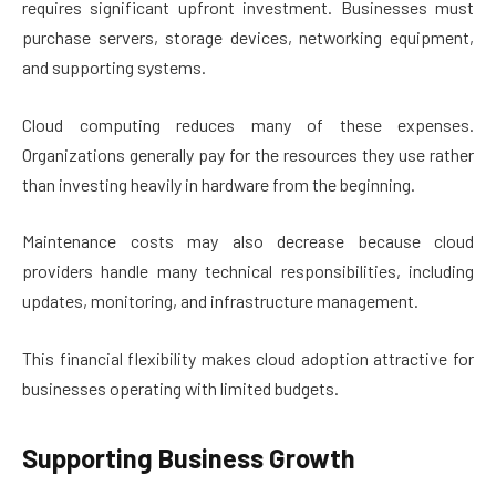
requires significant upfront investment. Businesses must
purchase servers, storage devices, networking equipment,
and supporting systems.
Cloud computing reduces many of these expenses.
Organizations generally pay for the resources they use rather
than investing heavily in hardware from the beginning.
Maintenance costs may also decrease because cloud
providers handle many technical responsibilities, including
updates, monitoring, and infrastructure management.
This financial flexibility makes cloud adoption attractive for
businesses operating with limited budgets.
Supporting Business Growth