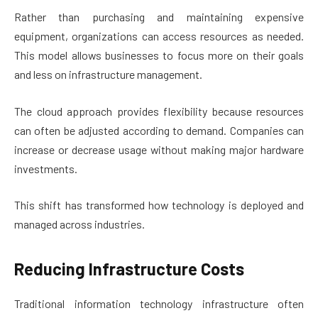
Rather than purchasing and maintaining expensive
equipment, organizations can access resources as needed.
This model allows businesses to focus more on their goals
and less on infrastructure management.
The cloud approach provides flexibility because resources
can often be adjusted according to demand. Companies can
increase or decrease usage without making major hardware
investments.
This shift has transformed how technology is deployed and
managed across industries.
Reducing Infrastructure Costs
Traditional information technology infrastructure often