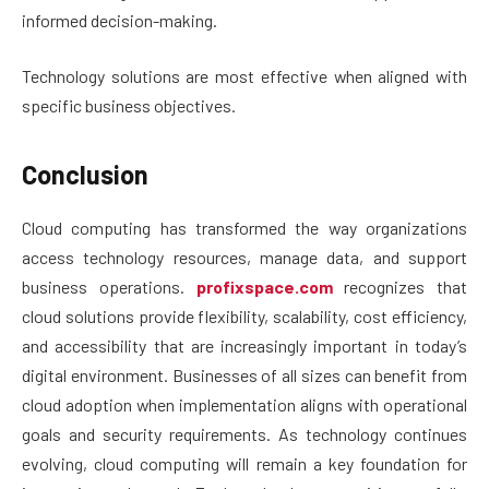
informed decision-making.
Technology solutions are most effective when aligned with
specific business objectives.
Conclusion
Cloud computing has transformed the way organizations
access technology resources, manage data, and support
business operations.
profixspace.com
recognizes that
cloud solutions provide flexibility, scalability, cost efficiency,
and accessibility that are increasingly important in today’s
digital environment. Businesses of all sizes can benefit from
cloud adoption when implementation aligns with operational
goals and security requirements. As technology continues
evolving, cloud computing will remain a key foundation for