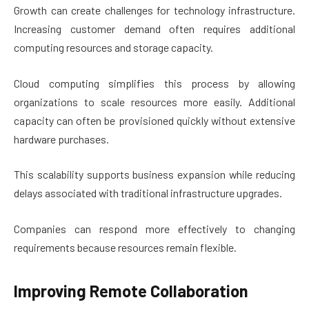
Growth can create challenges for technology infrastructure.
Increasing customer demand often requires additional
computing resources and storage capacity.
Cloud computing simplifies this process by allowing
organizations to scale resources more easily. Additional
capacity can often be provisioned quickly without extensive
hardware purchases.
This scalability supports business expansion while reducing
delays associated with traditional infrastructure upgrades.
Companies can respond more effectively to changing
requirements because resources remain flexible.
Improving Remote Collaboration