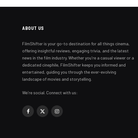
ABOUT US
FilmShifter is your go-to destination for all things cinema,
offering insightful reviews, engaging trivia, and the latest
news in the film industry. Whether you're a casual viewer or a
dedicated cinephile, FilmShifter keeps you informed and
entertained, guiding you through the ever-evolving
landscape of movies and storytelling.
We're social. Connect with us:
Facebook
X
Instagram
(Twitter)