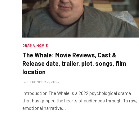
DRAMA MOVIE
The Whale: Movie Reviews, Cast &
Release date, trailer, plot, songs, film
location
DECEMBER 2, 2024
Introduction The Whale is a 2022 psychological drama
that has gripped the hearts of audiences through its raw,
emotional narrative…