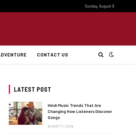
Sunday, August 9
ADVENTURE
CONTACT US
LATEST POST
Hindi Music Trends That Are
Changing How Listeners Discover
Songs
AUGUST 7, 2026