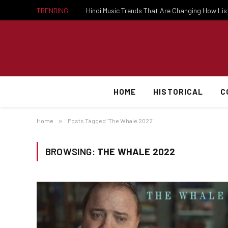
TRENDING
Hindi Music Trends That Are Changing How Li
HOME
HISTORICAL
C
Home
»
Posts Tagged "The Whale 2022"
BROWSING:
THE WHALE 2022