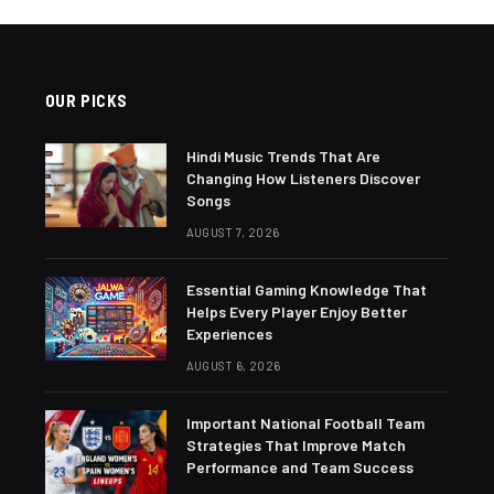
OUR PICKS
Hindi Music Trends That Are
Changing How Listeners Discover
Songs
AUGUST 7, 2026
Essential Gaming Knowledge That
Helps Every Player Enjoy Better
Experiences
AUGUST 6, 2026
Important National Football Team
Strategies That Improve Match
Performance and Team Success