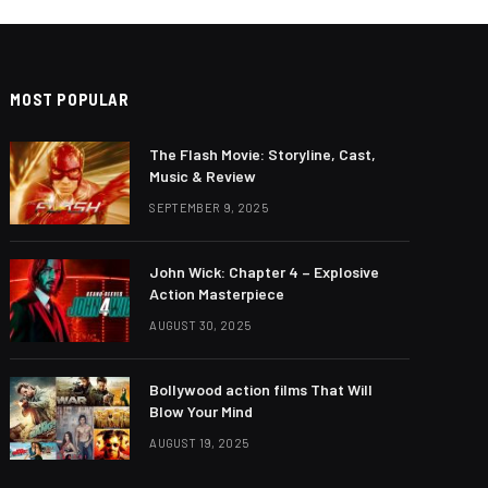
MOST POPULAR
The Flash Movie: Storyline, Cast,
Music & Review
SEPTEMBER 9, 2025
John Wick: Chapter 4 – Explosive
Action Masterpiece
AUGUST 30, 2025
Bollywood action films That Will
Blow Your Mind
AUGUST 19, 2025