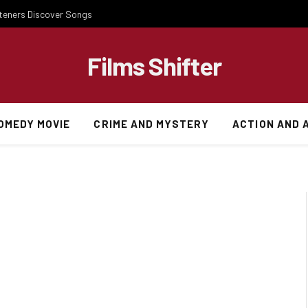
steners Discover Songs
Films Shifter
OMEDY MOVIE
CRIME AND MYSTERY
ACTION AND 