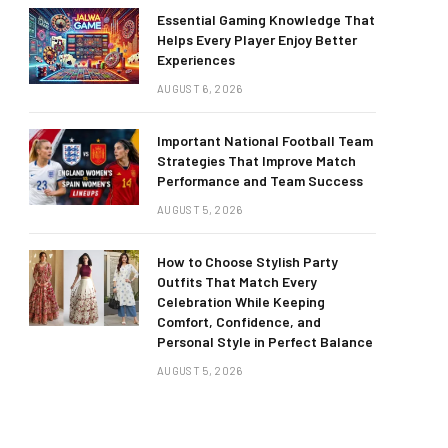
Essential Gaming Knowledge That
Helps Every Player Enjoy Better
Experiences
AUGUST 6, 2026
Important National Football Team
Strategies That Improve Match
Performance and Team Success
AUGUST 5, 2026
How to Choose Stylish Party
Outfits That Match Every
Celebration While Keeping
Comfort, Confidence, and
Personal Style in Perfect Balance
AUGUST 5, 2026