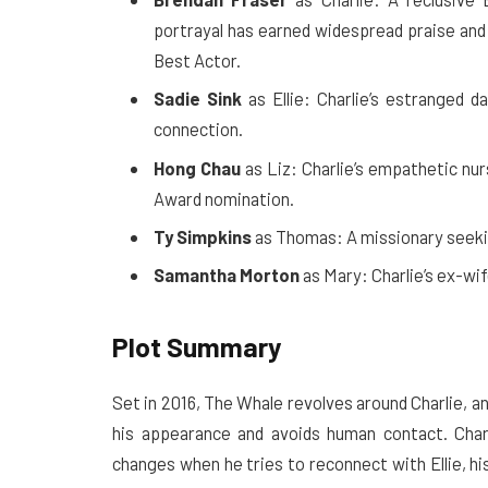
portrayal has earned widespread praise an
Best Actor.
Sadie Sink
as Ellie: Charlie’s estranged 
connection.
Hong Chau
as Liz: Charlie’s empathetic nu
Award nomination.
Ty Simpkins
as Thomas: A missionary seekin
Samantha Morton
as Mary: Charlie’s ex-wi
Plot Summary
Set in 2016, The Whale revolves around Charlie, 
his appearance and avoids human contact. Charli
changes when he tries to reconnect with Ellie, hi