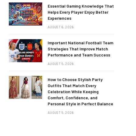
Essential Gaming Knowledge That
Helps Every Player Enjoy Better
Experiences
AUGUST 6, 2026
Important National Football Team
Strategies That Improve Match
Performance and Team Success
AUGUST 5, 2026
How to Choose Stylish Party
Outfits That Match Every
Celebration While Keeping
Comfort, Confidence, and
Personal Style in Perfect Balance
AUGUST 5, 2026