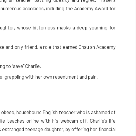
d numerous accolades, including the Academy Award for
daughter, whose bitterness masks a deep yearning for
rse and only friend, a role that earned Chau an Academy
g to “save” Charlie.
fe, grappling with her own resentment and pain.
an obese, housebound English teacher who is ashamed of
e teaches online with his webcam off. Charlie’s life
s estranged teenage daughter, by offering her financial