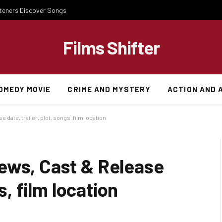
steners Discover Songs
Films Shifter
OMEDY MOVIE
CRIME AND MYSTERY
ACTION AND 
date, trailer, plot, songs, film location
ews, Cast & Release
s, film location