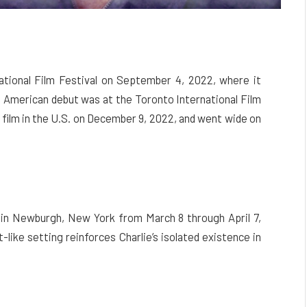
tional Film Festival on September 4, 2022, where it
h American debut was at the Toronto International Film
 film in the U.S. on December 9, 2022, and went wide on
 in Newburgh, New York from March 8 through April 7,
-like setting reinforces Charlie’s isolated existence in