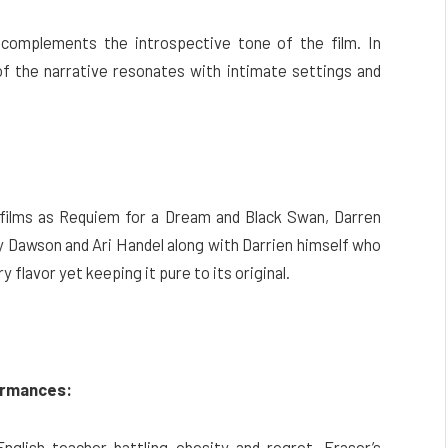
complements the introspective tone of the film. In
f the narrative resonates with intimate settings and
h films as Requiem for a Dream and Black Swan, Darren
 Dawson and Ari Handel along with Darrien himself who
flavor yet keeping it pure to its original.
ormances:
English teacher battling obesity and regret. Fraser’s