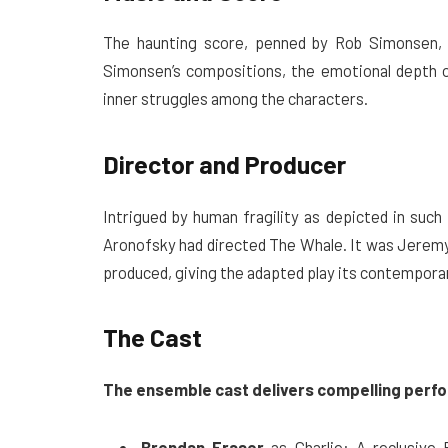
The haunting score, penned by Rob Simonsen, 
Simonsen’s compositions, the emotional depth o
inner struggles among the characters.
Director and Producer
Intrigued by human fragility as depicted in suc
Aronofsky had directed The Whale. It was Jeremy
produced, giving the adapted play its contemporary 
The Cast
The ensemble cast delivers compelling perf
Brendan Fraser
as Charlie: A reclusive 