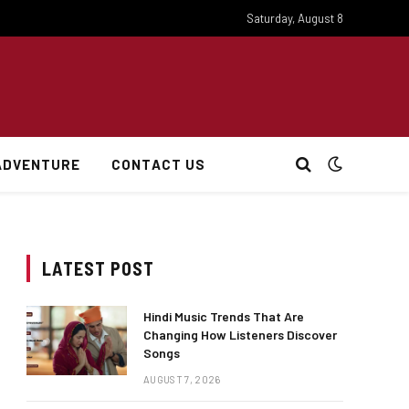
Saturday, August 8
ADVENTURE
CONTACT US
LATEST POST
Hindi Music Trends That Are
Changing How Listeners Discover
Songs
AUGUST 7, 2026