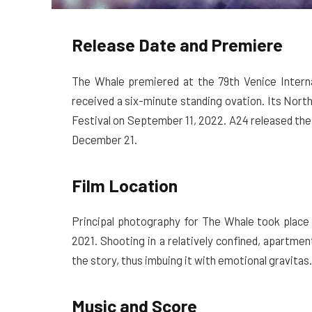
Release Date and Premiere
The Whale premiered at the 79th Venice Interna
received a six-minute standing ovation. Its Nort
Festival on September 11, 2022. A24 released the
December 21.
Film Location
Principal photography for The Whale took place
2021. Shooting in a relatively confined, apartment
the story, thus imbuing it with emotional gravitas.
Music and Score