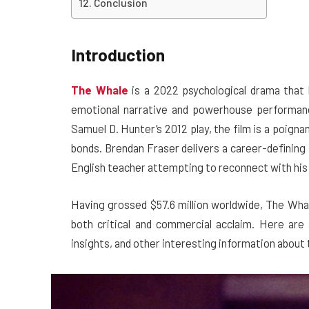
Conclusion
Introduction
The Whale
is a 2022 psychological drama that 
emotional narrative and powerhouse performan
Samuel D. Hunter’s 2012 play, the film is a poigna
bonds. Brendan Fraser delivers a career-defining
English teacher attempting to reconnect with his
Having grossed $57.6 million worldwide, The Wha
both critical and commercial acclaim. Here are
insights, and other interesting information about 