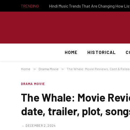
TRENDING
Hindi Music Trends That Are Changing How Li
HOME
HISTORICAL
C
Home
»
Drama Movie
»
The Whale: Movie Reviews, Cast & Release 
DRAMA MOVIE
The Whale: Movie Revi
date, trailer, plot, song
DECEMBER 2, 2024