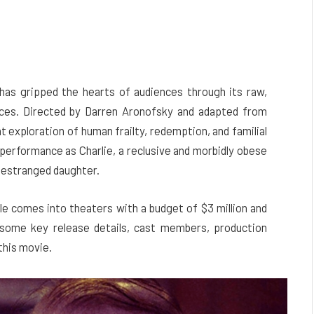
has gripped the hearts of audiences through its raw,
ces. Directed by Darren Aronofsky and adapted from
nt exploration of human frailty, redemption, and familial
 performance as Charlie, a reclusive and morbidly obese
 estranged daughter.
le comes into theaters with a budget of $3 million and
 some key release details, cast members, production
this movie.