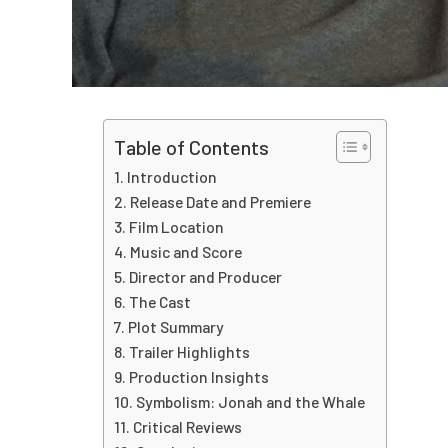
Table of Contents
Introduction
Release Date and Premiere
Film Location
Music and Score
Director and Producer
The Cast
Plot Summary
Trailer Highlights
Production Insights
Symbolism: Jonah and the Whale
Critical Reviews