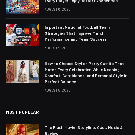
Every Player Enjoy Better Experiences
AUGUST 6, 2026
Important National Football Team
Strategies That Improve Match
Performance and Team Success
AUGUST 5, 2026
How to Choose Stylish Party Outfits That
Match Every Celebration While Keeping
Comfort, Confidence, and Personal Style in
Perfect Balance
AUGUST 5, 2026
MOST POPULAR
The Flash Movie: Storyline, Cast, Music &
Review