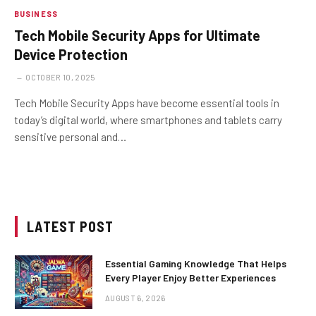
BUSINESS
Tech Mobile Security Apps for Ultimate
Device Protection
OCTOBER 10, 2025
Tech Mobile Security Apps have become essential tools in
today’s digital world, where smartphones and tablets carry
sensitive personal and…
LATEST POST
Essential Gaming Knowledge That Helps
Every Player Enjoy Better Experiences
AUGUST 6, 2026