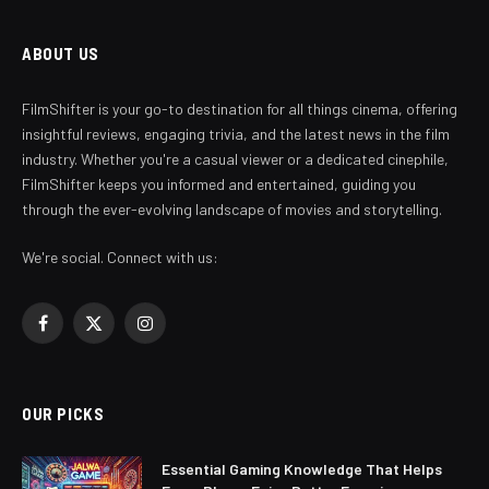
ABOUT US
FilmShifter is your go-to destination for all things cinema, offering
insightful reviews, engaging trivia, and the latest news in the film
industry. Whether you're a casual viewer or a dedicated cinephile,
FilmShifter keeps you informed and entertained, guiding you
through the ever-evolving landscape of movies and storytelling.
We're social. Connect with us:
Facebook
X
Instagram
(Twitter)
OUR PICKS
Essential Gaming Knowledge That Helps