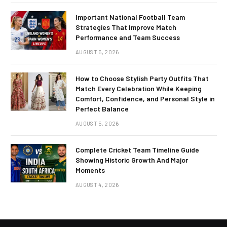
Important National Football Team
Strategies That Improve Match
Performance and Team Success
AUGUST 5, 2026
How to Choose Stylish Party Outfits That
Match Every Celebration While Keeping
Comfort, Confidence, and Personal Style in
Perfect Balance
AUGUST 5, 2026
Complete Cricket Team Timeline Guide
Showing Historic Growth And Major
Moments
AUGUST 4, 2026