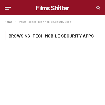
Films Shifter
Home
»
Posts Tagged "Tech Mobile Security Apps"
BROWSING:
TECH MOBILE SECURITY APPS