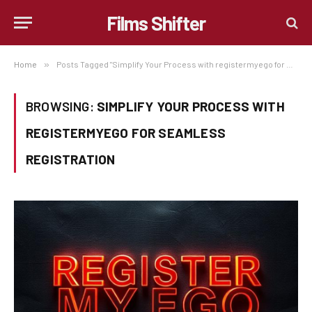
Films Shifter
Home
»
Posts Tagged "Simplify Your Process with registermyego for Seamless Registration"
BROWSING:
SIMPLIFY YOUR PROCESS WITH
REGISTERMYEGO FOR SEAMLESS
REGISTRATION