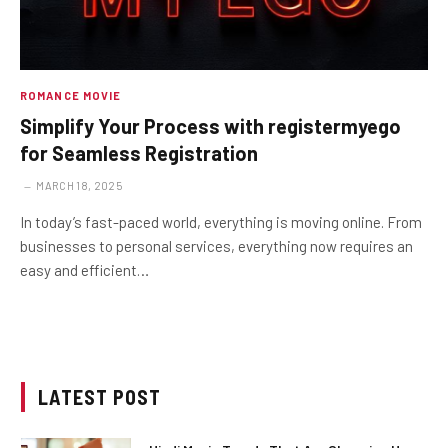
ROMANCE MOVIE
Simplify Your Process with registermyego
for Seamless Registration
MARCH 18, 2025
In today’s fast-paced world, everything is moving online. From
businesses to personal services, everything now requires an
easy and efficient…
LATEST POST