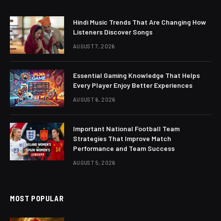
Hindi Music Trends That Are Changing How
Listeners Discover Songs
AUGUST 7, 2026
Essential Gaming Knowledge That Helps
Every Player Enjoy Better Experiences
AUGUST 6, 2026
Important National Football Team
Strategies That Improve Match
Performance and Team Success
AUGUST 5, 2026
MOST POPULAR