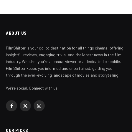
ABOUT US
FilmShifter is your go-to destination for all things cinema, offering
insightful reviews, engaging trivia, and the latest news in the film
industry. Whether you're a casual viewer or a dedicated cinephile,
FilmShifter keeps you informed and entertained, guiding you
through the ever-evolving landscape of movies and storytelling.
We're social. Connect with us:
Facebook
X
Instagram
(Twitter)
OUR PICKS