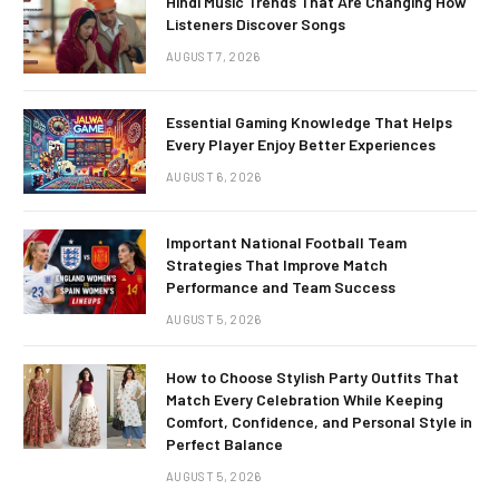
Hindi Music Trends That Are Changing How
Listeners Discover Songs
AUGUST 7, 2026
Essential Gaming Knowledge That Helps
Every Player Enjoy Better Experiences
AUGUST 6, 2026
Important National Football Team
Strategies That Improve Match
Performance and Team Success
AUGUST 5, 2026
How to Choose Stylish Party Outfits That
Match Every Celebration While Keeping
Comfort, Confidence, and Personal Style in
Perfect Balance
AUGUST 5, 2026