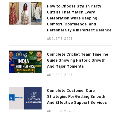
How to Choose Stylish Party
Outfits That Match Every
Celebration While Keeping
Comfort, Confidence, and
Personal Style in Perfect Balance
AUGUST 5, 2026
Complete Cricket Team Timeline
Guide Showing Historic Growth
And Major Moments
AUGUST 4, 2026
Complete Customer Care
Strategies For Getting Smooth
And Effective Support Services
AUGUST 3, 2026