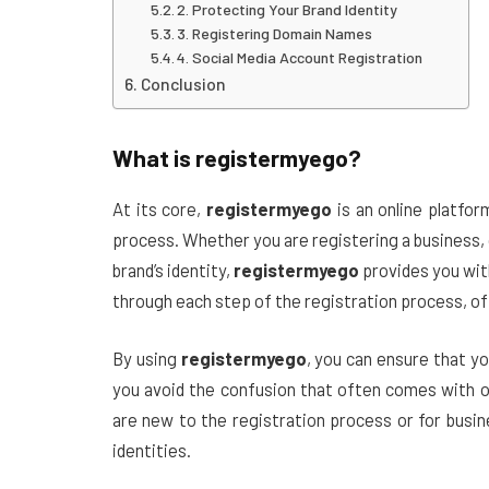
2. Protecting Your Brand Identity
3. Registering Domain Names
4. Social Media Account Registration
Conclusion
What is
registermyego
?
At its core,
registermyego
is an online platfor
process. Whether you are registering a business, 
brand’s identity,
registermyego
provides you wit
through each step of the registration process, off
By using
registermyego
, you can ensure that yo
you avoid the confusion that often comes with on
are new to the registration process or for busin
identities.