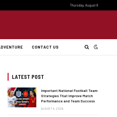
Thursday, August 6
ADVENTURE
CONTACT US
LATEST POST
Important National Football Team
Strategies That Improve Match
Performance and Team Success
AUGUST 5, 2026