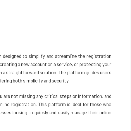
m designed to simplify and streamline the registration
creating a new account on a service, or protecting your
h a straightforward solution. The platform guides users
ering both simplicity and security.
u are not missing any critical steps or information, and
line registration. This platform is ideal for those who
esses looking to quickly and easily manage their online