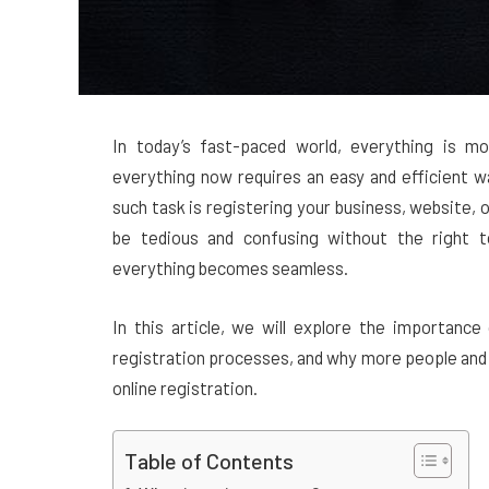
In today’s fast-paced world, everything is mo
everything now requires an easy and efficient w
such task is registering your business, website, 
be tedious and confusing without the right t
everything becomes seamless.
In this article, we will explore the importanc
registration processes, and why more people and 
online registration.
Table of Contents