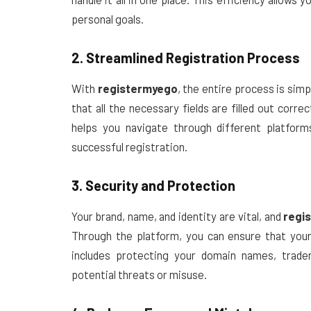
personal goals.
2. Streamlined Registration Process
With
registermyego
, the entire process is simpl
that all the necessary fields are filled out corr
helps you navigate through different platform
successful registration.
3. Security and Protection
Your brand, name, and identity are vital, and
regi
Through the platform, you can ensure that your
includes protecting your domain names, trade
potential threats or misuse.