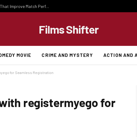
Important National Football Team Strategies That Improve Match Performance and Team Success
Films Shifter
OMEDY MOVIE
CRIME AND MYSTERY
ACTION AND 
myego for Seamless Registration
 with registermyego for