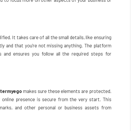
ified. It takes care of all the small details, like ensuring
ectly and that you’re not missing anything. The platform
s and ensures you follow all the required steps for
stermyego
makes sure these elements are protected.
 online presence is secure from the very start. This
marks, and other personal or business assets from