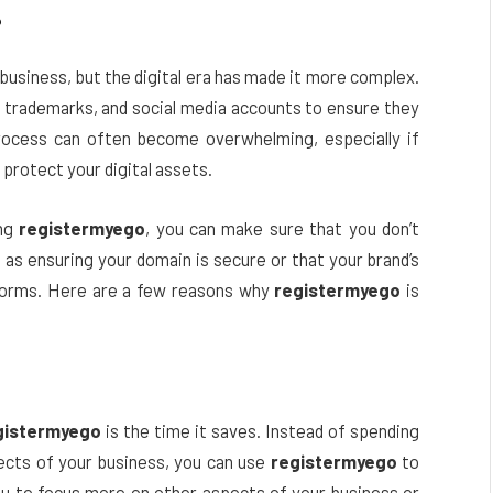
?
 business, but the digital era has made it more complex.
 trademarks, and social media accounts to ensure they
process can often become overwhelming, especially if
protect your digital assets.
ing
registermyego
, you can make sure that you don’t
 as ensuring your domain is secure or that your brand’s
tforms. Here are a few reasons why
registermyego
is
gistermyego
is the time it saves. Instead of spending
ects of your business, you can use
registermyego
to
s you to focus more on other aspects of your business or