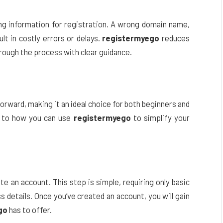
ng information for registration. A wrong domain name,
lt in costly errors or delays.
registermyego
reduces
hrough the process with clear guidance.
forward, making it an ideal choice for both beginners and
e to how you can use
registermyego
to simplify your
te an account. This step is simple, requiring only basic
s details. Once you’ve created an account, you will gain
go
has to offer.