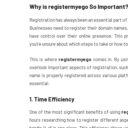
Why is
registermyego
So Important
Registration has always been an essential part of
Businesses need to register their domain names,
have control over their online presence. This 
you’re unsure about which steps to take or how to 
This is where
registermyego
comes in. By us
overlook important aspects of registration, such
name is properly registered across various pla
essential:
1. Time Efficiency
One of the most significant benefits of using
re
hours researching how to register different asp
handle it all in one place. This efficiency allow