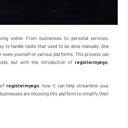
ving online. From businesses to personal services,
ay to handle tasks that used to be done manually. One
or even yourself on various platforms. This process can
ools, but with the introduction of
registermyego
,
e of
registermyego
, how it can help streamline your
businesses are choosing this platform to simplify their