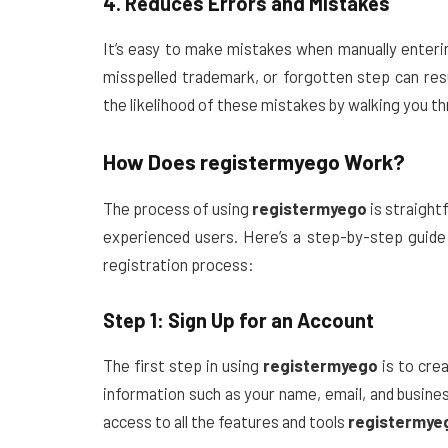
4. Reduces Errors and Mistakes
It’s easy to make mistakes when manually enteri
misspelled trademark, or forgotten step can resu
the likelihood of these mistakes by walking you t
How Does
registermyego
Work?
The process of using
registermyego
is straight
experienced users. Here’s a step-by-step guid
registration process:
Step 1: Sign Up for an Account
The first step in using
registermyego
is to crea
information such as your name, email, and busines
access to all the features and tools
registermye