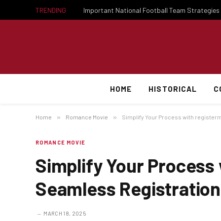
TRENDING
HOME
HISTORICAL
C
Home
»
Romance Movie
»
Simplify Your Process with register
ROMANCE MOVIE
Simplify Your Process
Seamless Registration
MARCH 18, 2025