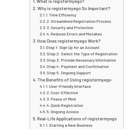
What is registermyego?
Why is registermyego So Important?
1. Time Efficiency
2. Streamlined Registration Process
3. Security and Protection
4. Reduces Errors and Mistakes
How Does registermyego Work?
Step 1: Sign Up for an Account
Step 2: Select the Type of Registration
Step 3: Provide Necessary Information
Step 4: Payment and Confirmation
Step 5: Ongoing Support
The Benefits of Using registermyego
1. User-Friendly Interface
2. Cost-Effective
3. Peace of Mind
4. Quick Registration
5. Ongoing Access
Real-Life Applications of registermyego
1. Starting a New Business