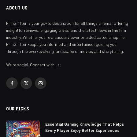
ABOUT US
FilmShifter is your go-to destination for all things cinema, offering
insightful reviews, engaging trivia, and the latest news in the film
industry. Whether you're a casual viewer or a dedicated cinephile,
FilmShifter keeps you informed and entertained, guiding you
through the ever-evolving landscape of movies and storytelling.
We're social. Connect with us:
Facebook
X
Instagram
(Twitter)
OUR PICKS
Essential Gaming Knowledge That Helps
Every Player Enjoy Better Experiences