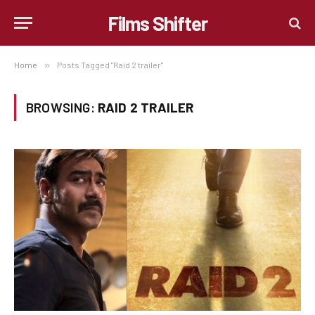
Films Shifter
Home
»
Posts Tagged "Raid 2 trailer"
BROWSING:
RAID 2 TRAILER