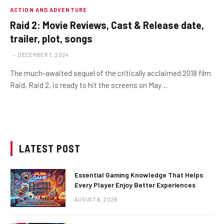
ACTION AND ADVENTURE
Raid 2: Movie Reviews, Cast & Release date,
trailer, plot, songs
DECEMBER 7, 2024
The much-awaited sequel of the critically acclaimed 2018 film
Raid, Raid 2, is ready to hit the screens on May…
LATEST POST
Essential Gaming Knowledge That Helps
Every Player Enjoy Better Experiences
AUGUST 6, 2026