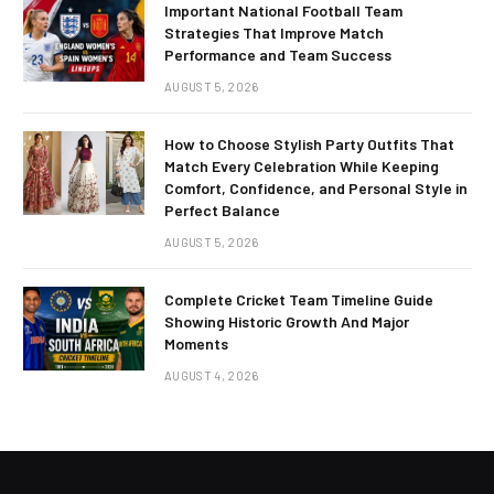
Important National Football Team
Strategies That Improve Match
Performance and Team Success
AUGUST 5, 2026
How to Choose Stylish Party Outfits That
Match Every Celebration While Keeping
Comfort, Confidence, and Personal Style in
Perfect Balance
AUGUST 5, 2026
Complete Cricket Team Timeline Guide
Showing Historic Growth And Major
Moments
AUGUST 4, 2026