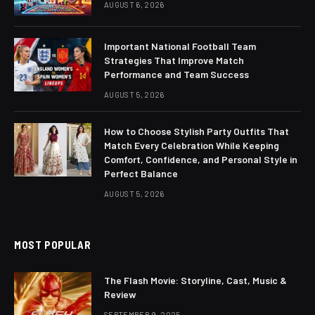
AUGUST 6, 2026
Important National Football Team
Strategies That Improve Match
Performance and Team Success
AUGUST 5, 2026
How to Choose Stylish Party Outfits That
Match Every Celebration While Keeping
Comfort, Confidence, and Personal Style in
Perfect Balance
AUGUST 5, 2026
MOST POPULAR
The Flash Movie: Storyline, Cast, Music &
Review
SEPTEMBER 9, 2025