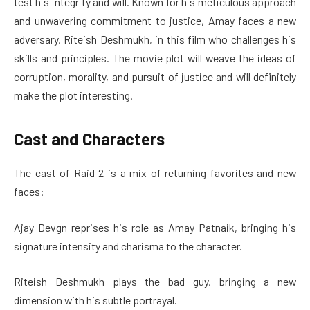
test his integrity and will. Known for his meticulous approach
and unwavering commitment to justice, Amay faces a new
adversary, Riteish Deshmukh, in this film who challenges his
skills and principles. The movie plot will weave the ideas of
corruption, morality, and pursuit of justice and will definitely
make the plot interesting.
Cast and Characters
The cast of Raid 2 is a mix of returning favorites and new
faces:
Ajay Devgn reprises his role as Amay Patnaik, bringing his
signature intensity and charisma to the character.
Riteish Deshmukh plays the bad guy, bringing a new
dimension with his subtle portrayal.