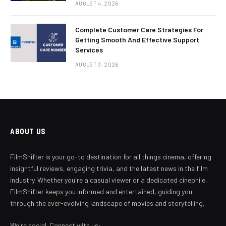
AUGUST 4, 2026
Complete Customer Care Strategies For
Getting Smooth And Effective Support
Services
AUGUST 3, 2026
ABOUT US
FilmShifter is your go-to destination for all things cinema, offering
insightful reviews, engaging trivia, and the latest news in the film
industry. Whether you're a casual viewer or a dedicated cinephile,
FilmShifter keeps you informed and entertained, guiding you
through the ever-evolving landscape of movies and storytelling.
We're social. Connect with us: