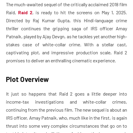
The much-awaited sequel of the critically acclaimed 2018 film
Raid,
Raid 2
, is ready to hit the screens on May 1, 2025.
Directed by Raj Kumar Gupta, this Hindi-language crime
thriller continues the gripping saga of IRS officer Amay
Patnaik, played by Ajay Devgn, as he tackles yet another high-
stakes case of white-collar crime. With a stellar cast,
captivating plot, and impressive production scale, Raid 2
promises to deliver an enthralling cinematic experience.
Plot Overview
It just so happens that Raid 2 goes a little deeper into
income-tax investigations and white-collar crimes,
continuing from the previous film. The new sequel is about an
IRS officer, Amay Patnaik, who, much like in the first, is again
thrust into some very complex circumstances that go on to