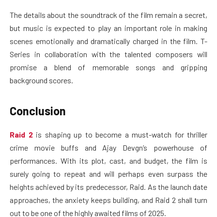
The details about the soundtrack of the film remain a secret,
but music is expected to play an important role in making
scenes emotionally and dramatically charged in the film. T-
Series in collaboration with the talented composers will
promise a blend of memorable songs and gripping
background scores.
Conclusion
Raid 2
is shaping up to become a must-watch for thriller
crime movie buffs and Ajay Devgn’s powerhouse of
performances. With its plot, cast, and budget, the film is
surely going to repeat and will perhaps even surpass the
heights achieved by its predecessor, Raid. As the launch date
approaches, the anxiety keeps building, and Raid 2 shall turn
out to be one of the highly awaited films of 2025.