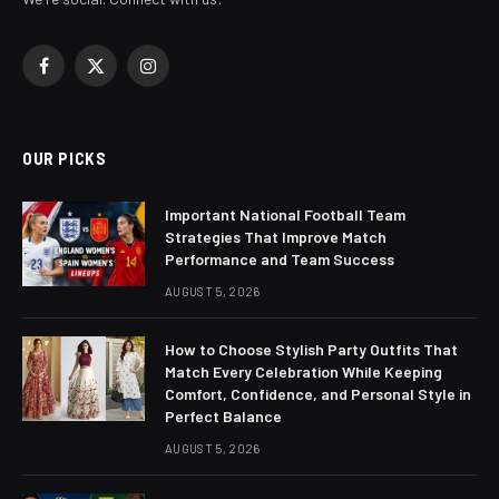
Facebook
X
Instagram
(Twitter)
OUR PICKS
Important National Football Team
Strategies That Improve Match
Performance and Team Success
AUGUST 5, 2026
How to Choose Stylish Party Outfits That
Match Every Celebration While Keeping
Comfort, Confidence, and Personal Style in
Perfect Balance
AUGUST 5, 2026