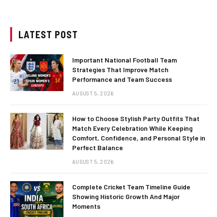
LATEST POST
Important National Football Team
Strategies That Improve Match
Performance and Team Success
AUGUST 5, 2026
How to Choose Stylish Party Outfits That
Match Every Celebration While Keeping
Comfort, Confidence, and Personal Style in
Perfect Balance
AUGUST 5, 2026
Complete Cricket Team Timeline Guide
Showing Historic Growth And Major
Moments