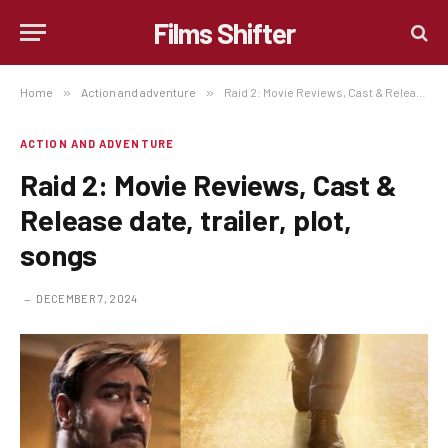
Films Shifter
Home
»
Action and adventure
»
Raid 2: Movie Reviews, Cast & Release date, trailer, plot, songs
ACTION AND ADVENTURE
Raid 2: Movie Reviews, Cast &
Release date, trailer, plot,
songs
DECEMBER 7, 2024