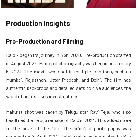
Production Insights
Pre-Production and Filming
Raid 2 began its journey in April 2020. Pre-production started
in August 2022. Principal photography was begun on January
6, 2024. The movie was shot in multiple locations, such as
Mumbai, Rajasthan, Uttar Pradesh, and Delhi. The film has
authentic backdrops and detailed sets to give audiences the
world of high-stakes investigations.
Mahurat shot was taken by Telugu star Ravi Teja, who also
headlined the Telugu remake of Raid in 2024. This added more
to the buzz of the film. The principal photography was
wrapped up in April 2024. Patchwork was completed by May