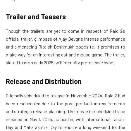
Trailer and Teasers
Though the trailers are yet to come in respect of Raid 2’s
official trailer, glimpses of Ajay Devgn’s intense performance
and a menacing Riteish Deshmukh opposite, it promises to
make way for an interesting cat and mouse game. The trailer,
slated to drop early 2025, will intensify pre-release hype.
Release and Distribution
Originally scheduled to release in November 2024, Raid 2 had
been rescheduled due to the post-production requirements
and strategic release planning. The movie is scheduled to be
released on May 1, 2025, coinciding with International Labour
Day and Maharashtra Day to ensure a long weekend for the