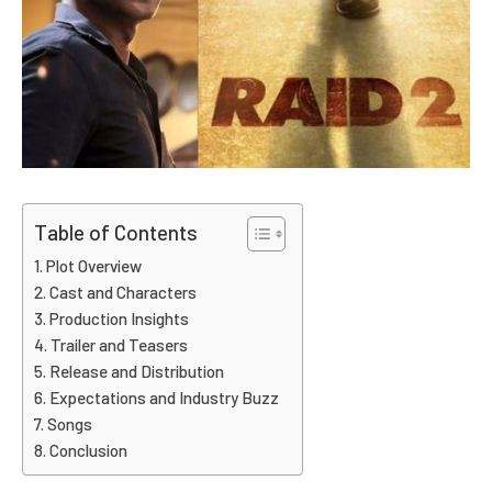
Table of Contents
Plot Overview
Cast and Characters
Production Insights
Trailer and Teasers
Release and Distribution
Expectations and Industry Buzz
Songs
Conclusion