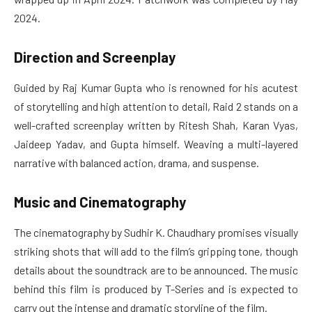
2024.
Direction and Screenplay
Guided by Raj Kumar Gupta who is renowned for his acutest
of storytelling and high attention to detail, Raid 2 stands on a
well-crafted screenplay written by Ritesh Shah, Karan Vyas,
Jaideep Yadav, and Gupta himself. Weaving a multi-layered
narrative with balanced action, drama, and suspense.
Music and Cinematography
The cinematography by Sudhir K. Chaudhary promises visually
striking shots that will add to the film’s gripping tone, though
details about the soundtrack are to be announced. The music
behind this film is produced by T-Series and is expected to
carry out the intense and dramatic storyline of the film.