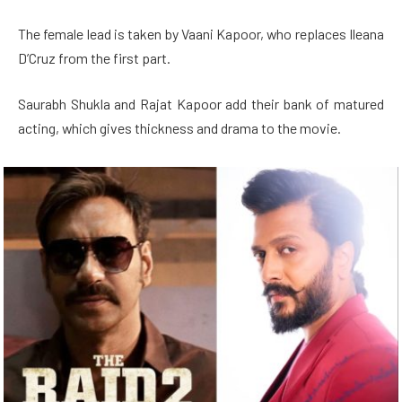
The female lead is taken by Vaani Kapoor, who replaces Ileana
D’Cruz from the first part.
Saurabh Shukla and Rajat Kapoor add their bank of matured
acting, which gives thickness and drama to the movie.