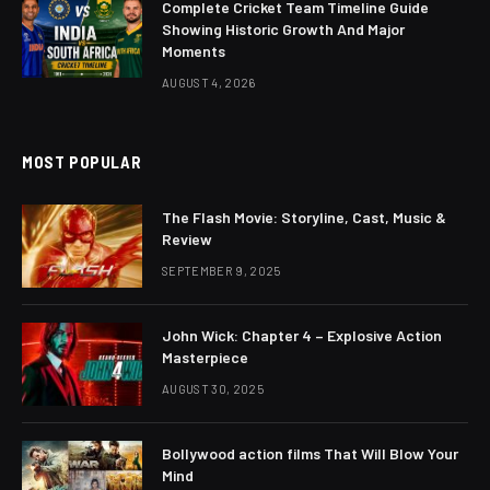
Complete Cricket Team Timeline Guide
Showing Historic Growth And Major
Moments
AUGUST 4, 2026
MOST POPULAR
The Flash Movie: Storyline, Cast, Music &
Review
SEPTEMBER 9, 2025
John Wick: Chapter 4 – Explosive Action
Masterpiece
AUGUST 30, 2025
Bollywood action films That Will Blow Your
Mind