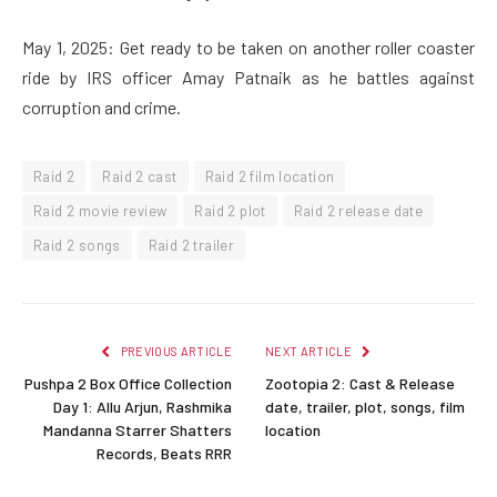
May 1, 2025: Get ready to be taken on another roller coaster
ride by IRS officer Amay Patnaik as he battles against
corruption and crime.
Raid 2
Raid 2 cast
Raid 2 film location
Raid 2 movie review
Raid 2 plot
Raid 2 release date
Raid 2 songs
Raid 2 trailer
PREVIOUS ARTICLE
NEXT ARTICLE
Pushpa 2 Box Office Collection
Zootopia 2: Cast & Release
Day 1: Allu Arjun, Rashmika
date, trailer, plot, songs, film
Mandanna Starrer Shatters
location
Records, Beats RRR