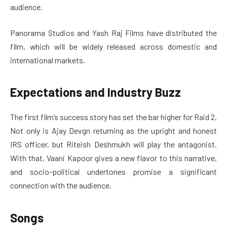
audience.
Panorama Studios and Yash Raj Films have distributed the
film, which will be widely released across domestic and
international markets.
Expectations and Industry Buzz
The first film’s success story has set the bar higher for Raid 2.
Not only is Ajay Devgn returning as the upright and honest
IRS officer, but Riteish Deshmukh will play the antagonist.
With that, Vaani Kapoor gives a new flavor to this narrative,
and socio-political undertones promise a significant
connection with the audience.
Songs