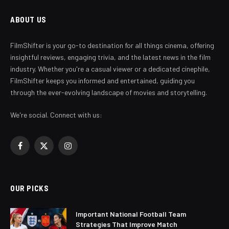
ABOUT US
FilmShifter is your go-to destination for all things cinema, offering
insightful reviews, engaging trivia, and the latest news in the film
industry. Whether you're a casual viewer or a dedicated cinephile,
FilmShifter keeps you informed and entertained, guiding you
through the ever-evolving landscape of movies and storytelling.
We're social. Connect with us:
Facebook
X
Instagram
(Twitter)
OUR PICKS
Important National Football Team
Strategies That Improve Match