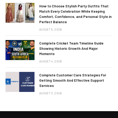
How to Choose Stylish Party Outfits That
Match Every Celebration While Keeping
Comfort, Confidence, and Personal Style in
Perfect Balance
AUGUST 5, 2026
Complete Cricket Team Timeline Guide
Showing Historic Growth And Major
Moments
AUGUST 4, 2026
Complete Customer Care Strategies For
Getting Smooth And Effective Support
Services
AUGUST 3, 2026