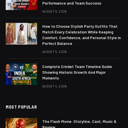
Performance and Team Success
AUGUST 5, 2026
How to Choose Stylish Party Outfits That
Match Every Celebration While Keeping
Comfort, Confidence, and Personal Style in
Perfect Balance
AUGUST 5, 2026
Complete Cricket Team Timeline Guide
Showing Historic Growth And Major
Moments
AUGUST 4, 2026
MOST POPULAR
The Flash Movie: Storyline, Cast, Music &
Review