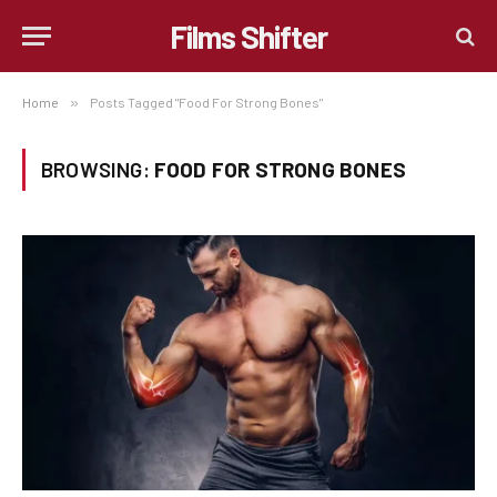
Films Shifter
Home
»
Posts Tagged "Food For Strong Bones"
BROWSING:
FOOD FOR STRONG BONES