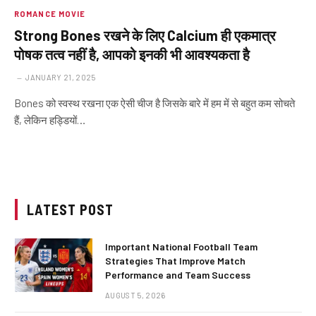
ROMANCE MOVIE
Strong Bones रखने के लिए Calcium ही एकमात्र
पोषक तत्व नहीं है, आपको इनकी भी आवश्यकता है
JANUARY 21, 2025
Bones को स्वस्थ रखना एक ऐसी चीज है जिसके बारे में हम में से बहुत कम सोचते
हैं, लेकिन हड्डियों…
LATEST POST
Important National Football Team
Strategies That Improve Match
Performance and Team Success
AUGUST 5, 2026