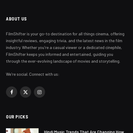
ABOUT US
FilmShifter is your go-to destination for all things cinema, offering
insightful reviews, engaging trivia, and the latest news in the film
industry. Whether you're a casual viewer or a dedicated cinephile,
FilmShifter keeps you informed and entertained, guiding you
through the ever-evolving landscape of movies and storytelling.
We're social. Connect with us:
Facebook
X
Instagram
(Twitter)
OUR PICKS
Hindi Music Trends That Are Changing How