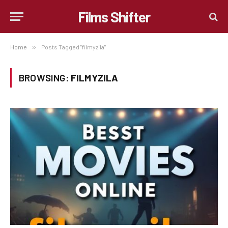
Films Shifter
Home
»
Posts Tagged "filmyzila"
BROWSING:
FILMYZILA