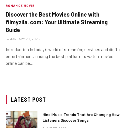
ROMANCE MOVIE
Discover the Best Movies Online with
filmyzila. com: Your Ultimate Streaming
Guide
JANUARY 20, 2025
Introduction In today’s world of streaming services and digital
entertainment, finding the best platform to watch movies
online can be…
LATEST POST
Hindi Music Trends That Are Changing How
Listeners Discover Songs