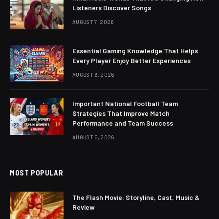
Listeners Discover Songs
AUGUST 7, 2026
Essential Gaming Knowledge That Helps
Every Player Enjoy Better Experiences
AUGUST 6, 2026
Important National Football Team
Strategies That Improve Match
Performance and Team Success
AUGUST 5, 2026
MOST POPULAR
The Flash Movie: Storyline, Cast, Music &
Review