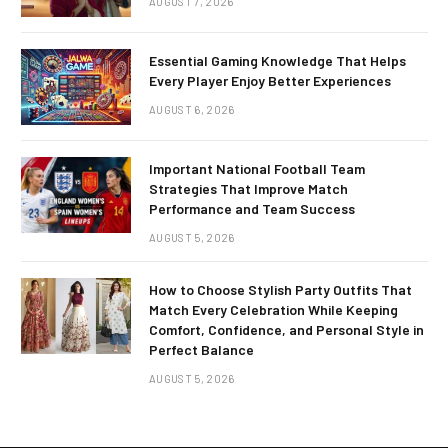
AUGUST 7, 2026
Essential Gaming Knowledge That Helps
Every Player Enjoy Better Experiences
AUGUST 6, 2026
Important National Football Team
Strategies That Improve Match
Performance and Team Success
AUGUST 5, 2026
How to Choose Stylish Party Outfits That
Match Every Celebration While Keeping
Comfort, Confidence, and Personal Style in
Perfect Balance
AUGUST 5, 2026