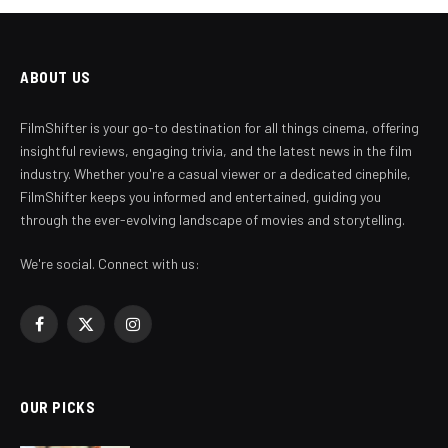
ABOUT US
FilmShifter is your go-to destination for all things cinema, offering
insightful reviews, engaging trivia, and the latest news in the film
industry. Whether you're a casual viewer or a dedicated cinephile,
FilmShifter keeps you informed and entertained, guiding you
through the ever-evolving landscape of movies and storytelling.
We're social. Connect with us:
Facebook
X
Instagram
(Twitter)
OUR PICKS