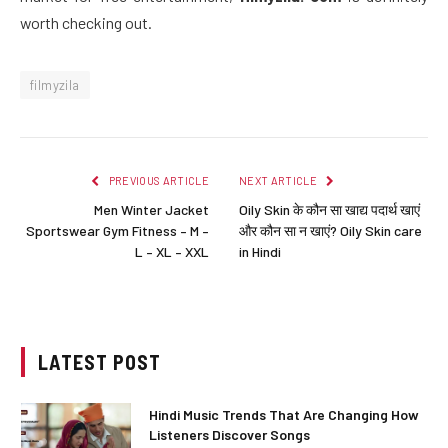
worth checking out.
filmyzila
PREVIOUS ARTICLE
NEXT ARTICLE
Men Winter Jacket
Oily Skin के कौन सा खाद्य पदार्थ खाएं
Sportswear Gym Fitness – M –
और कौन सा न खाएं? Oily Skin care
L – XL – XXL
in Hindi
LATEST POST
Hindi Music Trends That Are Changing How
Listeners Discover Songs