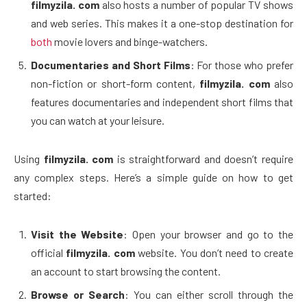
filmyzila. com
also hosts a number of popular TV shows
and web series. This makes it a one-stop destination for
both
movie lovers and binge-watchers.
Documentaries and Short Films
: For those who prefer
non-fiction or short-form content,
filmyzila. com
also
features documentaries and independent short films that
you can watch at your leisure.
Using
filmyzila. com
is straightforward and doesn’t require
any complex steps. Here’s a simple guide on how to get
started:
Visit the Website
: Open your browser and go to the
official
filmyzila. com
website. You don’t need to create
an account to start browsing the content.
Browse or Search
: You can either scroll through the