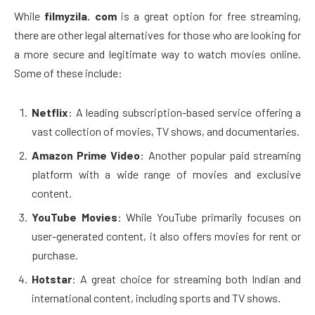
While
filmyzila. com
is a great option for free streaming,
there are other legal alternatives for those who are looking for
a more secure and legitimate way to watch movies online.
Some of these include:
Netflix
: A leading subscription-based service offering a
vast collection of movies, TV shows, and documentaries.
Amazon Prime Video
: Another popular paid streaming
platform with a wide range of movies and exclusive
content.
YouTube Movies
: While YouTube primarily focuses on
user-generated content, it also offers movies for rent or
purchase.
Hotstar
: A great choice for streaming both Indian and
international content, including sports and TV shows.