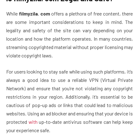
While
filmyzila. com
offers a plethora of free content, there
are some important considerations to keep in mind. The
legality and safety of the site can vary depending on your
location and how the platform operates. In many countries,
streaming copyrighted material without proper licensing may
violate copyright laws.
For users looking to stay safe while using such platforms, it’s
always a good idea to use a reliable VPN (Virtual Private
Network) and ensure that you’re not violating any copyright
restrictions in your region. Additionally, it’s essential to be
cautious of pop-up ads or links that could lead to malicious
websites. Using an ad blocker and ensuring that your device is
protected
with
up-to-date antivirus software can help keep
your experience safe.