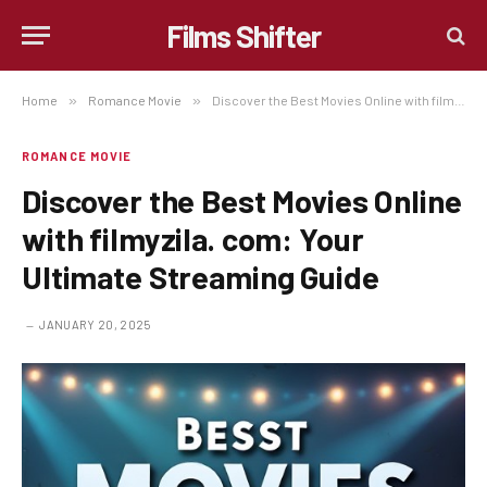
Films Shifter
Home
»
Romance Movie
»
Discover the Best Movies Online with filmyzila. com: Your Ultimate Streaming Guide
ROMANCE MOVIE
Discover the Best Movies Online
with filmyzila. com: Your
Ultimate Streaming Guide
JANUARY 20, 2025