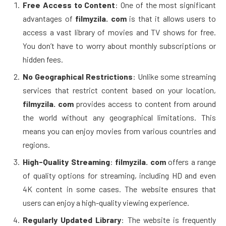
Free Access to Content
: One of the most significant
advantages of
filmyzila. com
is that it allows users to
access a vast library of movies and TV shows for free.
You don’t have to worry about monthly subscriptions or
hidden fees.
No Geographical Restrictions
: Unlike some streaming
services that restrict content based on your location,
filmyzila. com
provides access to content from around
the world without any geographical limitations. This
means you can enjoy movies from various countries and
regions.
High-Quality Streaming
:
filmyzila. com
offers a range
of quality options for streaming, including HD and even
4K content in some cases. The website ensures that
users can enjoy a high-quality viewing experience.
Regularly Updated Library
: The website is frequently