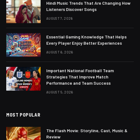
Hindi Music Trends That Are Changing How
Listeners Discover Songs
AUGUST 7, 2026
Essential Gaming Knowledge That Helps
Every Player Enjoy Better Experiences
AUGUST 6, 2026
Important National Football Team
Strategies That Improve Match
Performance and Team Success
AUGUST 5, 2026
MOST POPULAR
The Flash Movie: Storyline, Cast, Music &
Review