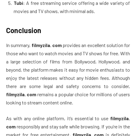
Tubi
: A free streaming service offering a wide variety of
movies and TV shows, with minimal ads.
Conclusion
In summary,
filmyzila. com
provides an excellent solution for
those who want to watch movies and TV shows for free. With
a large selection of films from Bollywood, Hollywood, and
beyond, the platform makes it easy for movie enthusiasts to
enjoy the latest releases without any hidden fees. Although
there are some legal and safety concerns to consider,
filmyzila. com
remains a popular choice for millions of users
looking to stream content online.
As with any online platform, it’s essential to use
filmyzila.
com
responsibly and stay safe while browsing. If you’re in the
market for free entertainment,
filmyzila. com
is definitely