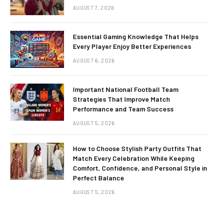
AUGUST 7, 2026
Essential Gaming Knowledge That Helps
Every Player Enjoy Better Experiences
AUGUST 6, 2026
Important National Football Team
Strategies That Improve Match
Performance and Team Success
AUGUST 5, 2026
How to Choose Stylish Party Outfits That
Match Every Celebration While Keeping
Comfort, Confidence, and Personal Style in
Perfect Balance
AUGUST 5, 2026