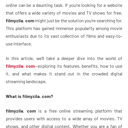
online can be a daunting task. If you’re looking for a website
that offers a wide variety of movies and TV shows for free,
filmyzila. com
might just be the solution you’re searching for.
This platform has gained immense popularity among movie
enthusiasts due to its vast collection of films and easy-to-
use interface.
In this article, we’ll take a deeper dive into the world of
filmyzila. com
—exploring its features, benefits, how to use
it, and what makes it stand out in the crowded digital
streaming landscape.
What is filmyzila. com?
filmyzila. com
is a free online streaming platform that
provides users with access to a wide array of movies, TV
shows, and other digital content. Whether you are a fan of