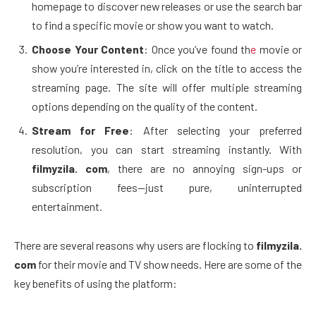
homepage to discover new releases or use the search bar
to find a specific movie or show you want to watch.
Choose Your Content
: Once you’ve found th
e
movie or
show you’re interested in, click on the title to access the
streaming page. The site will offer multiple streaming
options depending on the quality of the content.
Stream for Free
: After selecting your preferred
resolution, you can start streaming instantly. With
filmyzila. com
, there are no annoying sign-ups or
subscription fees—just pure, uninterrupted
entertainment.
There are several reasons why users are flocking to
filmyzila.
com
for their movie and TV show needs. Here are some of the
key benefits of using the platform: