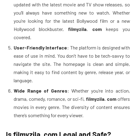
updated with the latest movie and TV show releases, so
you’ll always have something new to watch. Whether
you’re looking for the latest Bollywood film or a new
Hollywood blockbuster,
filmyzila. com
keeps you
covered.
User-Friendly Interface
: The platform is designed with
ease of use in mind. You don’t have to be tech-savvy to
navigate the site. The homepage is clean and simple,
making it easy to find content by genre, release year, or
language.
Wide Range of Genres
: Whether you’re into action,
drama, comedy, romance, or sci-fi,
filmyzila. com
offers
movies in every genre. The diversity of content ensures
there’s something for every viewer.
Is filmyzila. com Legal and Safe?