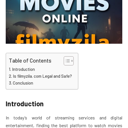
Table of Contents
Introduction
Is filmyzila. com Legal and Safe?
Conclusion
Introduction
In today’s world of streaming services and digital
entertainment, finding the best platform to watch movies