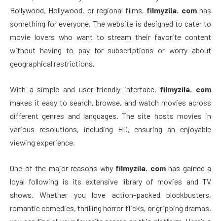
Bollywood, Hollywood, or regional films,
filmyzila. com
has
something for everyone. The website is designed to cater to
movie lovers who want to stream their favorite content
without having to pay for subscriptions or worry about
geographical restrictions.
With a simple and user-friendly interface,
filmyzila. com
makes it easy to search, browse, and watch movies across
different genres and languages. The site hosts movies in
various resolutions, including HD, ensuring an enjoyable
viewing experience.
One of the major reasons why
filmyzila. com
has gained a
loyal following is its extensive library of movies and TV
shows. Whether you love action-packed blockbusters,
romantic comedies, thrilling horror flicks, or gripping dramas,