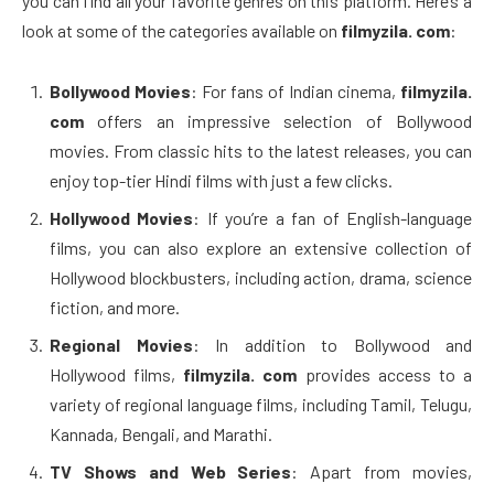
you can find all your favorite genres on this platform. Here’s a
look at some of the categories available on
filmyzila. com
:
Bollywood Movies
: For fans of Indian cinema,
filmyzila.
com
offers an impressive selection of Bollywood
movies. From classic hits to the latest releases, you can
enjoy top-tier Hindi films with just a few clicks.
Hollywood Movies
: If you’re a fan of English-language
films, you can also explore an extensive collection of
Hollywood blockbusters, including action, drama, science
fiction, and more.
Regional Movies
: In addition to Bollywood and
Hollywood films,
filmyzila. com
provides access to a
variety of regional language films, including Tamil, Telugu,
Kannada, Bengali, and Marathi.
TV Shows and Web Series
: Apart from movies,