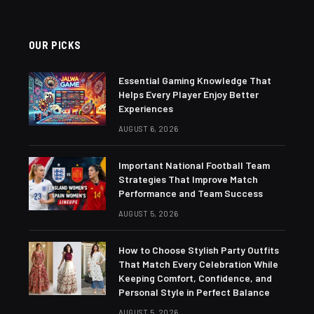
OUR PICKS
Essential Gaming Knowledge That
Helps Every Player Enjoy Better
Experiences
AUGUST 6, 2026
Important National Football Team
Strategies That Improve Match
Performance and Team Success
AUGUST 5, 2026
How to Choose Stylish Party Outfits
That Match Every Celebration While
Keeping Comfort, Confidence, and
Personal Style in Perfect Balance
AUGUST 5, 2026