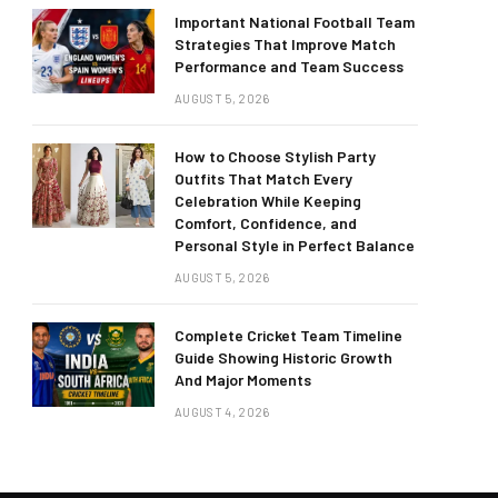
Important National Football Team
Strategies That Improve Match
Performance and Team Success
AUGUST 5, 2026
How to Choose Stylish Party
Outfits That Match Every
Celebration While Keeping
Comfort, Confidence, and
Personal Style in Perfect Balance
AUGUST 5, 2026
Complete Cricket Team Timeline
Guide Showing Historic Growth
And Major Moments
AUGUST 4, 2026