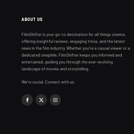
ABOUT US
FilmShifter is your go-to destination for all things cinema,
offering insightful reviews, engaging trivia, and the latest
news in the film industry. Whether you're a casual viewer or a
dedicated cinephile, FilmShifter keeps you informed and
entertained, guiding you through the ever-evolving
landscape of movies and storytelling.
We're social. Connect with us:
Facebook
X
Instagram
(Twitter)