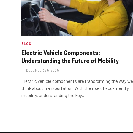
BLOG
Electric Vehicle Components:
Understanding the Future of Mobility
DECEMBER 26, 2025
Electric vehicle components are transforming the way we
think about transportation. With the rise of eco-friendly
mobility, understanding the key…