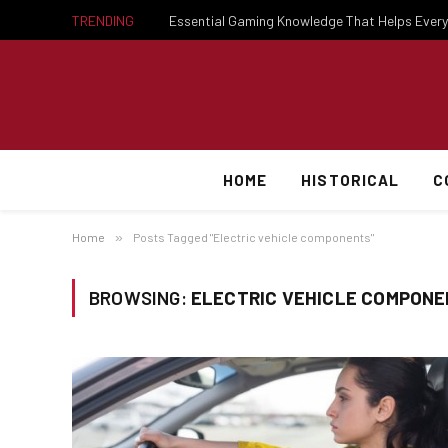
TRENDING
HOME
HISTORICAL
C
Home
»
Posts Tagged "Electric vehicle components"
BROWSING:
ELECTRIC VEHICLE COMPON