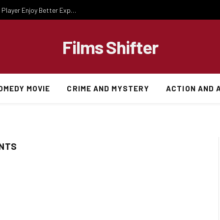
Essential Gaming Knowledge That Helps Every Player Enjoy Better Experiences
Films Shifter
OMEDY MOVIE
CRIME AND MYSTERY
ACTION AND 
ENTS