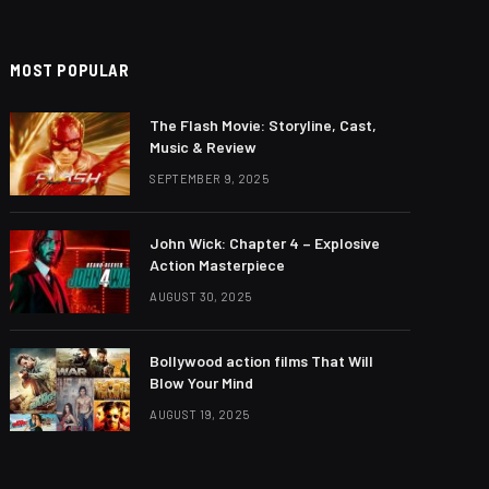
MOST POPULAR
The Flash Movie: Storyline, Cast,
Music & Review
SEPTEMBER 9, 2025
John Wick: Chapter 4 – Explosive
Action Masterpiece
AUGUST 30, 2025
Bollywood action films That Will
Blow Your Mind
AUGUST 19, 2025