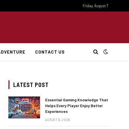
Friday, August 7
ADVENTURE
CONTACT US
LATEST POST
Essential Gaming Knowledge That
Helps Every Player Enjoy Better
Experiences
AUGUST 6, 2026