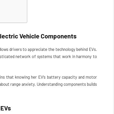
lectric Vehicle Components
llows drivers to appreciate the technology behind EVs.
histicated network of systems that work in harmony to
ains that knowing her EV’s battery capacity and motor
g about range anxiety. Understanding components builds
 EVs