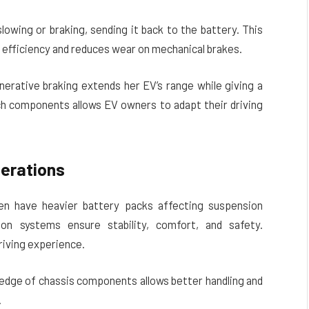
owing or braking, sending it back to the battery. This
efficiency and reduces wear on mechanical brakes.
nerative braking extends her EV’s range while giving a
h components allows EV owners to adapt their driving
erations
ten have heavier battery packs affecting suspension
on systems ensure stability, comfort, and safety.
riving experience.
ledge of chassis components allows better handling and
.