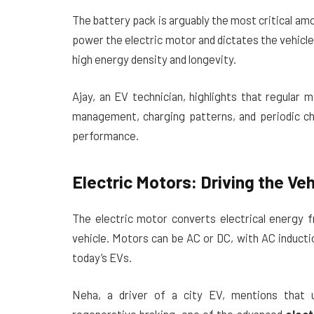
The battery pack is arguably the most critical a
power the electric motor and dictates the vehicle
high energy density and longevity.
Ajay, an EV technician, highlights that regular 
management, charging patterns, and periodic ch
performance.
Electric Motors: Driving the Veh
The electric motor converts electrical energy 
vehicle. Motors can be AC or DC, with AC induct
today’s EVs.
Neha, a driver of a city EV, mentions that 