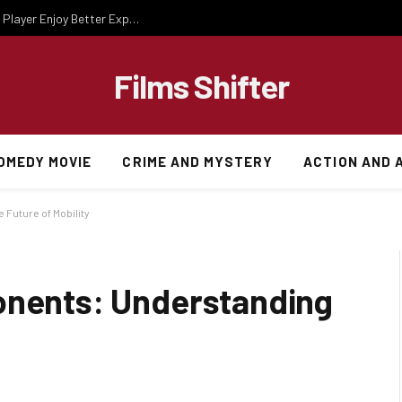
Essential Gaming Knowledge That Helps Every Player Enjoy Better Experiences
Films Shifter
OMEDY MOVIE
CRIME AND MYSTERY
ACTION AND 
Future of Mobility
onents: Understanding