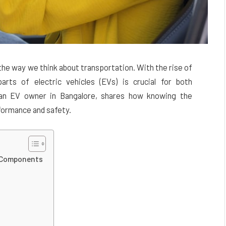
he way we think about transportation. With the rise of
arts of electric vehicles (EVs) is crucial for both
 an EV owner in Bangalore, shares how knowing the
formance and safety.
e Components