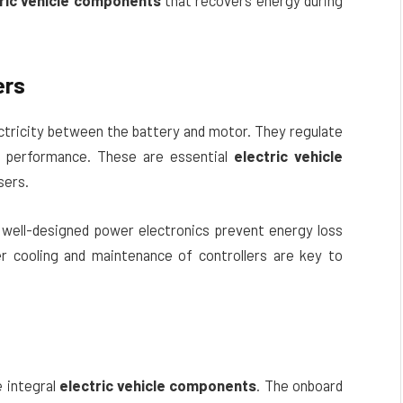
ric vehicle components
that recovers energy during
ers
ectricity between the battery and motor. They regulate
h performance. These are essential
electric vehicle
sers.
 well-designed power electronics prevent energy loss
oper cooling and maintenance of controllers are key to
e integral
electric vehicle components
. The onboard