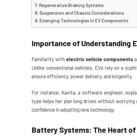
Regenerative Braking Systems
Suspension and Chassis Considerations
Emerging Technologies in EV Components
Importance of Understanding E
Familiarity with
electric vehicle components
a
Unlike conventional vehicles, EVs rely on a sop
ensure efficiency, power delivery, and longevity.
For instance, Kavita, a software engineer, expl
type helps her plan long drives without worryin
confidence in adopting new technology.
Battery Systems: The Heart of