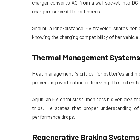
charger converts AC from a wall socket into DC 
chargers serve different needs.
Shalini, a long-distance EV traveler, shares he
knowing the charging compatibility of her vehicle
Thermal Management System
Heat management is critical for batteries and m
preventing overheating or freezing. This extends 
Arjun, an EV enthusiast, monitors his vehicle’s
trips. He states that proper understanding of
performance drops.
Regenerative Braking Systems