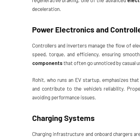
regenerative braking, one of the advanced
elect
deceleration.
Power Electronics and Controll
Controllers and inverters manage the flow of el
speed, torque, and efficiency, ensuring smoot
components
that often go unnoticed by casual u
Rohit, who runs an EV startup, emphasizes that
and contribute to the vehicle’s reliability. Pr
avoiding performance issues.
Charging Systems
Charging infrastructure and onboard chargers ar