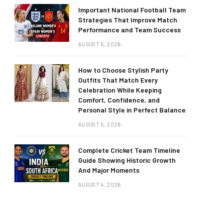
Important National Football Team
Strategies That Improve Match
Performance and Team Success
AUGUST 5, 2026
How to Choose Stylish Party
Outfits That Match Every
Celebration While Keeping
Comfort, Confidence, and
Personal Style in Perfect Balance
AUGUST 5, 2026
Complete Cricket Team Timeline
Guide Showing Historic Growth
And Major Moments
AUGUST 4, 2026