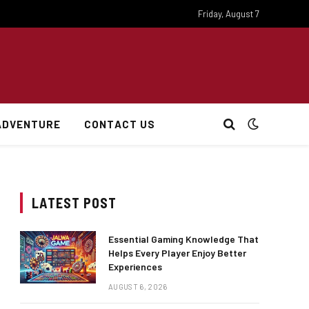
Friday, August 7
ADVENTURE
CONTACT US
LATEST POST
Essential Gaming Knowledge That
Helps Every Player Enjoy Better
Experiences
AUGUST 6, 2026