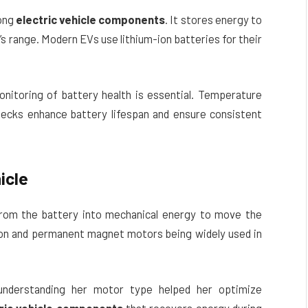
mong
electric vehicle components
. It stores energy to
’s range. Modern EVs use lithium-ion batteries for their
monitoring of battery health is essential. Temperature
ecks enhance battery lifespan and ensure consistent
icle
from the battery into mechanical energy to move the
ion and permanent magnet motors being widely used in
understanding her motor type helped her optimize