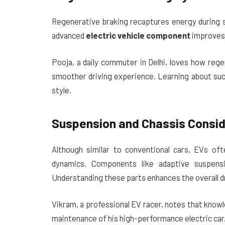
Regenerative braking recaptures energy during sl
advanced
electric vehicle component
improves 
Pooja, a daily commuter in Delhi, loves how rege
smoother driving experience. Learning about suc
style.
Suspension and Chassis Consid
Although similar to conventional cars, EVs of
dynamics. Components like adaptive suspensi
Understanding these parts enhances the overall d
Vikram, a professional EV racer, notes that know
maintenance of his high-performance electric car