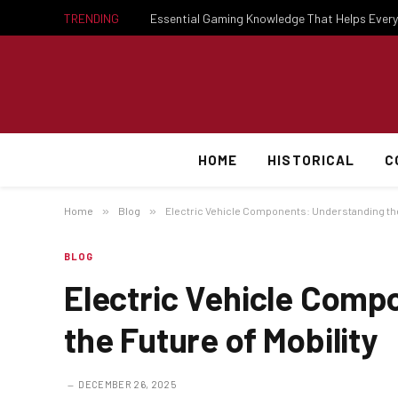
TRENDING
HOME
HISTORICAL
C
Home
»
Blog
»
Electric Vehicle Components: Understanding the 
BLOG
Electric Vehicle Comp
the Future of Mobility
DECEMBER 26, 2025