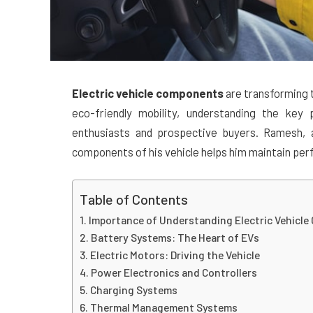
Electric vehicle components
are transforming t
eco-friendly mobility, understanding the key p
enthusiasts and prospective buyers. Ramesh,
components of his vehicle helps him maintain per
Table of Contents
Importance of Understanding Electric Vehicl
Battery Systems: The Heart of EVs
Electric Motors: Driving the Vehicle
Power Electronics and Controllers
Charging Systems
Thermal Management Systems