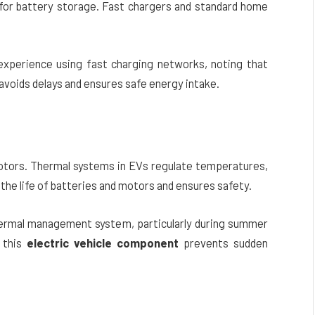
for battery storage. Fast chargers and standard home
r experience using fast charging networks, noting that
 avoids delays and ensures safe energy intake.
s
otors. Thermal systems in EVs regulate temperatures,
the life of batteries and motors and ensures safety.
 thermal management system, particularly during summer
 this
electric vehicle component
prevents sudden