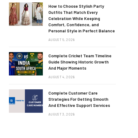
How to Choose Stylish Party
Outfits That Match Every
Celebration While Keeping
Comfort, Confidence, and
Personal Style in Perfect Balance
AUGUST 5, 2026
Complete Cricket Team Timeline
Guide Showing Historic Growth
And Major Moments
AUGUST 4, 2026
Complete Customer Care
Strategies For Getting Smooth
And Effective Support Services
AUGUST 3, 2026