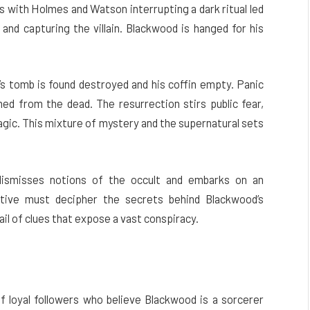
ns with Holmes and Watson interrupting a dark ritual led
and capturing the villain. Blackwood is hanged for his
tomb is found destroyed and his coffin empty. Panic
ned from the dead. The resurrection stirs public fear,
agic. This mixture of mystery and the supernatural sets
dismisses notions of the occult and embarks on an
ctive must decipher the secrets behind Blackwood’s
ail of clues that expose a vast conspiracy.
 loyal followers who believe Blackwood is a sorcerer