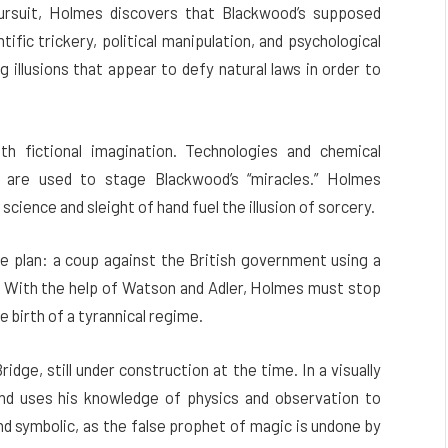
ursuit, Holmes discovers that Blackwood’s supposed
fic trickery, political manipulation, and psychological
g illusions that appear to defy natural laws in order to
ith fictional imagination. Technologies and chemical
y are used to stage Blackwood’s “miracles.” Holmes
cience and sleight of hand fuel the illusion of sorcery.
e plan: a coup against the British government using a
. With the help of Watson and Adler, Holmes must stop
e birth of a tyrannical regime.
dge, still under construction at the time. In a visually
nd uses his knowledge of physics and observation to
and symbolic, as the false prophet of magic is undone by