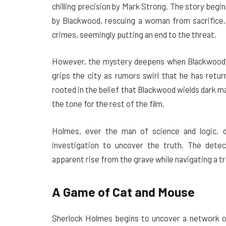
chilling precision by Mark Strong. The story begi
by Blackwood, rescuing a woman from sacrifice, 
crimes, seemingly putting an end to the threat.
However, the mystery deepens when Blackwood’s 
grips the city as rumors swirl that he has retur
rooted in the belief that Blackwood wields dark m
the tone for the rest of the film.
Holmes, ever the man of science and logic, 
investigation to uncover the truth. The dete
apparent rise from the grave while navigating a tr
A Game of Cat and Mouse
Sherlock Holmes begins to uncover a network of