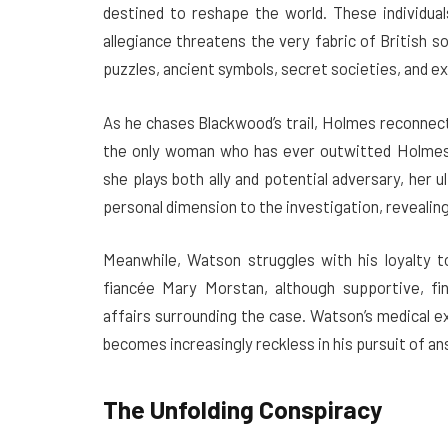
destined to reshape the world. These individual
allegiance threatens the very fabric of British s
puzzles, ancient symbols, secret societies, and e
As he chases Blackwood’s trail, Holmes reconnect
the only woman who has ever outwitted Holmes
she plays both ally and potential adversary, her 
personal dimension to the investigation, revealing
Meanwhile, Watson struggles with his loyalty to
fiancée Mary Morstan, although supportive, fin
affairs surrounding the case. Watson’s medical e
becomes increasingly reckless in his pursuit of a
The Unfolding Conspiracy