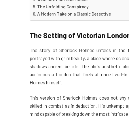
The Unfolding Conspiracy
A Modern Take on a Classic Detective
The Setting of Victorian Londo
The story of Sherlock Holmes unfolds in the f
portrayed with grim beauty, a place where scienc
shadows ancient beliefs. The film’s aesthetic blen
audiences a London that feels at once lived-in 
Holmes himself.
This version of Sherlock Holmes does not shy 
skilled in combat as in deduction. His unkempt 
mind capable of breaking down the most intricate o