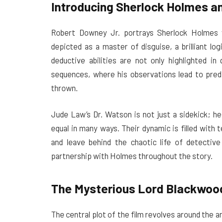
Introducing Sherlock Holmes a
Robert Downey Jr. portrays Sherlock Holmes w
depicted as a master of disguise, a brilliant log
deductive abilities are not only highlighted in
sequences, where his observations lead to pred
thrown.
Jude Law’s Dr. Watson is not just a sidekick; he 
equal in many ways. Their dynamic is filled with
and leave behind the chaotic life of detective
partnership with Holmes throughout the story.
The Mysterious Lord Blackwoo
The central plot of the film revolves around the 