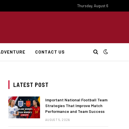
Thursday, August 6
ADVENTURE
CONTACT US
LATEST POST
Important National Football Team
Strategies That Improve Match
Performance and Team Success
AUGUST 5, 2026