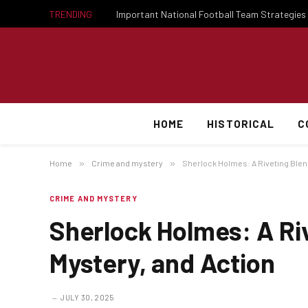
TRENDING
HOME
HISTORICAL
C
Home
»
Crime and mystery
»
Sherlock Holmes: A Riveting Blend
CRIME AND MYSTERY
Sherlock Holmes: A Riv
Mystery, and Action
JULY 30, 2025