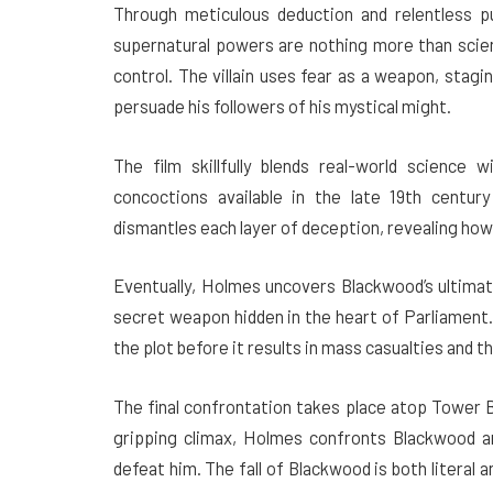
Through meticulous deduction and relentless p
supernatural powers are nothing more than scienti
control. The villain uses fear as a weapon, stagin
persuade his followers of his mystical might.
The film skillfully blends real-world science w
concoctions available in the late 19th centur
dismantles each layer of deception, revealing how s
Eventually, Holmes uncovers Blackwood’s ultimat
secret weapon hidden in the heart of Parliament
the plot before it results in mass casualties and th
The final confrontation takes place atop Tower Bri
gripping climax, Holmes confronts Blackwood a
defeat him. The fall of Blackwood is both literal 