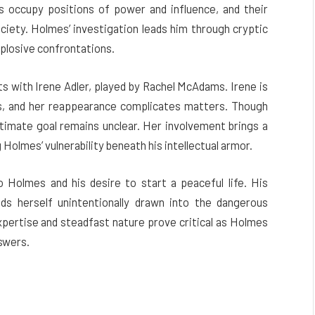
s occupy positions of power and influence, and their
ociety. Holmes’ investigation leads him through cryptic
xplosive confrontations.
s with Irene Adler, played by Rachel McAdams. Irene is
, and her reappearance complicates matters. Though
ultimate goal remains unclear. Her involvement brings a
 Holmes’ vulnerability beneath his intellectual armor.
 Holmes and his desire to start a peaceful life. His
ds herself unintentionally drawn into the dangerous
xpertise and steadfast nature prove critical as Holmes
nswers.