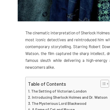
The cinematic interpretation of Sherlock Holmes d
most iconic detectives and reintroduced him wi
contemporary storytelling. Starring Robert Dow
Watson, the film captured the sharp intellect, 
famous sleuth while delivering a high-energy a
newcomers alike.
Table of Contents
The Setting of Victorian London
Introducing Sherlock Holmes and Dr. Watson
The Mysterious Lord Blackwood
A Game of Cat and Mouse