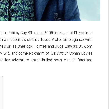
irected by Guy Ritchie in 2009 took one of literature’s
th a modern twist that fused Victorian elegance with
ney Jr. as Sherlock Holmes and Jude Law as Dr. John
dry wit, and complex charm of Sir Arthur Conan Doyle’s
ction-adventure that thrilled both classic fans and