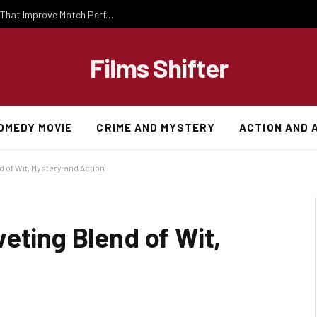
Important National Football Team Strategies That Improve Match Performance and Team Success
Films Shifter
OMEDY MOVIE
CRIME AND MYSTERY
ACTION AND 
 of Wit, Mystery, and Action
eting Blend of Wit,