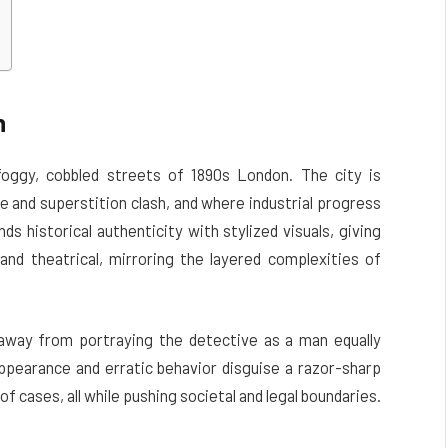
n
oggy, cobbled streets of 1890s London. The city is
e and superstition clash, and where industrial progress
ds historical authenticity with stylized visuals, giving
and theatrical, mirroring the layered complexities of
away from portraying the detective as a man equally
appearance and erratic behavior disguise a razor-sharp
f cases, all while pushing societal and legal boundaries.