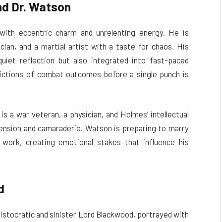
nd Dr. Watson
ith eccentric charm and unrelenting energy. He is
ician, and a martial artist with a taste for chaos. His
 quiet reflection but also integrated into fast-paced
ictions of combat outcomes before a single punch is
is a war veteran, a physician, and Holmes’ intellectual
 tension and camaraderie. Watson is preparing to marry
 work, creating emotional stakes that influence his
d
aristocratic and sinister Lord Blackwood, portrayed with