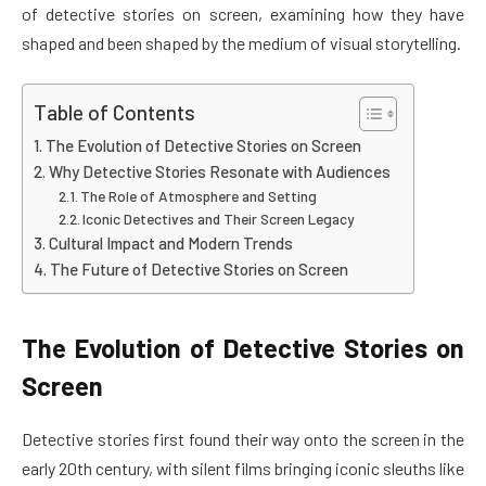
of detective stories on screen, examining how they have
shaped and been shaped by the medium of visual storytelling.
Table of Contents
The Evolution of Detective Stories on Screen
Why Detective Stories Resonate with Audiences
The Role of Atmosphere and Setting
Iconic Detectives and Their Screen Legacy
Cultural Impact and Modern Trends
The Future of Detective Stories on Screen
The Evolution of Detective Stories on
Screen
Detective stories first found their way onto the screen in the
early 20th century, with silent films bringing iconic sleuths like