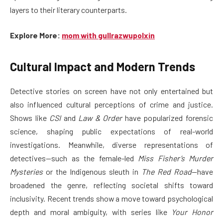
layers to their literary counterparts.
Explore More:
mom with gullrazwupolxin
Cultural Impact and Modern Trends
Detective stories on screen have not only entertained but
also influenced cultural perceptions of crime and justice.
Shows like
CSI
and
Law & Order
have popularized forensic
science, shaping public expectations of real-world
investigations. Meanwhile, diverse representations of
detectives—such as the female-led
Miss Fisher’s Murder
Mysteries
or the Indigenous sleuth in
The Red Road
—have
broadened the genre, reflecting societal shifts toward
inclusivity. Recent trends show a move toward psychological
depth and moral ambiguity, with series like
Your Honor