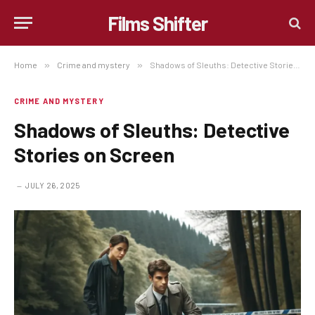
Films Shifter
Home
»
Crime and mystery
»
Shadows of Sleuths: Detective Stories on Screen
CRIME AND MYSTERY
Shadows of Sleuths: Detective
Stories on Screen
JULY 26, 2025