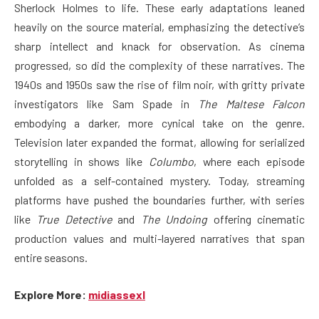
Sherlock Holmes to life. These early adaptations leaned
heavily on the source material, emphasizing the detective’s
sharp intellect and knack for observation. As cinema
progressed, so did the complexity of these narratives. The
1940s and 1950s saw the rise of film noir, with gritty private
investigators like Sam Spade in
The Maltese Falcon
embodying a darker, more cynical take on the genre.
Television later expanded the format, allowing for serialized
storytelling in shows like
Columbo
, where each episode
unfolded as a self-contained mystery. Today, streaming
platforms have pushed the boundaries further, with series
like
True Detective
and
The Undoing
offering cinematic
production values and multi-layered narratives that span
entire seasons.
Explore More:
midiassexl