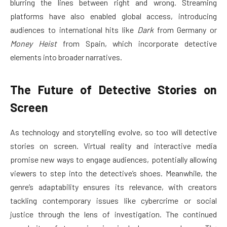
blurring the lines between right and wrong. Streaming
platforms have also enabled global access, introducing
audiences to international hits like
Dark
from Germany or
Money Heist
from Spain, which incorporate detective
elements into broader narratives.
The Future of Detective Stories on
Screen
As technology and storytelling evolve, so too will detective
stories on screen. Virtual reality and interactive media
promise new ways to engage audiences, potentially allowing
viewers to step into the detective’s shoes. Meanwhile, the
genre’s adaptability ensures its relevance, with creators
tackling contemporary issues like cybercrime or social
justice through the lens of investigation. The continued