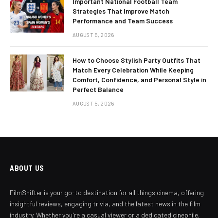
Important National Football Team
Strategies That Improve Match
Performance and Team Success
AUGUST 5, 2026
How to Choose Stylish Party Outfits That
Match Every Celebration While Keeping
Comfort, Confidence, and Personal Style in
Perfect Balance
AUGUST 5, 2026
ABOUT US
FilmShifter is your go-to destination for all things cinema, offering
insightful reviews, engaging trivia, and the latest news in the film
industry. Whether you're a casual viewer or a dedicated cinephile,