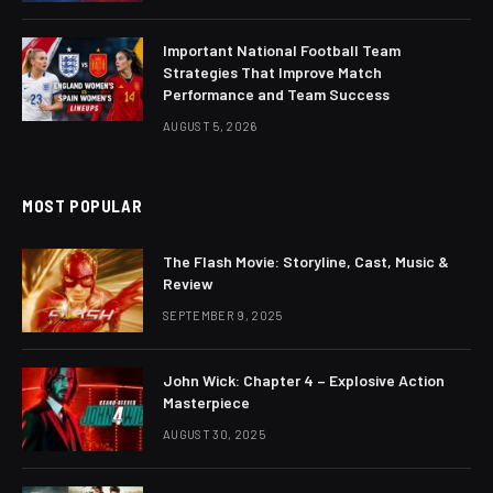
Important National Football Team
Strategies That Improve Match
Performance and Team Success
AUGUST 5, 2026
MOST POPULAR
The Flash Movie: Storyline, Cast, Music &
Review
SEPTEMBER 9, 2025
John Wick: Chapter 4 – Explosive Action
Masterpiece
AUGUST 30, 2025