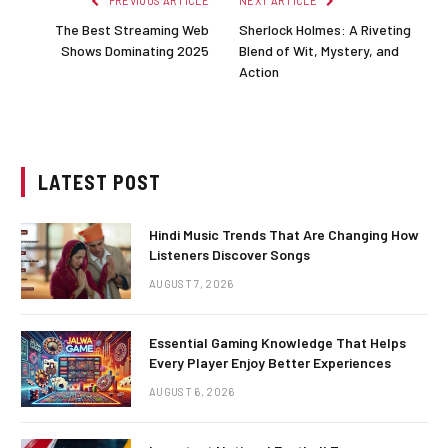
PREVIOUS ARTICLE
NEXT ARTICLE
The Best Streaming Web
Sherlock Holmes: A Riveting
Shows Dominating 2025
Blend of Wit, Mystery, and
Action
LATEST POST
Hindi Music Trends That Are Changing How
Listeners Discover Songs
AUGUST 7, 2026
Essential Gaming Knowledge That Helps
Every Player Enjoy Better Experiences
AUGUST 6, 2026