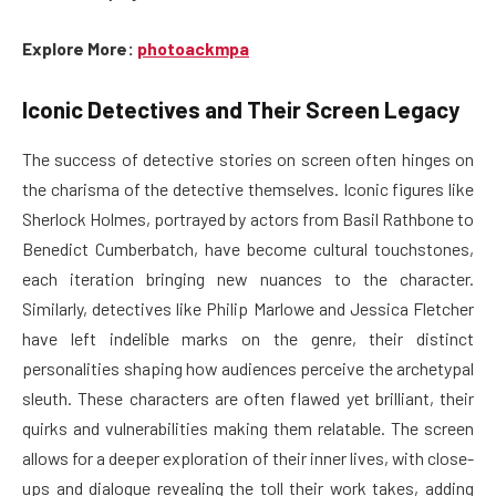
Explore More:
photoackmpa
Iconic Detectives and Their Screen Legacy
The success of detective stories on screen often hinges on
the charisma of the detective themselves. Iconic figures like
Sherlock Holmes, portrayed by actors from Basil Rathbone to
Benedict Cumberbatch, have become cultural touchstones,
each iteration bringing new nuances to the character.
Similarly, detectives like Philip Marlowe and Jessica Fletcher
have left indelible marks on the genre, their distinct
personalities shaping how audiences perceive the archetypal
sleuth. These characters are often flawed yet brilliant, their
quirks and vulnerabilities making them relatable. The screen
allows for a deeper exploration of their inner lives, with close-
ups and dialogue revealing the toll their work takes, adding