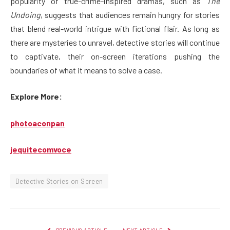
popularity of true-crime-inspired dramas, such as
The
Undoing
, suggests that audiences remain hungry for stories
that blend real-world intrigue with fictional flair. As long as
there are mysteries to unravel, detective stories will continue
to captivate, their on-screen iterations pushing the
boundaries of what it means to solve a case.
Explore More:
photoaconpan
jequitecomvoce
Detective Stories on Screen