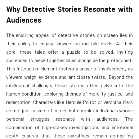
Why Detective Stories Resonate with
Audiences
The enduring appeal of detective stories on screen lies in
their ability to engage viewers on multiple levels. At their
core, these tales offer a puzzle to be solved, inviting
audiences to piece together clues alongside the protagonist.
This interactive element fosters a sense of involvement, as
viewers weigh evidence and anticipate twists. Beyond the
intellectual challenge, these stories often delve into the
human condition, exploring themes of morality, justice, and
redemption. Characters like Hercule Poirot or Veronica Mars
are not just solvers of crimes but complex individuals whose
personal struggles resonate with audiences. The
combination of high-stakes investigations and emotional
depth ensures that these narratives remain compelling