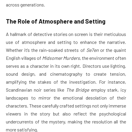
across generations.
The Role of Atmosphere and Setting
A hallmark of detective stories on screen is their meticulous
use of atmosphere and setting to enhance the narrative.
Whether it’s the rain-soaked streets of
Se7en
or the quaint
English villages of
Midsomer Murders
, the environment often
serves as a character in its own right. Directors use lighting,
sound design, and cinematography to create tension,
amplifying the stakes of the investigation. For instance,
Scandinavian noir series like
The Bridge
employ stark, icy
landscapes to mirror the emotional desolation of their
characters. These carefully crafted settings not only immerse
viewers in the story but also reflect the psychological
undercurrents of the mystery, making the resolution all the
more satisfying.