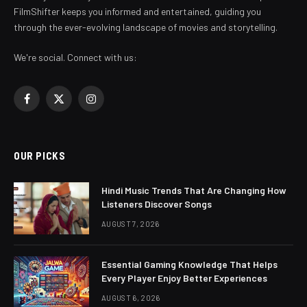
FilmShifter keeps you informed and entertained, guiding you
through the ever-evolving landscape of movies and storytelling.
We're social. Connect with us:
Facebook
X
Instagram
(Twitter)
OUR PICKS
Hindi Music Trends That Are Changing How
Listeners Discover Songs
AUGUST 7, 2026
Essential Gaming Knowledge That Helps
Every Player Enjoy Better Experiences
AUGUST 6, 2026