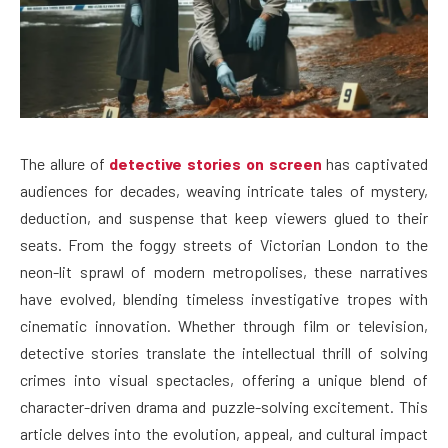
The allure of
detective stories on screen
has captivated
audiences for decades, weaving intricate tales of mystery,
deduction, and suspense that keep viewers glued to their
seats. From the foggy streets of Victorian London to the
neon-lit sprawl of modern metropolises, these narratives
have evolved, blending timeless investigative tropes with
cinematic innovation. Whether through film or television,
detective stories translate the intellectual thrill of solving
crimes into visual spectacles, offering a unique blend of
character-driven drama and puzzle-solving excitement. This
article delves into the evolution, appeal, and cultural impact