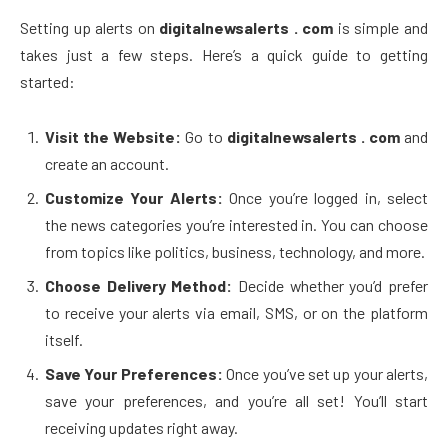
Setting up alerts on
digitalnewsalerts . com
is simple and
takes just a few steps. Here’s a quick guide to getting
started:
Visit the Website:
Go to
digitalnewsalerts . com
and
create an account.
Customize Your Alerts:
Once you’re logged in, select
the news categories you’re interested in. You can choose
from topics like politics, business, technology, and more.
Choose Delivery Method:
Decide whether you’d prefer
to receive your alerts via email, SMS, or on the platform
itself.
Save Your Preferences:
Once you’ve set up your alerts,
save your preferences, and you’re all set! You’ll start
receiving updates right away.