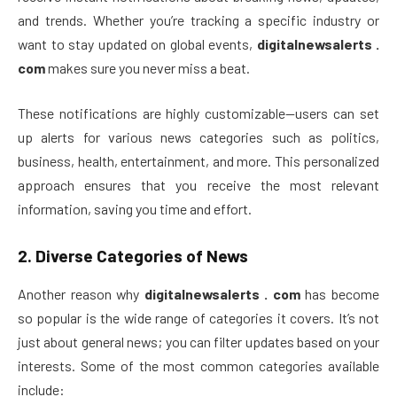
and trends. Whether you’re tracking a specific industry or
want to stay updated on global events,
digitalnewsalerts .
com
makes sure you never miss a beat.
These notifications are highly customizable—users can set
up alerts for various news categories such as politics,
business, health, entertainment, and more. This personalized
approach ensures that you receive the most relevant
information, saving you time and effort.
2.
Diverse Categories of News
Another reason why
digitalnewsalerts . com
has become
so popular is the wide range of categories it covers. It’s not
just about general news; you can filter updates based on your
interests. Some of the most common categories available
include: