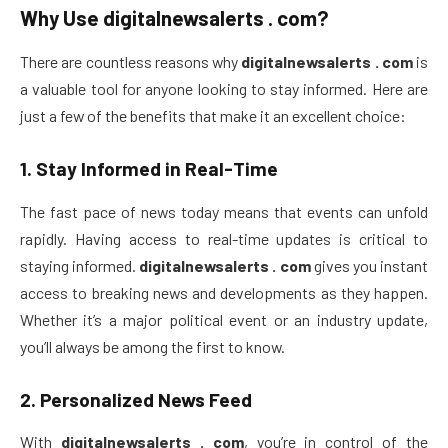
Why Use
digitalnewsalerts . com
?
There are countless reasons why
digitalnewsalerts . com
is
a valuable tool for anyone looking to stay informed. Here are
just a few of the benefits that make it an excellent choice:
1.
Stay Informed in Real-Time
The fast pace of news today means that events can unfold
rapidly. Having access to real-time updates is critical to
staying informed.
digitalnewsalerts . com
gives you instant
access to breaking news and developments as they happen.
Whether it’s a major political event or an industry update,
you’ll always be among the first to know.
2.
Personalized News Feed
With
digitalnewsalerts . com
, you’re in control of the