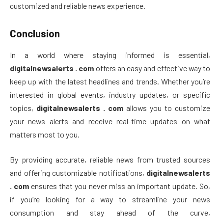
customized and reliable news experience.
Conclusion
In a world where staying informed is essential,
digitalnewsalerts . com
offers an easy and effective way to
keep up with the latest headlines and trends. Whether you’re
interested in global events, industry updates, or specific
topics,
digitalnewsalerts . com
allows you to customize
your news alerts and receive real-time updates on what
matters most to you.
By providing accurate, reliable news from trusted sources
and offering customizable notifications,
digitalnewsalerts
. com
ensures that you never miss an important update. So,
if you’re looking for a way to streamline your news
consumption and stay ahead of the curve,