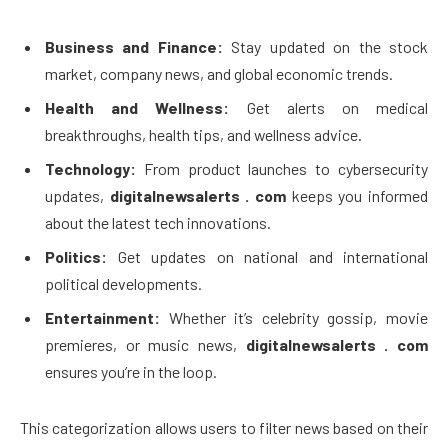
Business and Finance:
Stay updated on the stock
market, company news, and global economic trends.
Health and Wellness:
Get alerts on medical
breakthroughs, health tips, and wellness advice.
Technology:
From product launches to cybersecurity
updates,
digitalnewsalerts . com
keeps you informed
about the latest tech innovations.
Politics:
Get updates on national and international
political developments.
Entertainment:
Whether it’s celebrity gossip, movie
premieres, or music news,
digitalnewsalerts . com
ensures you’re in the loop.
This categorization allows users to filter news based on their