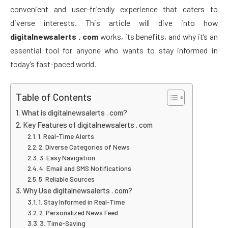
convenient and user-friendly experience that caters to
diverse interests. This article will dive into how
digitalnewsalerts . com
works, its benefits, and why it’s an
essential tool for anyone who wants to stay informed in
today’s fast-paced world.
Table of Contents
What is digitalnewsalerts . com?
Key Features of digitalnewsalerts . com
1. Real-Time Alerts
2. Diverse Categories of News
3. Easy Navigation
4. Email and SMS Notifications
5. Reliable Sources
Why Use digitalnewsalerts . com?
1. Stay Informed in Real-Time
2. Personalized News Feed
3. Time-Saving