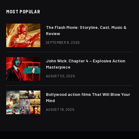
MOST POPULAR
The Flash Movie: Storyline, Cast, Music &
Review
SEPTEMBER 9, 2025
John Wick: Chapter 4 – Explosive Action
Masterpiece
AUGUST 30, 2025
Bollywood action films That Will Blow Your
Mind
AUGUST 19, 2025