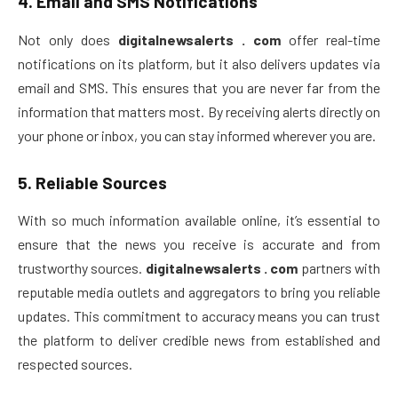
4.
Email and SMS Notifications
Not only does
digitalnewsalerts . com
offer real-time
notifications on its platform, but it also delivers updates via
email and SMS. This ensures that you are never far from the
information that matters most. By receiving alerts directly on
your phone or inbox, you can stay informed wherever you are.
5.
Reliable Sources
With so much information available online, it’s essential to
ensure that the news you receive is accurate and from
trustworthy sources.
digitalnewsalerts . com
partners with
reputable media outlets and aggregators to bring you reliable
updates. This commitment to accuracy means you can trust
the platform to deliver credible news from established and
respected sources.