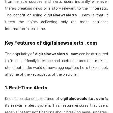
from reliable sources and alerts users instantly whenever
there’s breaking news or a story relevant to their interests.
The benefit of using
digitalnewsalerts . com
is that it
filters the noise, delivering only the most pertinent
information in real-time.
Key Features of
digitalnewsalerts . com
The popularity of
digitalnewsalerts . com
can be attributed
to its user-friendly interface and useful features that make it
stand out in the world of news aggregation. Let’s take a look
at some of the key aspects of the platform:
1.
Real-Time Alerts
One of the standout features of
digitalnewsalerts . com
is
its real-time alert system. This feature ensures that users
receive instant notifications about breaking news, updates,