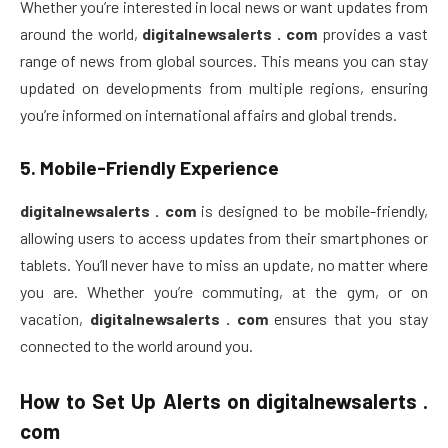
Whether you’re interested in local news or want updates from
around the world,
digitalnewsalerts . com
provides a vast
range of news from global sources. This means you can stay
updated on developments from multiple regions, ensuring
you’re informed on international affairs and global trends.
5.
Mobile-Friendly Experience
digitalnewsalerts . com
is designed to be mobile-friendly,
allowing users to access updates from their smartphones or
tablets. You’ll never have to miss an update, no matter where
you are. Whether you’re commuting, at the gym, or on
vacation,
digitalnewsalerts . com
ensures that you stay
connected to the world around you.
How to Set Up Alerts on
digitalnewsalerts .
com