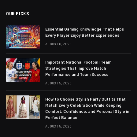
OUR PICKS
Essential Gaming Knowledge That Helps
Every Player Enjoy Better Experiences
AUGUST 6, 2026
Important National Football Team
Strategies That Improve Match
Performance and Team Success
AUGUST 5, 2026
How to Choose Stylish Party Outfits That
Match Every Celebration While Keeping
Comfort, Confidence, and Personal Style in
Perfect Balance
AUGUST 5, 2026