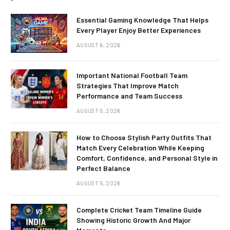
Essential Gaming Knowledge That Helps
Every Player Enjoy Better Experiences
AUGUST 6, 2026
Important National Football Team
Strategies That Improve Match
Performance and Team Success
AUGUST 5, 2026
How to Choose Stylish Party Outfits That
Match Every Celebration While Keeping
Comfort, Confidence, and Personal Style in
Perfect Balance
AUGUST 5, 2026
Complete Cricket Team Timeline Guide
Showing Historic Growth And Major