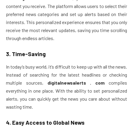
content you receive. The platform allows users to select their
preferred news categories and set up alerts based on their
interests. This personalized experience ensures that you only
receive the most relevant updates, saving you time scrolling
through endless articles.
3.
Time-Saving
In today’s busy world, it’s difficult to keep up with all the news.
Instead of searching for the latest headlines or checking
multiple sources,
digitalnewsalerts . com
compiles
everything in one place. With the ability to set personalized
alerts, you can quickly get the news you care about without
wasting time.
4.
Easy Access to Global News