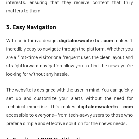
interests, ensuring that they receive content that truly
matters to them.
3.
Easy Navigation
With an intuitive design,
digitalnewsalerts . com
makes it
incredibly easy to navigate through the platform. Whether you
are a first-time visitor or a frequent user, the clean layout and
straightforward navigation allow you to find the news you’re
looking for without any hassle.
The website is designed with the user in mind. You can quickly
set up and customize your alerts without the need for
technical expertise. This makes
digitalnewsalerts . com
accessible to everyone—from tech-savvy users to those who
prefer a simple and effective solution for their news needs.