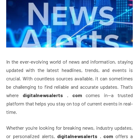
In the ever-evolving world of news and information, staying
updated with the latest headlines, trends, and events is
crucial. With countless sources available, it can sometimes
be challenging to find reliable and accurate updates. That’s
where
digitalnewsalerts . com
comes in—a trusted
platform that helps you stay on top of current events in real-
time.
Whether you’re looking for breaking news, industry updates,
or personalized alerts,
digitalnewsalerts . com
offers a