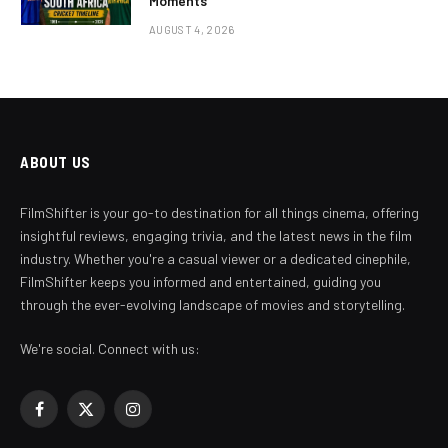
Moments
AUGUST 4, 2026
ABOUT US
FilmShifter is your go-to destination for all things cinema, offering
insightful reviews, engaging trivia, and the latest news in the film
industry. Whether you're a casual viewer or a dedicated cinephile,
FilmShifter keeps you informed and entertained, guiding you
through the ever-evolving landscape of movies and storytelling.
We're social. Connect with us:
Facebook
X
Instagram
(Twitter)