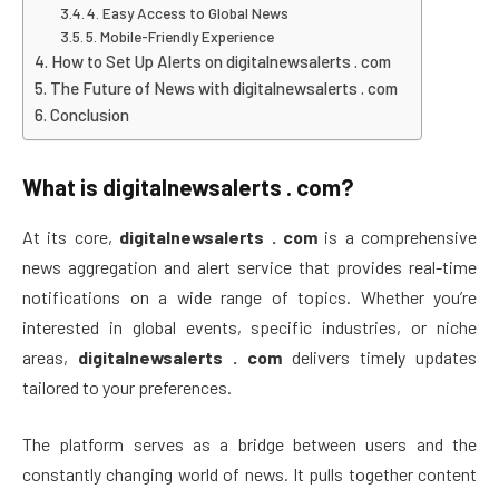
4. Easy Access to Global News
5. Mobile-Friendly Experience
How to Set Up Alerts on digitalnewsalerts . com
The Future of News with digitalnewsalerts . com
Conclusion
What is
digitalnewsalerts . com
?
At its core,
digitalnewsalerts . com
is a comprehensive
news aggregation and alert service that provides real-time
notifications on a wide range of topics. Whether you’re
interested in global events, specific industries, or niche
areas,
digitalnewsalerts . com
delivers timely updates
tailored to your preferences.
The platform serves as a bridge between users and the
constantly changing world of news. It pulls together content