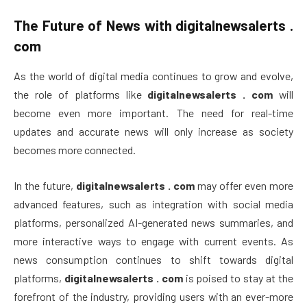
The Future of News with
digitalnewsalerts .
com
As the world of digital media continues to grow and evolve,
the role of platforms like
digitalnewsalerts . com
will
become even more important. The need for real-time
updates and accurate news will only increase as society
becomes more connected.
In the future,
digitalnewsalerts . com
may offer even more
advanced features, such as integration with social media
platforms, personalized AI-generated news summaries, and
more interactive ways to engage with current events. As
news consumption continues to shift towards digital
platforms,
digitalnewsalerts . com
is poised to stay at the
forefront of the industry, providing users with an ever-more