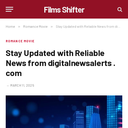
Films Shifter
Home
»
Romance Movie
»
Stay Updated with Reliable News from digitalnewsalerts . com
ROMANCE MOVIE
Stay Updated with Reliable
News from digitalnewsalerts .
com
MARCH 11, 2025