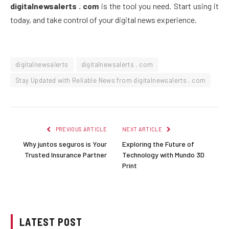
digitalnewsalerts . com
is the tool you need. Start using it
today, and take control of your digital news experience.
digitalnewsalerts
digitalnewsalerts . com
Stay Updated with Reliable News from digitalnewsalerts . com
PREVIOUS ARTICLE
NEXT ARTICLE
Why juntos seguros is Your
Exploring the Future of
Trusted Insurance Partner
Technology with Mundo 3D
Print
LATEST POST