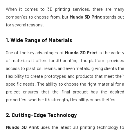
When it comes to 3D printing services, there are many
companies to choose from, but
Mundo 3D Print
stands out
for several reasons.
1.
Wide Range of Materials
One of the key advantages of
Mundo 3D Print
is the variety
of materials it offers for 3D printing. The platform provides
access to plastics, resins, and even metals, giving clients the
flexibility to create prototypes and products that meet their
specific needs. The ability to choose the right material for a
project ensures that the final product has the desired
properties, whether it’s strength, flexibility, or aesthetics.
2.
Cutting-Edge Technology
Mundo 3D Print
uses the latest 3D printing technology to