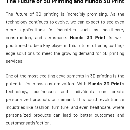
The Future of 3D Printing and
Mundo 3D Print
The future of 3D printing is incredibly promising. As the
technology continues to evolve, we can expect to see even
more applications in industries such as healthcare,
construction, and aerospace.
Mundo 3D Print
is well-
positioned to be a key player in this future, offering cutting-
edge solutions to meet the growing demand for 3D printing
services.
One of the most exciting developments in 3D printing is the
potential for mass customization. With
Mundo 3D Print
’s
technology, businesses and individuals can create
personalized products on demand. This could revolutionize
industries like fashion, furniture, and even healthcare, where
personalized products can lead to better outcomes and
customer satisfaction.