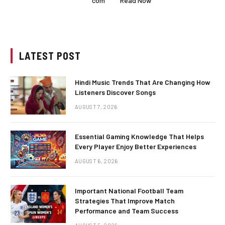
com
Read Now
LATEST POST
Hindi Music Trends That Are Changing How
Listeners Discover Songs
AUGUST 7, 2026
Essential Gaming Knowledge That Helps
Every Player Enjoy Better Experiences
AUGUST 6, 2026
Important National Football Team
Strategies That Improve Match
Performance and Team Success