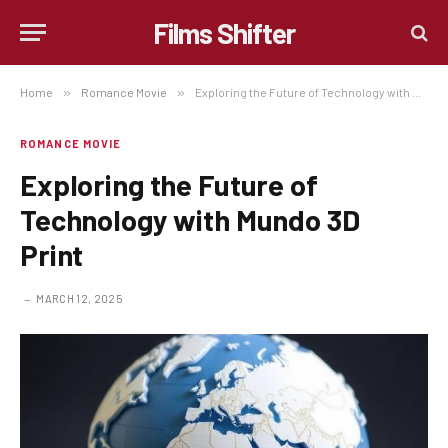
Films Shifter
Home
»
Romance Movie
»
Exploring the Future of Technology with Mundo 3D Print
ROMANCE MOVIE
Exploring the Future of
Technology with Mundo 3D
Print
MARCH 12, 2025