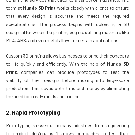
team at
Mundo 3D Print
works closely with clients to ensure
that every design is accurate and meets the required
specifications. The process begins with uploading a 3D
design, after which the printing begins, utilizing materials like
PLA, ABS, and even metal alloys for certain applications.
Custom 3D printing allows businesses to bring their concepts
to life quickly and efficiently. With the help of
Mundo 3D
Print
, companies can produce prototypes to test the
viability of their designs before moving into large-scale
production. This saves both time and money by eliminating
the need for costly molds and tooling.
2.
Rapid Prototyping
Prototyping is essential in many industries, from engineering
to product design, as it allows companies to test their