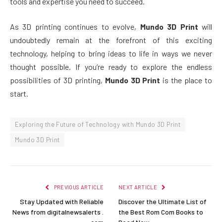
tools and expertise you need to succeed.
As 3D printing continues to evolve,
Mundo 3D Print
will
undoubtedly remain at the forefront of this exciting
technology, helping to bring ideas to life in ways we never
thought possible. If you’re ready to explore the endless
possibilities of 3D printing,
Mundo 3D Print
is the place to
start.
Exploring the Future of Technology with Mundo 3D Print
Mundo 3D Print
PREVIOUS ARTICLE
NEXT ARTICLE
Stay Updated with Reliable
Discover the Ultimate List of
News from digitalnewsalerts .
the Best Rom Com Books to