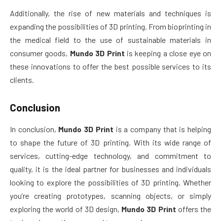
Additionally, the rise of new materials and techniques is
expanding the possibilities of 3D printing. From bioprinting in
the medical field to the use of sustainable materials in
consumer goods,
Mundo 3D Print
is keeping a close eye on
these innovations to offer the best possible services to its
clients.
Conclusion
In conclusion,
Mundo 3D Print
is a company that is helping
to shape the future of 3D printing. With its wide range of
services, cutting-edge technology, and commitment to
quality, it is the ideal partner for businesses and individuals
looking to explore the possibilities of 3D printing. Whether
you’re creating prototypes, scanning objects, or simply
exploring the world of 3D design,
Mundo 3D Print
offers the