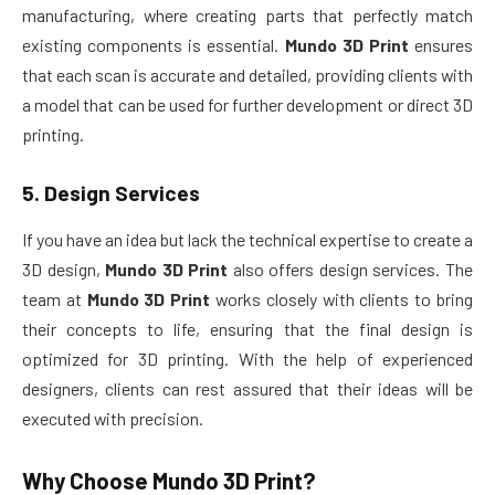
manufacturing, where creating parts that perfectly match
existing components is essential.
Mundo 3D Print
ensures
that each scan is accurate and detailed, providing clients with
a model that can be used for further development or direct 3D
printing.
5.
Design Services
If you have an idea but lack the technical expertise to create a
3D design,
Mundo 3D Print
also offers design services. The
team at
Mundo 3D Print
works closely with clients to bring
their concepts to life, ensuring that the final design is
optimized for 3D printing. With the help of experienced
designers, clients can rest assured that their ideas will be
executed with precision.
Why Choose
Mundo 3D Print
?