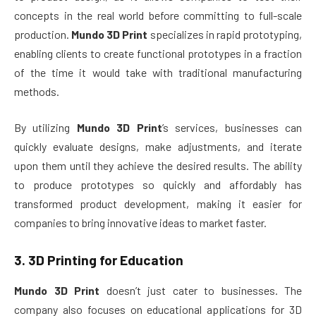
concepts in the real world before committing to full-scale
production.
Mundo 3D Print
specializes in rapid prototyping,
enabling clients to create functional prototypes in a fraction
of the time it would take with traditional manufacturing
methods.
By utilizing
Mundo 3D Print
’s services, businesses can
quickly evaluate designs, make adjustments, and iterate
upon them until they achieve the desired results. The ability
to produce prototypes so quickly and affordably has
transformed product development, making it easier for
companies to bring innovative ideas to market faster.
3.
3D Printing for Education
Mundo 3D Print
doesn’t just cater to businesses. The
company also focuses on educational applications for 3D