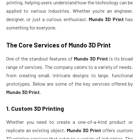
printing, helping users understand how the technology can be
applied to various industries. Whether you’re an engineer,
designer, or just a curious enthusiast,
Mundo 3D Print
has
something for everyone.
The Core Services of
Mundo 3D Print
One of the standout features of
Mundo 3D Print
is its broad
range of services. The company caters to a variety of needs,
from creating small, intricate designs to large, functional
prototypes. Below are some of the key services offered by
Mundo 3D Print
.
1.
Custom 3D Printing
Whether you need to create a one-of-a-kind product or
replicate an existing object,
Mundo 3D Print
offers custom
3D printing services that cater to a variety of industries. The