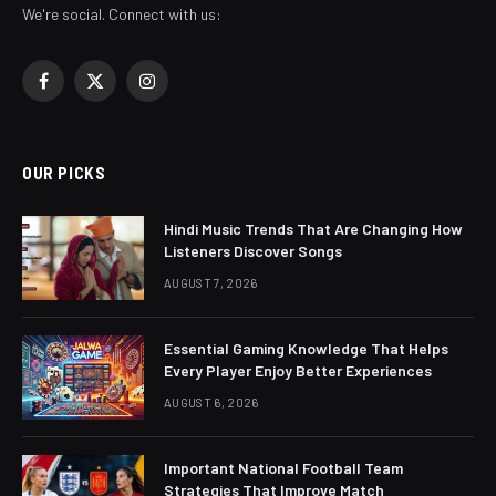
We're social. Connect with us:
Facebook
X
Instagram
(Twitter)
OUR PICKS
Hindi Music Trends That Are Changing How
Listeners Discover Songs
AUGUST 7, 2026
Essential Gaming Knowledge That Helps
Every Player Enjoy Better Experiences
AUGUST 6, 2026
Important National Football Team
Strategies That Improve Match