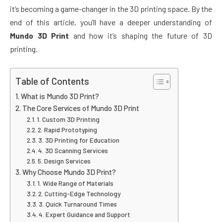
it’s becoming a game-changer in the 3D printing space. By the
end of this article, you’ll have a deeper understanding of
Mundo 3D Print
and how it’s shaping the future of 3D
printing.
Table of Contents
What is Mundo 3D Print?
The Core Services of Mundo 3D Print
1. Custom 3D Printing
2. Rapid Prototyping
3. 3D Printing for Education
4. 3D Scanning Services
5. Design Services
Why Choose Mundo 3D Print?
1. Wide Range of Materials
2. Cutting-Edge Technology
3. Quick Turnaround Times
4. Expert Guidance and Support