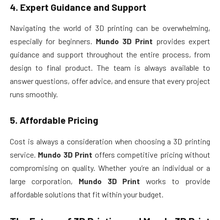
4.
Expert Guidance and Support
Navigating the world of 3D printing can be overwhelming,
especially for beginners.
Mundo 3D Print
provides expert
guidance and support throughout the entire process, from
design to final product. The team is always available to
answer questions, offer advice, and ensure that every project
runs smoothly.
5.
Affordable Pricing
Cost is always a consideration when choosing a 3D printing
service.
Mundo 3D Print
offers competitive pricing without
compromising on quality. Whether you’re an individual or a
large corporation,
Mundo 3D Print
works to provide
affordable solutions that fit within your budget.