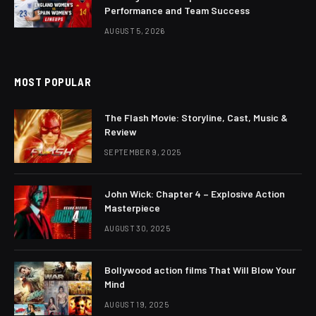
Performance and Team Success
AUGUST 5, 2026
MOST POPULAR
The Flash Movie: Storyline, Cast, Music &
Review
SEPTEMBER 9, 2025
John Wick: Chapter 4 – Explosive Action
Masterpiece
AUGUST 30, 2025
Bollywood action films That Will Blow Your
Mind
AUGUST 19, 2025