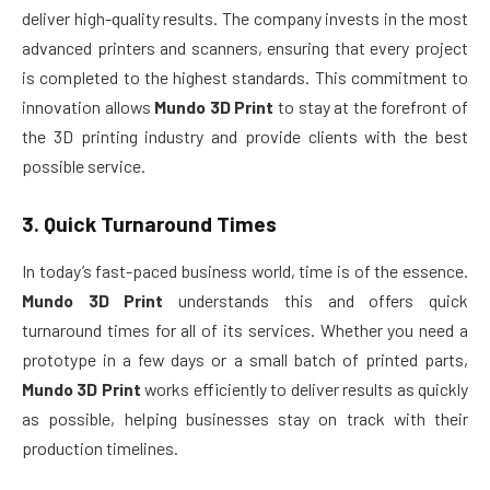
deliver high-quality results. The company invests in the most
advanced printers and scanners, ensuring that every project
is completed to the highest standards. This commitment to
innovation allows
Mundo 3D Print
to stay at the forefront of
the 3D printing industry and provide clients with the best
possible service.
3.
Quick Turnaround Times
In today’s fast-paced business world, time is of the essence.
Mundo 3D Print
understands this and offers quick
turnaround times for all of its services. Whether you need a
prototype in a few days or a small batch of printed parts,
Mundo 3D Print
works efficiently to deliver results as quickly
as possible, helping businesses stay on track with their
production timelines.