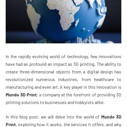
In the rapidly evolving world of technology, few innovations
have had as profound an impact as 3D printing. The ability to
create three-dimensional objects from a digital design has
revolutionized numerous industries, from healthcare to
manufacturing and even art. A key player in this innovation is
Mundo 3D Print
, a company at the forefront of providing 3D
printing solutions to businesses and hobbyists alike.
In this blog post, we will delve into the world of
Mundo 3D
Print
, exploring how it works, the services it offers, and why