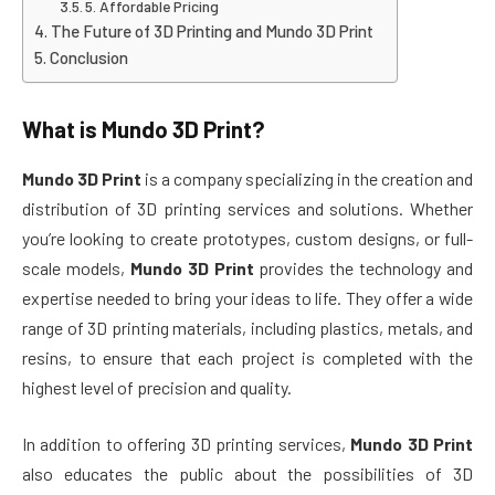
5. Affordable Pricing
The Future of 3D Printing and Mundo 3D Print
Conclusion
What is
Mundo 3D Print
?
Mundo 3D Print
is a company specializing in the creation and
distribution of 3D printing services and solutions. Whether
you’re looking to create prototypes, custom designs, or full-
scale models,
Mundo 3D Print
provides the technology and
expertise needed to bring your ideas to life. They offer a wide
range of 3D printing materials, including plastics, metals, and
resins, to ensure that each project is completed with the
highest level of precision and quality.
In addition to offering 3D printing services,
Mundo 3D Print
also educates the public about the possibilities of 3D