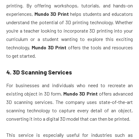
printing. By offering workshops, tutorials, and hands-on
experiences,
Mundo 3D Print
helps students and educators
understand the potential of 3D printing technology. Whether
you’re a teacher looking to incorporate 3D printing into your
curriculum or a student wanting to explore this exciting
technology,
Mundo 3D Print
offers the tools and resources
to get started.
4.
3D Scanning Services
For businesses and individuals who need to recreate an
existing object in 3D form,
Mundo 3D Print
offers advanced
3D scanning services. The company uses state-of-the-art
scanning technology to capture every detail of an object,
converting it into a digital 3D model that can then be printed.
This service is especially useful for industries such as