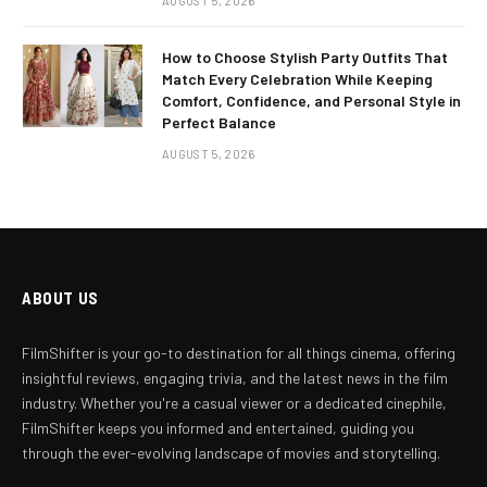
AUGUST 5, 2026
How to Choose Stylish Party Outfits That
Match Every Celebration While Keeping
Comfort, Confidence, and Personal Style in
Perfect Balance
AUGUST 5, 2026
ABOUT US
FilmShifter is your go-to destination for all things cinema, offering
insightful reviews, engaging trivia, and the latest news in the film
industry. Whether you're a casual viewer or a dedicated cinephile,
FilmShifter keeps you informed and entertained, guiding you
through the ever-evolving landscape of movies and storytelling.