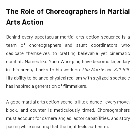
The Role of Choreographers in Martial
Arts Action
Behind every spectacular martial arts action sequence is a
team of choreographers and stunt coordinators who
dedicate themselves to crafting believable yet cinematic
combat. Names like Yuen Woo-ping have become legendary
in this arena, thanks to his work on
The Matrix
and
Kill Bill
.
His ability to balance physical realism with stylized spectacle
has inspired a generation of filmmakers.
A good martial arts action scene is like a dance—every move,
block, and counter is meticulously timed. Choreographers
must account for camera angles, actor capabilities, and story
pacing while ensuring that the fight feels authentic.