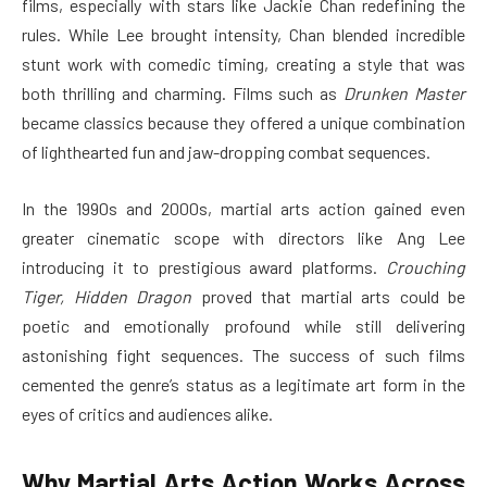
films, especially with stars like Jackie Chan redefining the
rules. While Lee brought intensity, Chan blended incredible
stunt work with comedic timing, creating a style that was
both thrilling and charming. Films such as
Drunken Master
became classics because they offered a unique combination
of lighthearted fun and jaw-dropping combat sequences.
In the 1990s and 2000s, martial arts action gained even
greater cinematic scope with directors like Ang Lee
introducing it to prestigious award platforms.
Crouching
Tiger, Hidden Dragon
proved that martial arts could be
poetic and emotionally profound while still delivering
astonishing fight sequences. The success of such films
cemented the genre’s status as a legitimate art form in the
eyes of critics and audiences alike.
Why Martial Arts Action Works Across