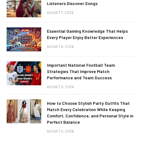
Listeners Discover Songs
AUGUST 7, 2026
Essential Gaming Knowledge That Helps
Every Player Enjoy Better Experiences
AUGUST 6, 2026
Important National Football Team
Strategies That Improve Match
Performance and Team Success
AUGUST 5, 2026
How to Choose Stylish Party Outfits That
Match Every Celebration While Keeping
Comfort, Confidence, and Personal Style in
Perfect Balance
AUGUST 5, 2026