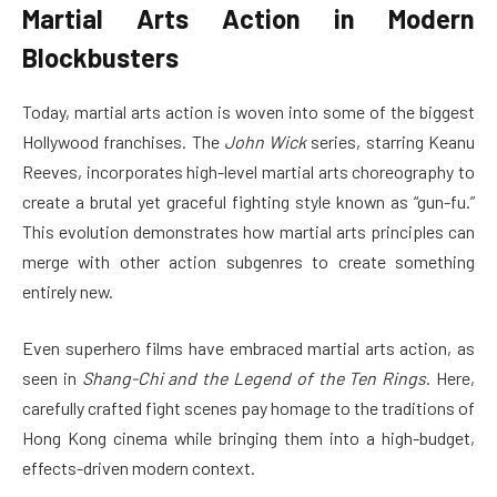
Martial Arts Action in Modern
Blockbusters
Today, martial arts action is woven into some of the biggest
Hollywood franchises. The
John Wick
series, starring Keanu
Reeves, incorporates high-level martial arts choreography to
create a brutal yet graceful fighting style known as “gun-fu.”
This evolution demonstrates how martial arts principles can
merge with other action subgenres to create something
entirely new.
Even superhero films have embraced martial arts action, as
seen in
Shang-Chi and the Legend of the Ten Rings
. Here,
carefully crafted fight scenes pay homage to the traditions of
Hong Kong cinema while bringing them into a high-budget,
effects-driven modern context.