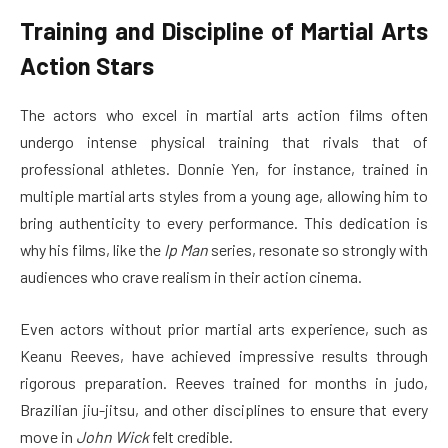
Training and Discipline of Martial Arts
Action Stars
The actors who excel in martial arts action films often
undergo intense physical training that rivals that of
professional athletes. Donnie Yen, for instance, trained in
multiple martial arts styles from a young age, allowing him to
bring authenticity to every performance. This dedication is
why his films, like the
Ip Man
series, resonate so strongly with
audiences who crave realism in their action cinema.
Even actors without prior martial arts experience, such as
Keanu Reeves, have achieved impressive results through
rigorous preparation. Reeves trained for months in judo,
Brazilian jiu-jitsu, and other disciplines to ensure that every
move in
John Wick
felt credible.