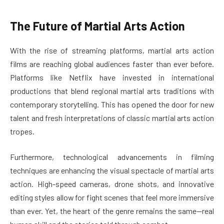
The Future of Martial Arts Action
With the rise of streaming platforms, martial arts action
films are reaching global audiences faster than ever before.
Platforms like Netflix have invested in international
productions that blend regional martial arts traditions with
contemporary storytelling. This has opened the door for new
talent and fresh interpretations of classic martial arts action
tropes.
Furthermore, technological advancements in filming
techniques are enhancing the visual spectacle of martial arts
action. High-speed cameras, drone shots, and innovative
editing styles allow for fight scenes that feel more immersive
than ever. Yet, the heart of the genre remains the same—real