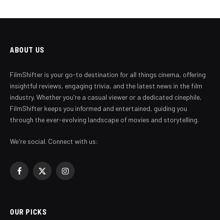
ABOUT US
FilmShifter is your go-to destination for all things cinema, offering
insightful reviews, engaging trivia, and the latest news in the film
industry. Whether you're a casual viewer or a dedicated cinephile,
FilmShifter keeps you informed and entertained, guiding you
through the ever-evolving landscape of movies and storytelling.
We're social. Connect with us:
Facebook
X
Instagram
(Twitter)
OUR PICKS