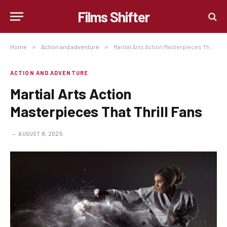
Films Shifter
Home
»
Action and adventure
»
Martial Arts Action Masterpieces That Thrill Fans
ACTION AND ADVENTURE
Martial Arts Action
Masterpieces That Thrill Fans
AUGUST 8, 2025