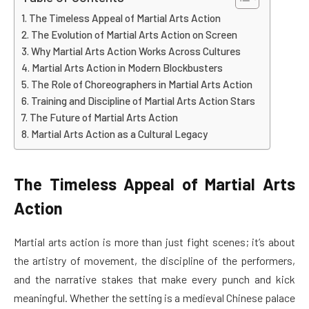
The Timeless Appeal of Martial Arts Action
The Evolution of Martial Arts Action on Screen
Why Martial Arts Action Works Across Cultures
Martial Arts Action in Modern Blockbusters
The Role of Choreographers in Martial Arts Action
Training and Discipline of Martial Arts Action Stars
The Future of Martial Arts Action
Martial Arts Action as a Cultural Legacy
The Timeless Appeal of Martial Arts
Action
Martial arts action is more than just fight scenes; it’s about
the artistry of movement, the discipline of the performers,
and the narrative stakes that make every punch and kick
meaningful. Whether the setting is a medieval Chinese palace