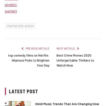
gimkkit
pgimkit
martial arts action
PREVIOUS ARTICLE
NEXT ARTICLE
top comedy films on Netflix:
Best Crime Movies 2025:
Hilarious Picks to Brighten
Unforgettable Thrillers to
Your Day
Watch Now
LATEST POST
Hindi Music Trends That Are Changing How