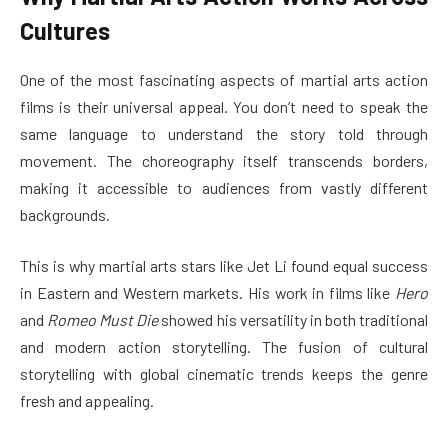
Cultures
One of the most fascinating aspects of martial arts action
films is their universal appeal. You don’t need to speak the
same language to understand the story told through
movement. The choreography itself transcends borders,
making it accessible to audiences from vastly different
backgrounds.
This is why martial arts stars like Jet Li found equal success
in Eastern and Western markets. His work in films like
Hero
and
Romeo Must Die
showed his versatility in both traditional
and modern action storytelling. The fusion of cultural
storytelling with global cinematic trends keeps the genre
fresh and appealing.