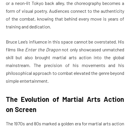
or a neon-lit Tokyo back alley, the choreography becomes a
form of visual poetry. Audiences connect to the authenticity
of the combat, knowing that behind every move is years of
training and dedication.
Bruce Lee’s influence in this space cannot be overstated. His
films like
Enter the Dragon
not only showcased unmatched
skill but also brought martial arts action into the global
mainstream. The precision of his movements and his
philosophical approach to combat elevated the genre beyond
simple entertainment.
The Evolution of Martial Arts Action
on Screen
The 1970s and 80s marked a golden era for martial arts action