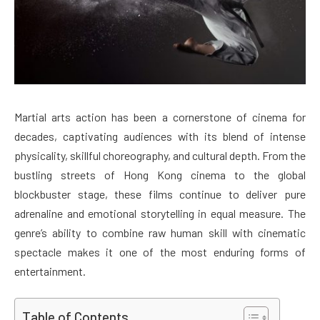
Martial arts action has been a cornerstone of cinema for
decades, captivating audiences with its blend of intense
physicality, skillful choreography, and cultural depth. From the
bustling streets of Hong Kong cinema to the global
blockbuster stage, these films continue to deliver pure
adrenaline and emotional storytelling in equal measure. The
genre’s ability to combine raw human skill with cinematic
spectacle makes it one of the most enduring forms of
entertainment.
Table of Contents