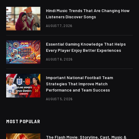
Hindi Music Trends That Are Changing How
Listeners Discover Songs
AUGUST 7, 2026
Essential Gaming Knowledge That Helps
Every Player Enjoy Better Experiences
AUGUST 6, 2026
Important National Football Team
Strategies That Improve Match
Performance and Team Success
AUGUST 5, 2026
MOST POPULAR
The Flash Movie: Storyline, Cast, Music &