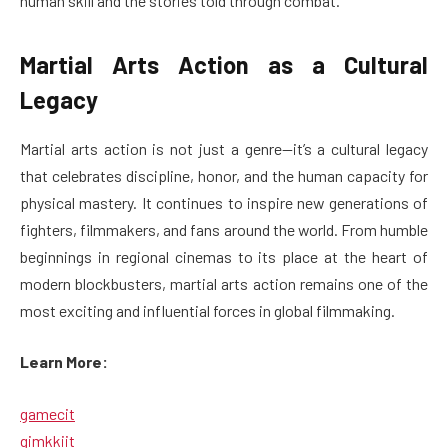
human skill and the stories told through combat.
Martial Arts Action as a Cultural
Legacy
Martial arts action is not just a genre—it’s a cultural legacy
that celebrates discipline, honor, and the human capacity for
physical mastery. It continues to inspire new generations of
fighters, filmmakers, and fans around the world. From humble
beginnings in regional cinemas to its place at the heart of
modern blockbusters, martial arts action remains one of the
most exciting and influential forces in global filmmaking.
Learn More:
gamecit
gimkkiit