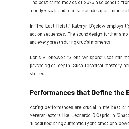
The best crime movies of 2025 also benefit fro
moody visuals and precise soundscapes immerse t
In “The Last Heist,” Kathryn Bigelow employs ti
action sequences. The sound design further ampl
and every breath during crucial moments.
Denis Villeneuve’s “Silent Whispers” uses minim
psychological depth. Such technical mastery h
stories.
Performances that Define the 
Acting performances are crucial in the best c
Veteran actors like Leonardo DiCaprio in “Sha
“Bloodlines” bring authenticity and emotional power