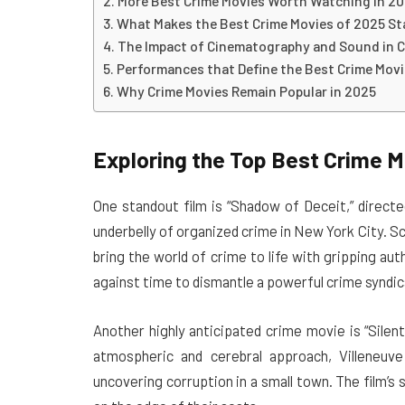
More Best Crime Movies Worth Watching in 2
What Makes the Best Crime Movies of 2025 S
The Impact of Cinematography and Sound in C
Performances that Define the Best Crime Movi
Why Crime Movies Remain Popular in 2025
Exploring the Top Best Crime M
One standout film is “Shadow of Deceit,” direct
underbelly of organized crime in New York City. S
bring the world of crime to life with gripping au
against time to dismantle a powerful crime syndic
Another highly anticipated crime movie is “Silen
atmospheric and cerebral approach, Villeneuve 
uncovering corruption in a small town. The film’