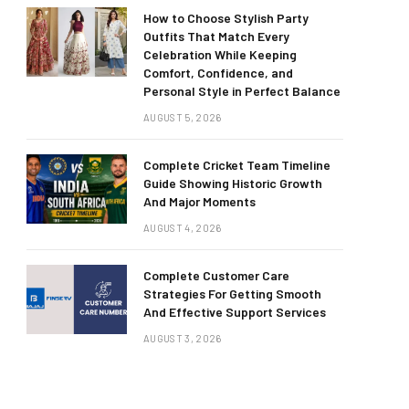
How to Choose Stylish Party
Outfits That Match Every
Celebration While Keeping
Comfort, Confidence, and
Personal Style in Perfect Balance
AUGUST 5, 2026
Complete Cricket Team Timeline
Guide Showing Historic Growth
And Major Moments
AUGUST 4, 2026
Complete Customer Care
Strategies For Getting Smooth
And Effective Support Services
AUGUST 3, 2026