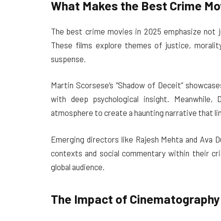
What Makes the Best Crime Mov
The best crime movies in 2025 emphasize not jus
These films explore themes of justice, morality
suspense.
Martin Scorsese’s “Shadow of Deceit” showcases 
with deep psychological insight. Meanwhile, 
atmosphere to create a haunting narrative that ling
Emerging directors like Rajesh Mehta and Ava Du
contexts and social commentary within their cri
global audience.
The Impact of Cinematography 