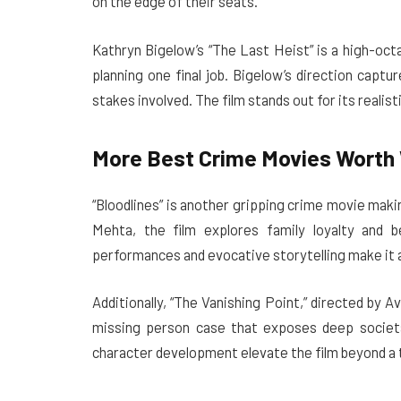
on the edge of their seats.
Kathryn Bigelow’s “The Last Heist” is a high-oc
planning one final job. Bigelow’s direction capt
stakes involved. The film stands out for its realis
More Best Crime Movies Worth 
“Bloodlines” is another gripping crime movie mak
Mehta, the film explores family loyalty and b
performances and evocative storytelling make it 
Additionally, “The Vanishing Point,” directed by A
missing person case that exposes deep societal
character development elevate the film beyond a t