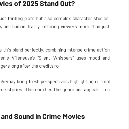
ies of 2025 Stand Out?
t thrilling plots but also complex character studies.
, and human frailty, offering viewers more than just
this blend perfectly, combining intense crime action
Denis Villeneuve’s “Silent Whispers” uses mood and
ers long after the credits roll.
Vernay bring fresh perspectives, highlighting cultural
me stories. This enriches the genre and appeals to a
and Sound in Crime Movies