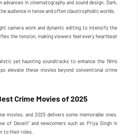
m advances in cinematography and sound design. Dark,
he audience in tense and often claustrophobic worlds.
ght camera work and dynamic editing to intensify the
ifies the tension, making viewers feel every heartbeat
alistic yet haunting soundtracks to enhance the film’s
elps elevate these movies beyond conventional crime
Best Crime Movies of 2025
rime movies, and 2025 delivers some memorable ones.
dow of Deceit” and newcomers such as Priya Singh in
 to their roles.