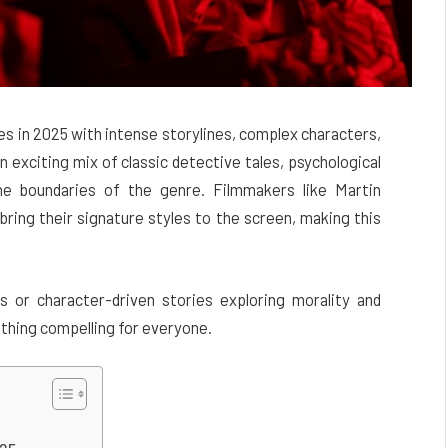
s in 2025 with intense storylines, complex characters,
n exciting mix of classic detective tales, psychological
the boundaries of the genre. Filmmakers like Martin
bring their signature styles to the screen, making this
s or character-driven stories exploring morality and
thing compelling for everyone.