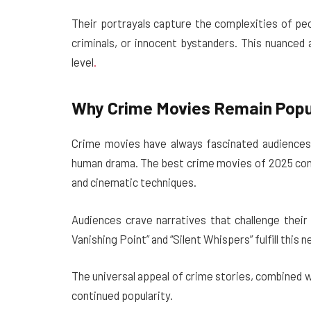
Their portrayals capture the complexities of pe
criminals, or innocent bystanders. This nuanced
level
.
Why Crime Movies Remain Popul
Crime movies have always fascinated audiences 
human drama. The best crime movies of 2025 conti
and cinematic techniques.
Audiences crave narratives that challenge their
Vanishing Point” and “Silent Whispers” fulfill this 
The universal appeal of crime stories, combined 
continued popularity.