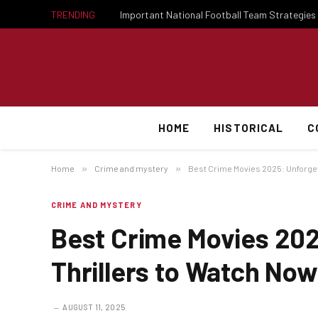
TRENDING
HOME
HISTORICAL
C
Home
»
Crime and mystery
»
Best Crime Movies 2025: Unforget
CRIME AND MYSTERY
Best Crime Movies 202
Thrillers to Watch Now
AUGUST 11, 2025