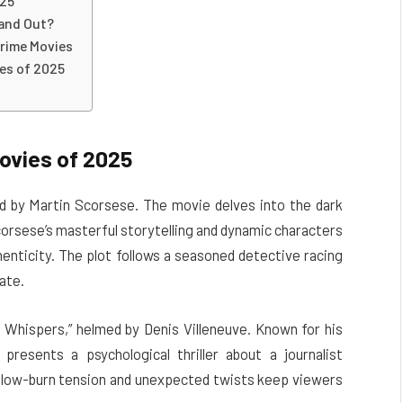
025
tand Out?
rime Movies
es of 2025
ovies of 2025
ed by Martin Scorsese. The movie delves into the dark
corsese’s masterful storytelling and dynamic characters
thenticity. The plot follows a seasoned detective racing
ate.
t Whispers,” helmed by Denis Villeneuve. Known for his
presents a psychological thriller about a journalist
s slow-burn tension and unexpected twists keep viewers