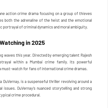
tane action crime drama focusing on a group of thieves
ures both the adrenaline of the heist and the emotional
tic portrayal of criminal dynamics and moral ambiguity.
Watching in 2025
ing waves this year. Directed by emerging talent Rajesh
etrayal within a Mumbai crime family. Its powerful
a must-watch for fans of international crime dramas.
va DuVernay, is a suspenseful thriller revolving around a
 issues. DuVernay’s nuanced storytelling and strong
ypical crime procedural.