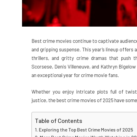
Best crime movies continue to captivate audience
and gripping suspense. This year’s lineup offers a
thrillers, and gritty crime dramas that push 
Scorsese, Denis Villeneuve, and Kathryn Bigelow 
an exceptional year for crime movie fans.
Whether you enjoy intricate plots full of twist
justice, the best crime movies of 2025 have some
Table of Contents
Exploring the Top Best Crime Movies of 2025