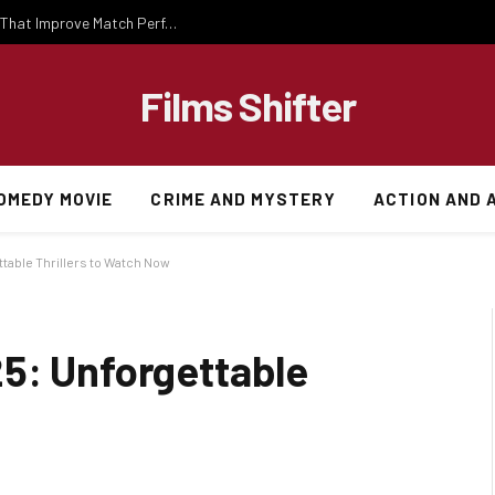
Important National Football Team Strategies That Improve Match Performance and Team Success
Films Shifter
OMEDY MOVIE
CRIME AND MYSTERY
ACTION AND 
table Thrillers to Watch Now
5: Unforgettable