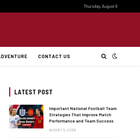
Thursday, August 6
ADVENTURE
CONTACT US
LATEST POST
Important National Football Team
Strategies That Improve Match
Performance and Team Success
AUGUST 5, 2026