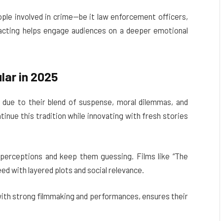
ople involved in crime—be it law enforcement officers,
 acting helps engage audiences on a deeper emotional
ar in 2025
due to their blend of suspense, moral dilemmas, and
nue this tradition while innovating with fresh stories
 perceptions and keep them guessing. Films like “The
need with layered plots and social relevance.
with strong filmmaking and performances, ensures their