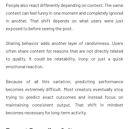
People also react differently depending on context. The same
content can feel funny in one moment and completely ignored
in another. That shift depends on what users were just
exposed to before seeing the post.
Sharing behavior adds another layer of randomness. Users
often share content for reasons that are not directly related
to quality. It could be relatability, irony, or just a quick
emotional reaction.
Because of all this variation, predicting performance
becomes extremely difficult. Most creators eventually stop
trying to predict exact outcomes and instead focus on
maintaining consistent output. That shift in mindset
becomes necessary for long-term activity.