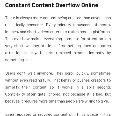
Constant Content Overflow Online
There is always more content being created than anyone can
realistically consume. Every minute, thousands of posts,
images, and short videos enter circulation across platforms.
This overflow makes everything compete for attention in a
very short window of time. If something does not catch
attention quickly, it gets replaced almost instantly by
something else.
Users don’t wait anymore. They scroll quickly, sometimes
without even reading fully. That behavior pushes creators to
simplify their content so it works in a split second.
Complexity often gets ignored, not because it is bad, but
because it requires more time than people are willing to give.
Even reposted or recycled content still finds space in this