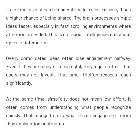
If a meme or post can be understood in a single glance, it has
a higher chance of being shared. The brain processes simple
ideas faster, especially in fast scrolling environments where
attention is divided. This is not about intelligence, it is about
speed of interaction.
Overly complicated ideas often lose engagement halfway.
Even if they are funny or meaningful, they require effort that
users may not invest. That small friction reduces reach
significantly.
At the same time, simplicity does not mean low effort. It
often comes from understanding what people recognize
quickly. That recognition is what drives engagement more
than explanation or structure.