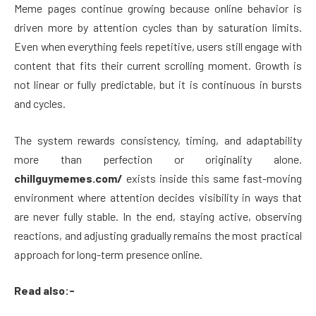
Meme pages continue growing because online behavior is
driven more by attention cycles than by saturation limits.
Even when everything feels repetitive, users still engage with
content that fits their current scrolling moment. Growth is
not linear or fully predictable, but it is continuous in bursts
and cycles.
The system rewards consistency, timing, and adaptability
more than perfection or originality alone.
chillguymemes.com/
exists inside this same fast-moving
environment where attention decides visibility in ways that
are never fully stable. In the end, staying active, observing
reactions, and adjusting gradually remains the most practical
approach for long-term presence online.
Read also:-