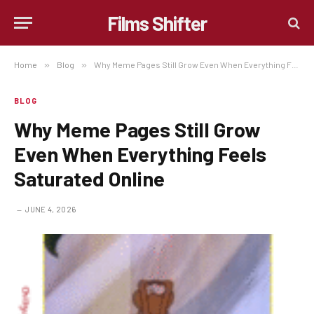
Films Shifter
Home
»
Blog
»
Why Meme Pages Still Grow Even When Everything Feels Saturated Online
BLOG
Why Meme Pages Still Grow
Even When Everything Feels
Saturated Online
JUNE 4, 2026