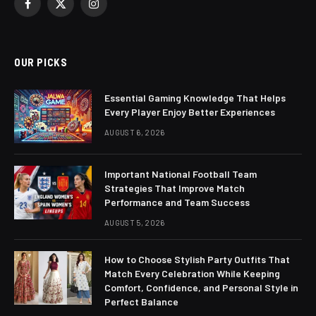
Facebook
X
Instagram
(Twitter)
OUR PICKS
Essential Gaming Knowledge That Helps
Every Player Enjoy Better Experiences
AUGUST 6, 2026
Important National Football Team
Strategies That Improve Match
Performance and Team Success
AUGUST 5, 2026
How to Choose Stylish Party Outfits That
Match Every Celebration While Keeping
Comfort, Confidence, and Personal Style in
Perfect Balance