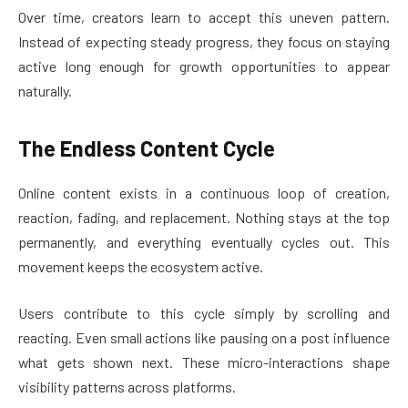
Over time, creators learn to accept this uneven pattern.
Instead of expecting steady progress, they focus on staying
active long enough for growth opportunities to appear
naturally.
The Endless Content Cycle
Online content exists in a continuous loop of creation,
reaction, fading, and replacement. Nothing stays at the top
permanently, and everything eventually cycles out. This
movement keeps the ecosystem active.
Users contribute to this cycle simply by scrolling and
reacting. Even small actions like pausing on a post influence
what gets shown next. These micro-interactions shape
visibility patterns across platforms.