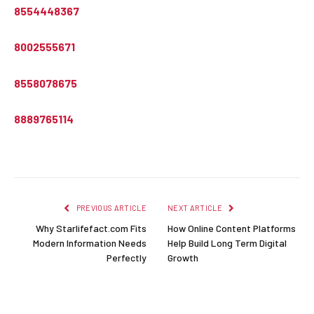
8554448367
8002555671
8558078675
8889765114
PREVIOUS ARTICLE
NEXT ARTICLE
Why Starlifefact.com Fits
How Online Content Platforms
Modern Information Needs
Help Build Long Term Digital
Perfectly
Growth