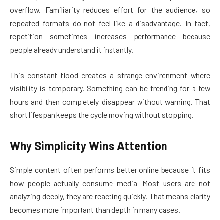
overflow. Familiarity reduces effort for the audience, so
repeated formats do not feel like a disadvantage. In fact,
repetition sometimes increases performance because
people already understand it instantly.
This constant flood creates a strange environment where
visibility is temporary. Something can be trending for a few
hours and then completely disappear without warning. That
short lifespan keeps the cycle moving without stopping.
Why Simplicity Wins Attention
Simple content often performs better online because it fits
how people actually consume media. Most users are not
analyzing deeply, they are reacting quickly. That means clarity
becomes more important than depth in many cases.