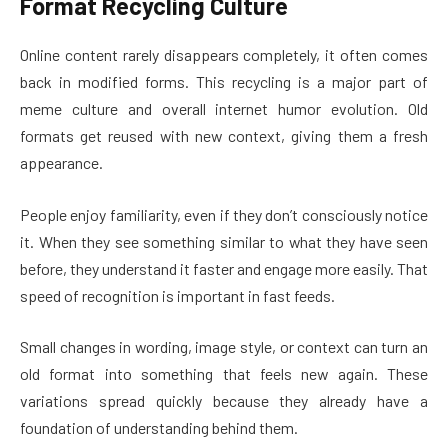
Format Recycling Culture
Online content rarely disappears completely, it often comes
back in modified forms. This recycling is a major part of
meme culture and overall internet humor evolution. Old
formats get reused with new context, giving them a fresh
appearance.
People enjoy familiarity, even if they don’t consciously notice
it. When they see something similar to what they have seen
before, they understand it faster and engage more easily. That
speed of recognition is important in fast feeds.
Small changes in wording, image style, or context can turn an
old format into something that feels new again. These
variations spread quickly because they already have a
foundation of understanding behind them.