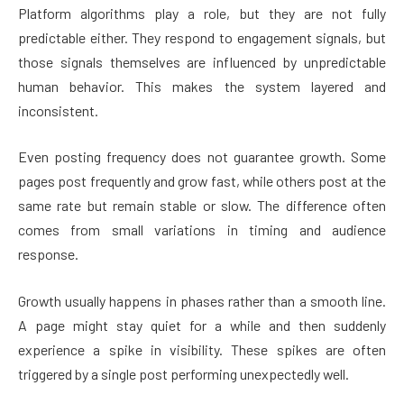
Platform algorithms play a role, but they are not fully
predictable either. They respond to engagement signals, but
those signals themselves are influenced by unpredictable
human behavior. This makes the system layered and
inconsistent.
Even posting frequency does not guarantee growth. Some
pages post frequently and grow fast, while others post at the
same rate but remain stable or slow. The difference often
comes from small variations in timing and audience
response.
Growth usually happens in phases rather than a smooth line.
A page might stay quiet for a while and then suddenly
experience a spike in visibility. These spikes are often
triggered by a single post performing unexpectedly well.