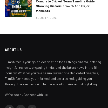
Complete Cricket Team Timeline Guide
Showing Historic Growth And Major
Moments
AUGUST 4, 2026
ABOUT US
FilmShifter is your go-to destination for all things cinema, offering
insightful reviews, engaging trivia, and the latest news in the film
industry. Whether you're a casual viewer or a dedicated cinephile,
FilmShifter keeps you informed and entertained, guiding you
through the ever-evolving landscape of movies and storytelling.
We're social. Connect with us: