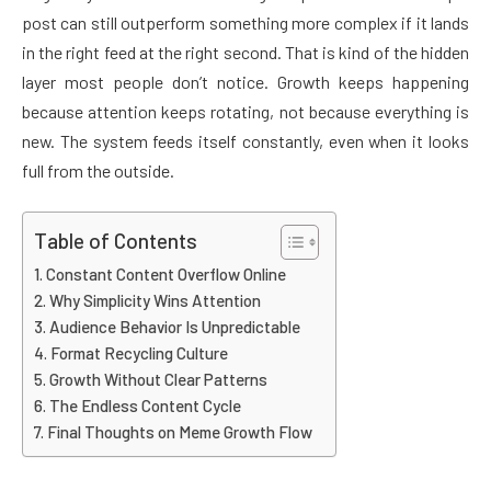
post can still outperform something more complex if it lands
in the right feed at the right second. That is kind of the hidden
layer most people don’t notice. Growth keeps happening
because attention keeps rotating, not because everything is
new. The system feeds itself constantly, even when it looks
full from the outside.
Table of Contents
Constant Content Overflow Online
Why Simplicity Wins Attention
Audience Behavior Is Unpredictable
Format Recycling Culture
Growth Without Clear Patterns
The Endless Content Cycle
Final Thoughts on Meme Growth Flow