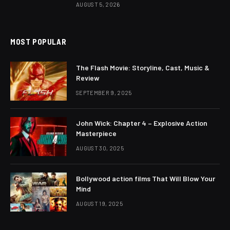
AUGUST 5, 2026
MOST POPULAR
The Flash Movie: Storyline, Cast, Music &
Review
SEPTEMBER 9, 2025
John Wick: Chapter 4 – Explosive Action
Masterpiece
AUGUST 30, 2025
Bollywood action films That Will Blow Your
Mind
AUGUST 19, 2025