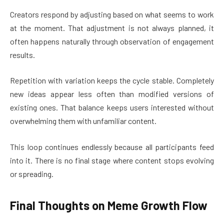
Creators respond by adjusting based on what seems to work
at the moment. That adjustment is not always planned, it
often happens naturally through observation of engagement
results.
Repetition with variation keeps the cycle stable. Completely
new ideas appear less often than modified versions of
existing ones. That balance keeps users interested without
overwhelming them with unfamiliar content.
This loop continues endlessly because all participants feed
into it. There is no final stage where content stops evolving
or spreading.
Final Thoughts on Meme Growth Flow