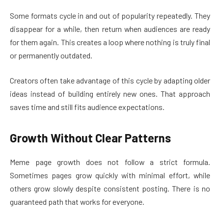
Some formats cycle in and out of popularity repeatedly. They
disappear for a while, then return when audiences are ready
for them again. This creates a loop where nothing is truly final
or permanently outdated.
Creators often take advantage of this cycle by adapting older
ideas instead of building entirely new ones. That approach
saves time and still fits audience expectations.
Growth Without Clear Patterns
Meme page growth does not follow a strict formula.
Sometimes pages grow quickly with minimal effort, while
others grow slowly despite consistent posting. There is no
guaranteed path that works for everyone.