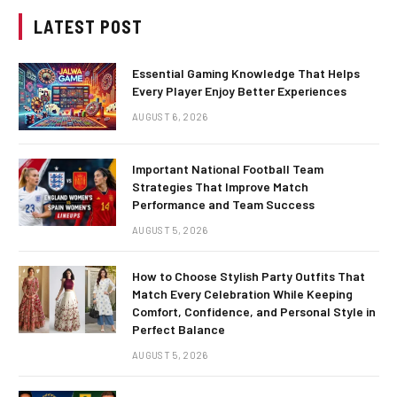
LATEST POST
Essential Gaming Knowledge That Helps
Every Player Enjoy Better Experiences
AUGUST 6, 2026
Important National Football Team
Strategies That Improve Match
Performance and Team Success
AUGUST 5, 2026
How to Choose Stylish Party Outfits That
Match Every Celebration While Keeping
Comfort, Confidence, and Personal Style in
Perfect Balance
AUGUST 5, 2026