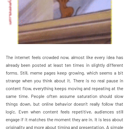
The internet feels crowded now, almost like every idea has
already been posted at least ten times in slightly different
forms. Still, meme pages keep growing, which seems a bit
strange when you think about it. There is no real pause in
content flow, everything keeps moving and repeating at the
same time. People often assume saturation should slow
things down, but online behavior doesn’t really follow that
logic. Even when content feels repetitive, audiences still
engage if it matches the moment they are in. It is less about
originality and more about timing and presentation. A simple