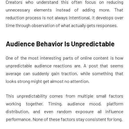
Creators who understand this often focus on reducing
unnecessary elements instead of adding more. That
reduction process is not always intentional, it develops over
time through observation of what actually gets responses.
Audience Behavior Is Unpredictable
One of the most interesting parts of online content is how
unpredictable audience reactions are. A post that seems
average can suddenly gain traction, while something that
looks strong might get almost no attention.
This unpredictability comes from multiple small factors
working together. Timing, audience mood, platform
distribution, and even random exposure all influence
performance. None of these factors stay consistent for long.