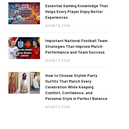
Essential Gaming Knowledge That
Helps Every Player Enjoy Better
Experiences
AUGUST 6, 2026
Important National Football Team
Strategies That Improve Match
Performance and Team Success
AUGUST 5, 2026
How to Choose Stylish Party
Outfits That Match Every
Celebration While Keeping
Comfort, Confidence, and
Personal Style in Perfect Balance
AUGUST 5, 2026