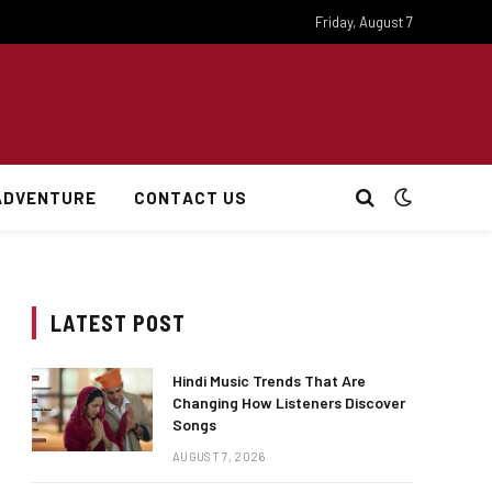
Friday, August 7
ADVENTURE
CONTACT US
LATEST POST
Hindi Music Trends That Are
Changing How Listeners Discover
Songs
AUGUST 7, 2026