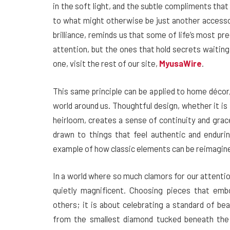
in the soft light, and the subtle compliments th
to what might otherwise be just another accesso
brilliance, reminds us that some of life’s most p
attention, but the ones that hold secrets waitin
one, visit the rest of our site,
MyusaWire
.
This same principle can be applied to home décor
world around us. Thoughtful design, whether it is i
heirloom, creates a sense of continuity and grac
drawn to things that feel authentic and enduri
example of how classic elements can be reimagined
In a world where so much clamors for our attentio
quietly magnificent. Choosing pieces that emb
others; it is about celebrating a standard of be
from the smallest diamond tucked beneath the h