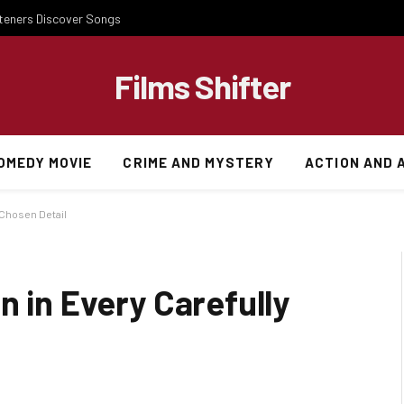
steners Discover Songs
Films Shifter
OMEDY MOVIE
CRIME AND MYSTERY
ACTION AND 
 Chosen Detail
n in Every Carefully