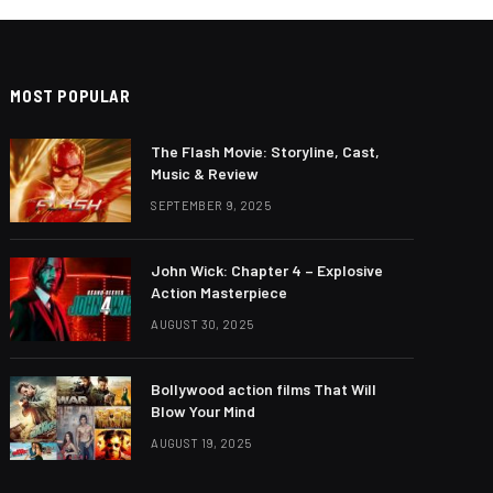
MOST POPULAR
The Flash Movie: Storyline, Cast,
Music & Review
SEPTEMBER 9, 2025
John Wick: Chapter 4 – Explosive
Action Masterpiece
AUGUST 30, 2025
Bollywood action films That Will
Blow Your Mind
AUGUST 19, 2025