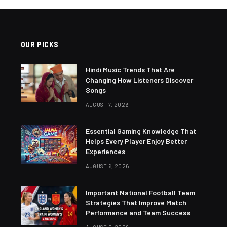
OUR PICKS
Hindi Music Trends That Are
Changing How Listeners Discover
Songs
AUGUST 7, 2026
Essential Gaming Knowledge That
Helps Every Player Enjoy Better
Experiences
AUGUST 6, 2026
Important National Football Team
Strategies That Improve Match
Performance and Team Success