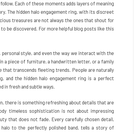
at follow. Each of these moments adds layers of meaning
ry. The hidden halo engagement ring, with its discreet
recious treasures are not always the ones that shout for
g to be discovered.
For more helpful blog posts like this
, personal style, and even the way we interact with the
n a piece of furniture, a handwritten letter, or a family
e that transcends fleeting trends. People are naturally
ng, and the hidden halo engagement ring is a perfect
 in fresh and subtle ways.
n, there is something refreshing about details that are
ody timeless sophistication is not about impressing
auty that does not fade. Every carefully chosen detail,
alo to the perfectly polished band, tells a story of