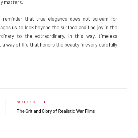
ly matters.
 a reminder that true elegance does not scream for
rages us to look beyond the surface and find joy in the
dinary to the extraordinary. In this way, timeless
 a way of life that honors the beauty in every carefully
NEXT ARTICLE
The Grit and Glory of Realistic War Films