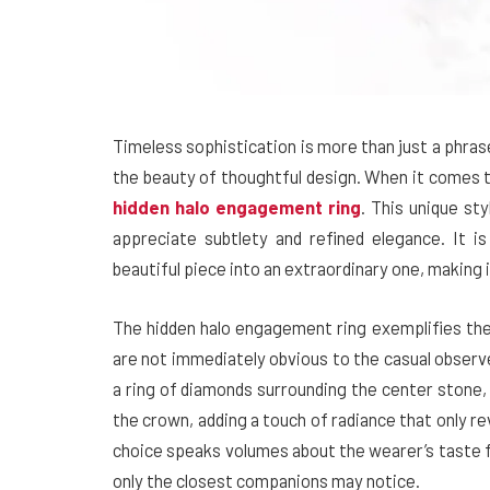
Timeless sophistication is more than just a phra
the beauty of thoughtful design. When it comes to
hidden halo engagement ring
. This unique s
appreciate subtlety and refined elegance. It is
beautiful piece into an extraordinary one, making 
The hidden halo engagement ring exemplifies the i
are not immediately obvious to the casual observe
a ring of diamonds surrounding the center stone, 
the crown, adding a touch of radiance that only re
choice speaks volumes about the wearer’s taste f
only the closest companions may notice.