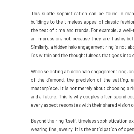
This subtle sophistication can be found in man
buildings to the timeless appeal of classic fashio
the test of time and trends. For example, a well-t
an impression, not because they are flashy, but
Similarly, a hidden halo engagement ring is not ab
lies within and the thoughtfulness that goes into 
When selecting a hidden halo engagement ring, one
of the diamond, the precision of the setting, an
masterpiece. It is not merely about choosing a ri
and a future. This is why couples often spend co
every aspect resonates with their shared vision
Beyond the ring itself, timeless sophistication e
wearing fine jewelry. It is the anticipation of ope