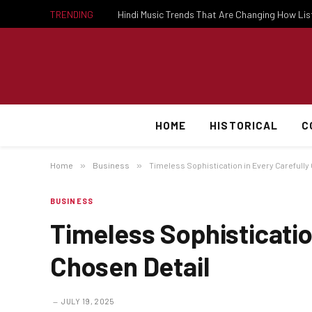
TRENDING
Hindi Music Trends That Are Changing How Li
HOME
HISTORICAL
C
Home
»
Business
»
Timeless Sophistication in Every Carefully
BUSINESS
Timeless Sophisticatio
Chosen Detail
JULY 19, 2025