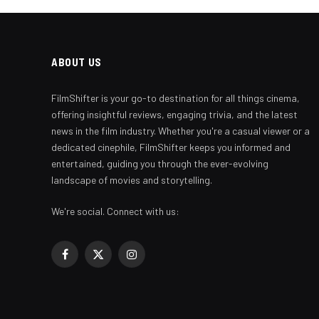
ABOUT US
FilmShifter is your go-to destination for all things cinema,
offering insightful reviews, engaging trivia, and the latest
news in the film industry. Whether you're a casual viewer or a
dedicated cinephile, FilmShifter keeps you informed and
entertained, guiding you through the ever-evolving
landscape of movies and storytelling.
We're social. Connect with us:
Facebook
X
Instagram
(Twitter)