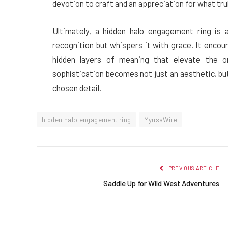
devotion to craft and an appreciation for what tru
Ultimately, a hidden halo engagement ring is
recognition but whispers it with grace. It encou
hidden layers of meaning that elevate the or
sophistication becomes not just an aesthetic, but
chosen detail.
hidden halo engagement ring
MyusaWire
PREVIOUS ARTICLE
Saddle Up for Wild West Adventures