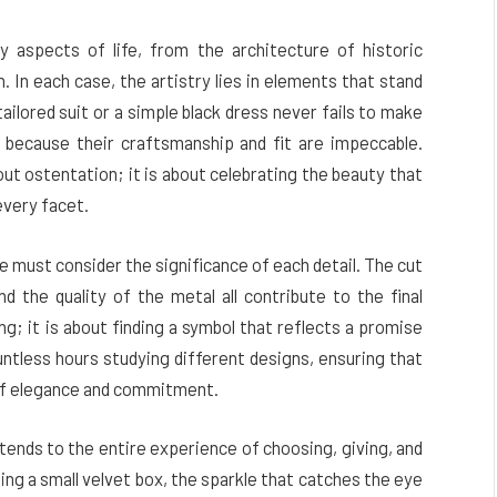
y aspects of life, from the architecture of historic
n. In each case, the artistry lies in elements that stand
ailored suit or a simple black dress never fails to make
 because their craftsmanship and fit are impeccable.
out ostentation; it is about celebrating the beauty that
every facet.
 must consider the significance of each detail. The cut
d the quality of the metal all contribute to the final
ng; it is about finding a symbol that reflects a promise
untless hours studying different designs, ensuring that
 of elegance and commitment.
xtends to the entire experience of choosing, giving, and
ning a small velvet box, the sparkle that catches the eye