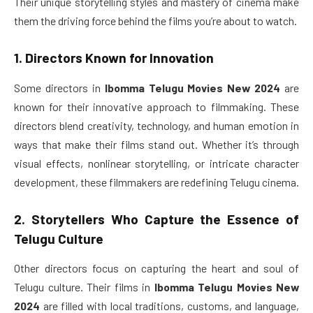
Their unique storytelling styles and mastery of cinema make
them the driving force behind the films you’re about to watch.
1. Directors Known for Innovation
Some directors in
Ibomma Telugu Movies New 2024
are
known for their innovative approach to filmmaking. These
directors blend creativity, technology, and human emotion in
ways that make their films stand out. Whether it’s through
visual effects, nonlinear storytelling, or intricate character
development, these filmmakers are redefining Telugu cinema.
2. Storytellers Who Capture the Essence of
Telugu Culture
Other directors focus on capturing the heart and soul of
Telugu culture. Their films in
Ibomma Telugu Movies New
2024
are filled with local traditions, customs, and language,