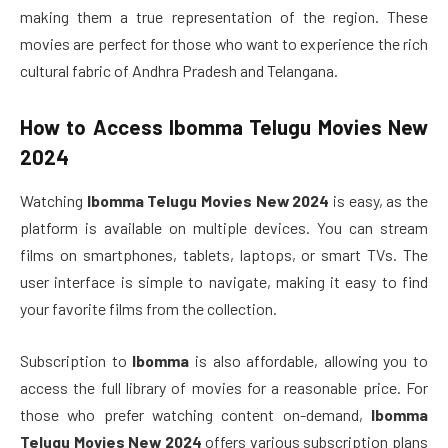
making them a true representation of the region. These
movies are perfect for those who want to experience the rich
cultural fabric of Andhra Pradesh and Telangana.
How to Access
Ibomma Telugu Movies New
2024
Watching
Ibomma Telugu Movies New 2024
is easy, as the
platform is available on multiple devices. You can stream
films on smartphones, tablets, laptops, or smart TVs. The
user interface is simple to navigate, making it easy to find
your favorite films from the collection.
Subscription to
Ibomma
is also affordable, allowing you to
access the full library of movies for a reasonable price. For
those who prefer watching content on-demand,
Ibomma
Telugu Movies New 2024
offers various subscription plans