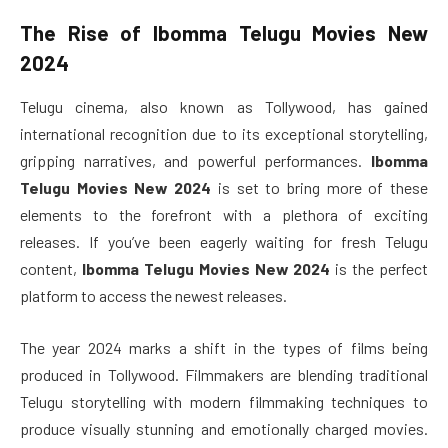
The Rise of
Ibomma Telugu Movies New
2024
Telugu cinema, also known as Tollywood, has gained
international recognition due to its exceptional storytelling,
gripping narratives, and powerful performances.
Ibomma
Telugu Movies New 2024
is set to bring more of these
elements to the forefront with a plethora of exciting
releases. If you’ve been eagerly waiting for fresh Telugu
content,
Ibomma Telugu Movies New 2024
is the perfect
platform to access the newest releases.
The year 2024 marks a shift in the types of films being
produced in Tollywood. Filmmakers are blending traditional
Telugu storytelling with modern filmmaking techniques to
produce visually stunning and emotionally charged movies.