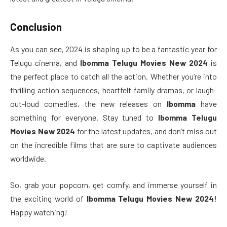
Conclusion
As you can see, 2024 is shaping up to be a fantastic year for
Telugu cinema, and
Ibomma Telugu Movies New 2024
is
the perfect place to catch all the action. Whether you’re into
thrilling action sequences, heartfelt family dramas, or laugh-
out-loud comedies, the new releases on
Ibomma
have
something for everyone. Stay tuned to
Ibomma Telugu
Movies New 2024
for the latest updates, and don’t miss out
on the incredible films that are sure to captivate audiences
worldwide.
So, grab your popcorn, get comfy, and immerse yourself in
the exciting world of
Ibomma Telugu Movies New 2024
!
Happy watching!