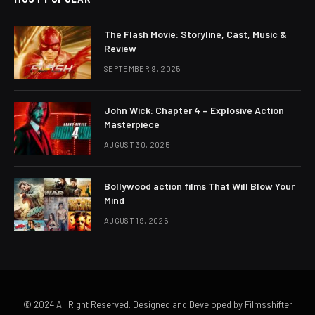
The Flash Movie: Storyline, Cast, Music &
Review
SEPTEMBER 9, 2025
John Wick: Chapter 4 – Explosive Action
Masterpiece
AUGUST 30, 2025
Bollywood action films That Will Blow Your
Mind
AUGUST 19, 2025
© 2024 All Right Reserved. Designed and Developed by Filmsshifter