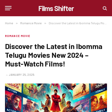
Films Shifter
Home
»
Romance Movie
»
Discover the Latest in Ibomma Telugu Movies New 2024 – Must-Watch Films!
ROMANCE MOVIE
Discover the Latest in Ibomma
Telugu Movies New 2024 –
Must-Watch Films!
JANUARY 25, 2025