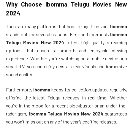
Why Choose
Ibomma Telugu Movies New
2024
There are many platforms that host Telugu films, but
Ibomma
stands out for several reasons. First and foremost,
Ibomma
Telugu Movies New 2024
offers high-quality streaming
options that ensure a smooth and enjoyable viewing
experience. Whether you’re watching on a mobile device or a
smart TV, you can enjoy crystal-clear visuals and immersive
sound quality.
Furthermore,
Ibomma
keeps its collection updated regularly,
offering the latest Telugu releases in real-time. Whether
you’re in the mood for a recent blockbuster or an under-the-
radar gem,
Ibomma Telugu Movies New 2024
guarantees
you won’t miss out on any of the year’s exciting releases.