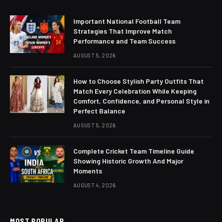
Important National Football Team
Strategies That Improve Match
Performance and Team Success
AUGUST 5, 2026
How to Choose Stylish Party Outfits That
Match Every Celebration While Keeping
Comfort, Confidence, and Personal Style in
Perfect Balance
AUGUST 5, 2026
Complete Cricket Team Timeline Guide
Showing Historic Growth And Major
Moments
AUGUST 4, 2026
MOST POPULAR