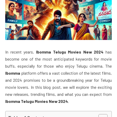
In recent years,
Ibomma Telugu Movies New 2024
has
become one of the most anticipated keywords for movie
buffs, especially for those who enjoy Telugu cinema. The
Ibomma
platform offers a vast collection of the latest films,
and 2024 promises to be a groundbreaking year for Telugu
movie lovers. In this blog post, we will explore the exciting
new releases, trending films, and what you can expect from
Ibomma Telugu Movies New 2024
.