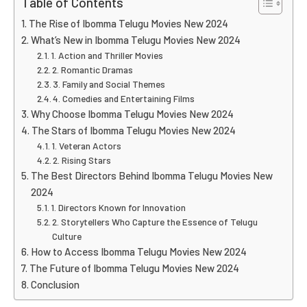
Table of Contents
The Rise of Ibomma Telugu Movies New 2024
What’s New in Ibomma Telugu Movies New 2024
1. Action and Thriller Movies
2. Romantic Dramas
3. Family and Social Themes
4. Comedies and Entertaining Films
Why Choose Ibomma Telugu Movies New 2024
The Stars of Ibomma Telugu Movies New 2024
1. Veteran Actors
2. Rising Stars
The Best Directors Behind Ibomma Telugu Movies New
2024
1. Directors Known for Innovation
2. Storytellers Who Capture the Essence of Telugu
Culture
How to Access Ibomma Telugu Movies New 2024
The Future of Ibomma Telugu Movies New 2024
Conclusion