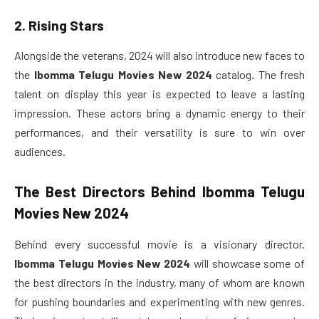
2. Rising Stars
Alongside the veterans, 2024 will also introduce new faces to
the
Ibomma Telugu Movies New 2024
catalog. The fresh
talent on display this year is expected to leave a lasting
impression. These actors bring a dynamic energy to their
performances, and their versatility is sure to win over
audiences.
The Best Directors Behind
Ibomma Telugu
Movies New 2024
Behind every successful movie is a visionary director.
Ibomma Telugu Movies New 2024
will showcase some of
the best directors in the industry, many of whom are known
for pushing boundaries and experimenting with new genres.