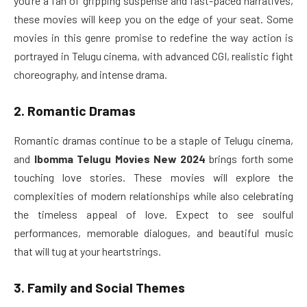
you’re a fan of gripping suspense and fast-paced narratives,
these movies will keep you on the edge of your seat. Some
movies in this genre promise to redefine the way action is
portrayed in Telugu cinema, with advanced CGI, realistic fight
choreography, and intense drama.
2. Romantic Dramas
Romantic dramas continue to be a staple of Telugu cinema,
and
Ibomma Telugu Movies New 2024
brings forth some
touching love stories. These movies will explore the
complexities of modern relationships while also celebrating
the timeless appeal of love. Expect to see soulful
performances, memorable dialogues, and beautiful music
that will tug at your heartstrings.
3. Family and Social Themes