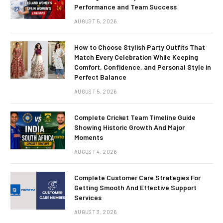
Performance and Team Success
AUGUST 5, 2026
How to Choose Stylish Party Outfits That
Match Every Celebration While Keeping
Comfort, Confidence, and Personal Style in
Perfect Balance
AUGUST 5, 2026
Complete Cricket Team Timeline Guide
Showing Historic Growth And Major
Moments
AUGUST 4, 2026
Complete Customer Care Strategies For
Getting Smooth And Effective Support
Services
AUGUST 3, 2026