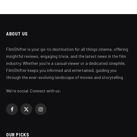
ABOUT US
FilmShifter is your go-to destination for all things cinema, offering
insightful reviews, engaging trivia, and the latest news in the film
industry. Whether you're a casual viewer or a dedicated cinephile,
FilmShifter keeps you informed and entertained, guiding you
through the ever-evolving landscape of movies and storytelling.
We're social. Connect with us:
Facebook
X
Instagram
(Twitter)
OUR PICKS