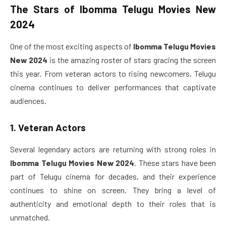
The Stars of
Ibomma Telugu Movies New
2024
One of the most exciting aspects of
Ibomma Telugu Movies
New 2024
is the amazing roster of stars gracing the screen
this year. From veteran actors to rising newcomers, Telugu
cinema continues to deliver performances that captivate
audiences.
1. Veteran Actors
Several legendary actors are returning with strong roles in
Ibomma Telugu Movies New 2024
. These stars have been
part of Telugu cinema for decades, and their experience
continues to shine on screen. They bring a level of
authenticity and emotional depth to their roles that is
unmatched.