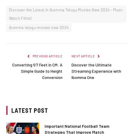
Discover the Latest in Ibomma Telugu Movies New 2024 - Must-
Watch Films!
ibomma telugu movies new 2024
PREVIOUS ARTICLE
NEXT ARTICLE
Converting 5’7 Feet in CM: A
Discover the Ultimate
Simple Guide to Height
Streaming Experience with
Conversion
Ibomma One
LATEST POST
Important National Football Team
Strategies That Improve Match