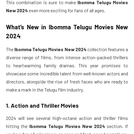
This combination is sure to make
Ibomma Telugu Movies
New 2024
even more exciting for fans of all ages.
What’s New in
Ibomma Telugu Movies New
2024
The
Ibomma Telugu Movies New 2024
collection features a
diverse range of films, from intense action-packed thrillers
to heartwarming family dramas. This year promises to
showcase some incredible talent from well-known actors and
directors, alongside the rise of fresh faces who are ready to
make a mark in the Telugu film industry.
1. Action and Thriller Movies
2024 will see several high-octane action and thriller films
hitting the
Ibomma Telugu Movies New 2024
section. If