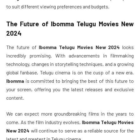
to suit different viewing preferences and budgets.
The Future of
Ibomma Telugu Movies New
2024
The future of
Ibomma Telugu Movies New 2024
looks
incredibly promising. With advancements in filmmaking
technology, changes in storytelling techniques, and a growing
global fanbase, Telugu cinema is on the cusp of a new era.
Ibomma
is committed to bringing the best of this future to
your screen, offering you the latest releases and exclusive
content.
We can expect more groundbreaking films in the years to
come. As the film industry evolves,
Ibomma Telugu Movies
New 2024
will continue to serve as a reliable source for the
latest and greatest in Telugu cinema.