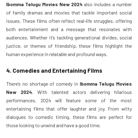
Ibomma Telugu Movies New 2024
also includes a number
of family dramas and movies that tackle important social
issues. These films often reflect real-life struggles, offering
both entertainment and a message that resonates with
audiences. Whether it’s tackling generational divides, social
justice, or themes of friendship, these films highlight the
human experience in relatable and profound ways.
4. Comedies and Entertaining Films
There’s no shortage of comedy in
Ibomma Telugu Movies
New 2024
. With talented actors delivering hilarious
performances, 2024 will feature some of the most
entertaining films that offer laughter and joy. From witty
dialogues to comedic timing, these films are perfect for
those looking to unwind and have a good time.