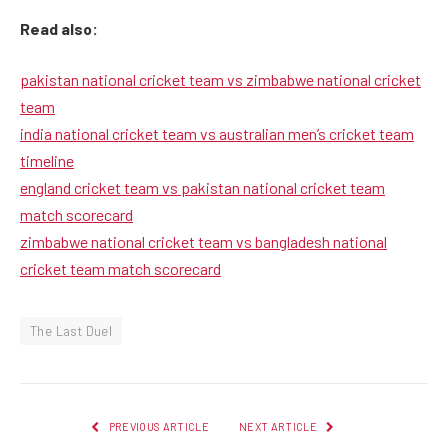
Read also:
pakistan national cricket team vs zimbabwe national cricket
team
india national cricket team vs australian men’s cricket team
timeline
england cricket team vs pakistan national cricket team
match scorecard
zimbabwe national cricket team vs bangladesh national
cricket team match scorecard
The Last Duel
PREVIOUS ARTICLE
NEXT ARTICLE