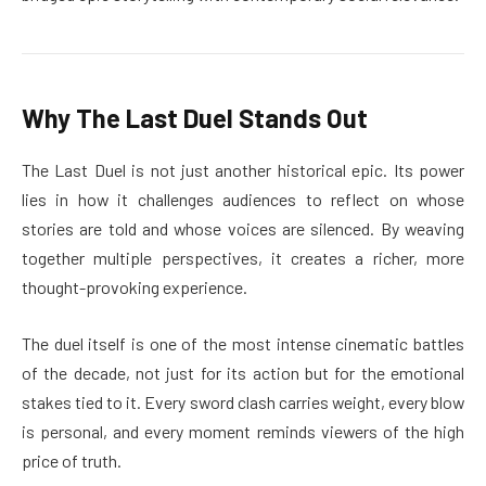
Why The Last Duel Stands Out
The Last Duel is not just another historical epic. Its power
lies in how it challenges audiences to reflect on whose
stories are told and whose voices are silenced. By weaving
together multiple perspectives, it creates a richer, more
thought-provoking experience.
The duel itself is one of the most intense cinematic battles
of the decade, not just for its action but for the emotional
stakes tied to it. Every sword clash carries weight, every blow
is personal, and every moment reminds viewers of the high
price of truth.