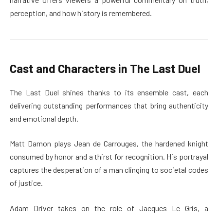
perception, and how history is remembered.
Cast and Characters in The Last Duel
The Last Duel shines thanks to its ensemble cast, each
delivering outstanding performances that bring authenticity
and emotional depth.
Matt Damon plays Jean de Carrouges, the hardened knight
consumed by honor and a thirst for recognition. His portrayal
captures the desperation of a man clinging to societal codes
of justice.
Adam Driver takes on the role of Jacques Le Gris, a