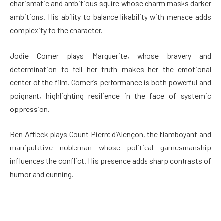
charismatic and ambitious squire whose charm masks darker
ambitions. His ability to balance likability with menace adds
complexity to the character.
Jodie Comer plays Marguerite, whose bravery and
determination to tell her truth makes her the emotional
center of the film. Comer’s performance is both powerful and
poignant, highlighting resilience in the face of systemic
oppression.
Ben Affleck plays Count Pierre d’Alençon, the flamboyant and
manipulative nobleman whose political gamesmanship
influences the conflict. His presence adds sharp contrasts of
humor and cunning.