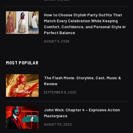
How to Choose Stylish Party Outfits That
Match Every Celebration While Keeping
Comfort, Confidence, and Personal Style in
Perfect Balance
AUGUST 5, 2026
MOST POPULAR
The Flash Movie: Storyline, Cast, Music &
Review
SEPTEMBER 9, 2025
John Wick: Chapter 4 – Explosive Action
Masterpiece
AUGUST 30, 2025