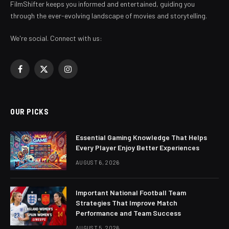
FilmShifter keeps you informed and entertained, guiding you
through the ever-evolving landscape of movies and storytelling.
We're social. Connect with us:
Facebook
X
Instagram
(Twitter)
OUR PICKS
Essential Gaming Knowledge That Helps
Every Player Enjoy Better Experiences
AUGUST 6, 2026
Important National Football Team
Strategies That Improve Match
Performance and Team Success
AUGUST 5, 2026