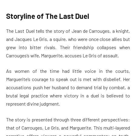
Storyline of The Last Duel
The Last Duel tells the story of Jean de Carrouges, a knight,
and Jacques Le Gris, a squire, who were once close allies but
grew into bitter rivals. Their friendship collapses when
Carrouges’s wife, Marguerite, accuses Le Gris of assault.
As women of the time had little voice in the courts,
Marguerite’s courage to speak out is met with disbelief. Her
accusations push her husband to demand trial by combat, a
brutal legal practice where victory in a duel is believed to
represent divine judgment.
The story is presented through three different perspectives:
that of Carrouges, Le Gris, and Marguerite. This multi-layered
narrative offers viewers a powerful commentary on truth,