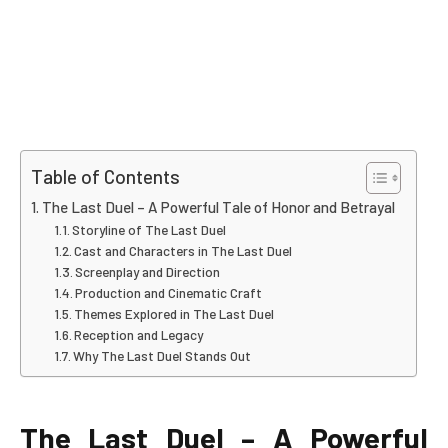
Table of Contents
The Last Duel – A Powerful Tale of Honor and Betrayal
Storyline of The Last Duel
Cast and Characters in The Last Duel
Screenplay and Direction
Production and Cinematic Craft
Themes Explored in The Last Duel
Reception and Legacy
Why The Last Duel Stands Out
The Last Duel – A Powerful