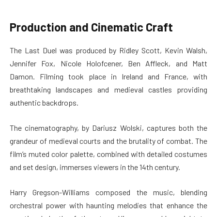
Production and Cinematic Craft
The Last Duel was produced by Ridley Scott, Kevin Walsh,
Jennifer Fox, Nicole Holofcener, Ben Affleck, and Matt
Damon. Filming took place in Ireland and France, with
breathtaking landscapes and medieval castles providing
authentic backdrops.
The cinematography, by Dariusz Wolski, captures both the
grandeur of medieval courts and the brutality of combat. The
film’s muted color palette, combined with detailed costumes
and set design, immerses viewers in the 14th century.
Harry Gregson-Williams composed the music, blending
orchestral power with haunting melodies that enhance the