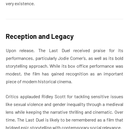
very existence.
Reception and Legacy
Upon release, The Last Duel received praise for its
performances, particularly Jodie Comer’s, as well as its bold
storytelling approach. While its box office performance was
modest, the film has gained recognition as an important
piece of modern historical cinema.
Critics applauded Ridley Scott for tackling sensitive issues
like sexual violence and gender inequality through a medieval
lens while keeping the narrative thrilling and cinematic. Over
time, The Last Duel is likely to be remembered as a film that
bridged epic storytelling with contemporary social relevance.