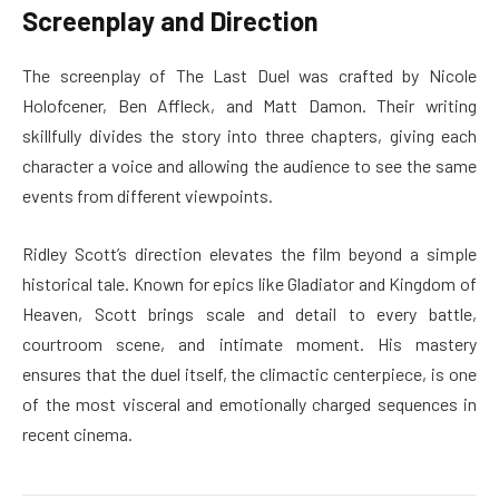
Screenplay and Direction
The screenplay of The Last Duel was crafted by Nicole
Holofcener, Ben Affleck, and Matt Damon. Their writing
skillfully divides the story into three chapters, giving each
character a voice and allowing the audience to see the same
events from different viewpoints.
Ridley Scott’s direction elevates the film beyond a simple
historical tale. Known for epics like Gladiator and Kingdom of
Heaven, Scott brings scale and detail to every battle,
courtroom scene, and intimate moment. His mastery
ensures that the duel itself, the climactic centerpiece, is one
of the most visceral and emotionally charged sequences in
recent cinema.