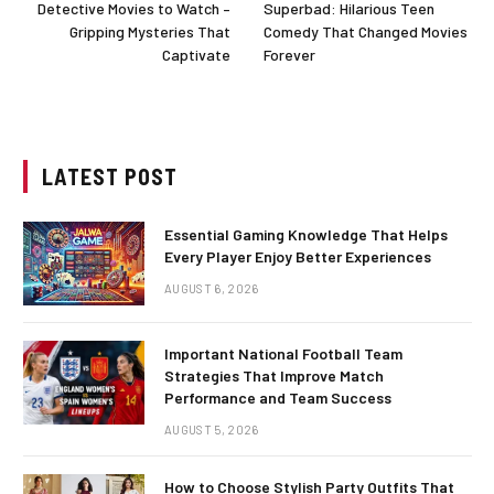
Detective Movies to Watch –
Superbad: Hilarious Teen
Gripping Mysteries That
Comedy That Changed Movies
Captivate
Forever
LATEST POST
Essential Gaming Knowledge That Helps
Every Player Enjoy Better Experiences
AUGUST 6, 2026
Important National Football Team
Strategies That Improve Match
Performance and Team Success
AUGUST 5, 2026
How to Choose Stylish Party Outfits That