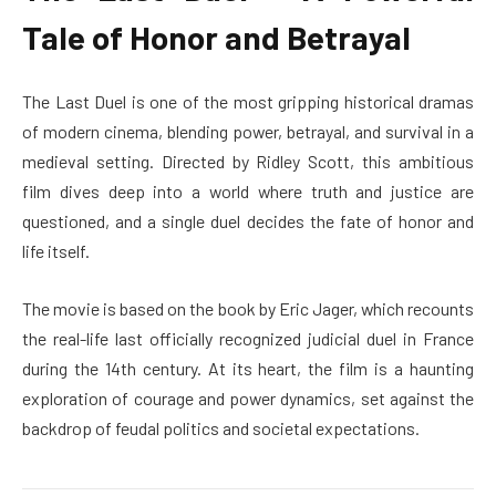
Tale of Honor and Betrayal
The Last Duel is one of the most gripping historical dramas
of modern cinema, blending power, betrayal, and survival in a
medieval setting. Directed by Ridley Scott, this ambitious
film dives deep into a world where truth and justice are
questioned, and a single duel decides the fate of honor and
life itself.
The movie is based on the book by Eric Jager, which recounts
the real-life last officially recognized judicial duel in France
during the 14th century. At its heart, the film is a haunting
exploration of courage and power dynamics, set against the
backdrop of feudal politics and societal expectations.