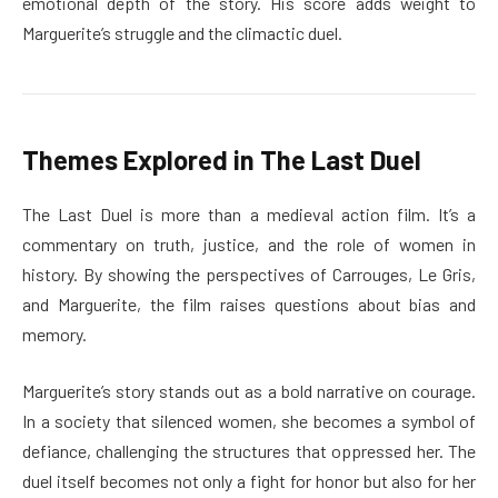
emotional depth of the story. His score adds weight to
Marguerite’s struggle and the climactic duel.
Themes Explored in The Last Duel
The Last Duel is more than a medieval action film. It’s a
commentary on truth, justice, and the role of women in
history. By showing the perspectives of Carrouges, Le Gris,
and Marguerite, the film raises questions about bias and
memory.
Marguerite’s story stands out as a bold narrative on courage.
In a society that silenced women, she becomes a symbol of
defiance, challenging the structures that oppressed her. The
duel itself becomes not only a fight for honor but also for her