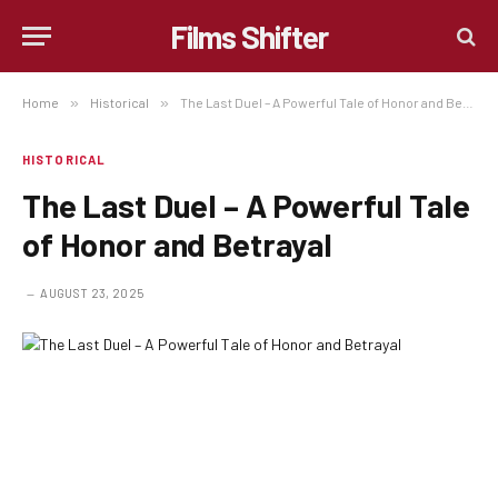
Films Shifter
Home
»
Historical
»
The Last Duel – A Powerful Tale of Honor and Betrayal
HISTORICAL
The Last Duel – A Powerful Tale
of Honor and Betrayal
AUGUST 23, 2025