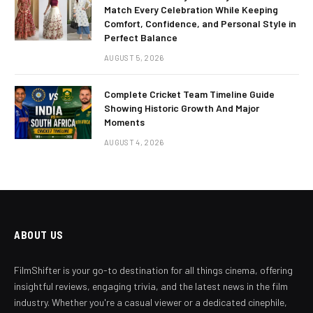
Match Every Celebration While Keeping
Comfort, Confidence, and Personal Style in
Perfect Balance
AUGUST 5, 2026
Complete Cricket Team Timeline Guide
Showing Historic Growth And Major
Moments
AUGUST 4, 2026
ABOUT US
FilmShifter is your go-to destination for all things cinema, offering
insightful reviews, engaging trivia, and the latest news in the film
industry. Whether you're a casual viewer or a dedicated cinephile,