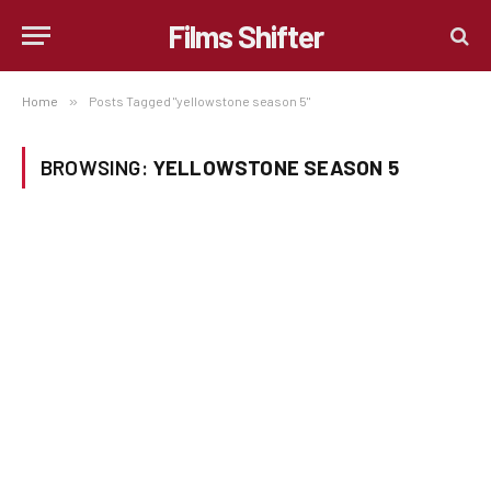
Films Shifter
Home
»
Posts Tagged "yellowstone season 5"
BROWSING:
YELLOWSTONE SEASON 5