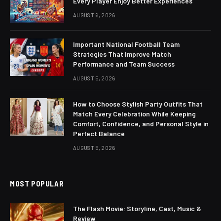
Every Player Enjoy Better Experiences
AUGUST 6, 2026
Important National Football Team
Strategies That Improve Match
Performance and Team Success
AUGUST 5, 2026
How to Choose Stylish Party Outfits That
Match Every Celebration While Keeping
Comfort, Confidence, and Personal Style in
Perfect Balance
AUGUST 5, 2026
MOST POPULAR
The Flash Movie: Storyline, Cast, Music &
Review