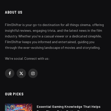
ABOUT US
FilmShifter is your go-to destination for all things cinema, offering
insightful reviews, engaging trivia, and the latest news in the film
industry. Whether you're a casual viewer or a dedicated cinephile,
FilmShifter keeps you informed and entertained, guiding you
through the ever-evolving landscape of movies and storytelling.
We're social. Connect with us:
Facebook
X
Instagram
(Twitter)
OUR PICKS
Essential Gaming Knowledge That Helps