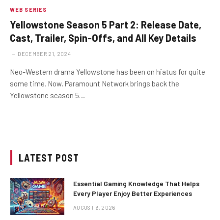
WEB SERIES
Yellowstone Season 5 Part 2: Release Date,
Cast, Trailer, Spin-Offs, and All Key Details
DECEMBER 21, 2024
Neo-Western drama Yellowstone has been on hiatus for quite
some time. Now, Paramount Network brings back the
Yellowstone season 5…
LATEST POST
Essential Gaming Knowledge That Helps
Every Player Enjoy Better Experiences
AUGUST 6, 2026