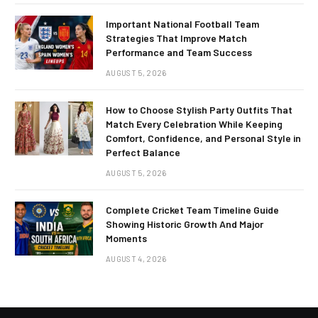
Important National Football Team
Strategies That Improve Match
Performance and Team Success
AUGUST 5, 2026
How to Choose Stylish Party Outfits That
Match Every Celebration While Keeping
Comfort, Confidence, and Personal Style in
Perfect Balance
AUGUST 5, 2026
Complete Cricket Team Timeline Guide
Showing Historic Growth And Major
Moments
AUGUST 4, 2026