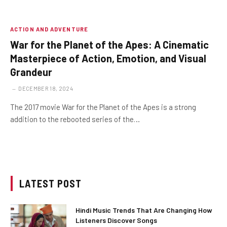
ACTION AND ADVENTURE
War for the Planet of the Apes: A Cinematic
Masterpiece of Action, Emotion, and Visual
Grandeur
DECEMBER 18, 2024
The 2017 movie War for the Planet of the Apes is a strong
addition to the rebooted series of the…
LATEST POST
Hindi Music Trends That Are Changing How
Listeners Discover Songs