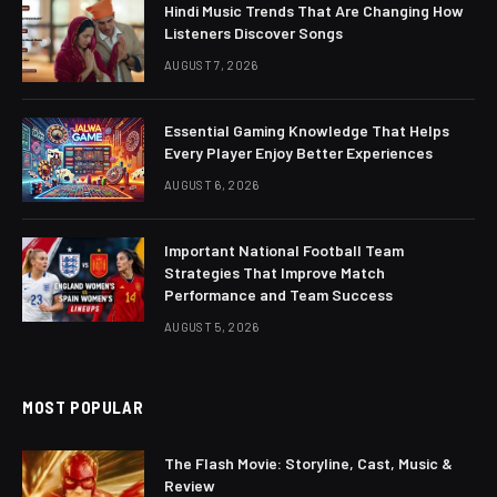
Hindi Music Trends That Are Changing How
Listeners Discover Songs
AUGUST 7, 2026
Essential Gaming Knowledge That Helps
Every Player Enjoy Better Experiences
AUGUST 6, 2026
Important National Football Team
Strategies That Improve Match
Performance and Team Success
AUGUST 5, 2026
MOST POPULAR
The Flash Movie: Storyline, Cast, Music &
Review