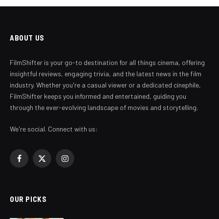
ABOUT US
FilmShifter is your go-to destination for all things cinema, offering
insightful reviews, engaging trivia, and the latest news in the film
industry. Whether you're a casual viewer or a dedicated cinephile,
FilmShifter keeps you informed and entertained, guiding you
through the ever-evolving landscape of movies and storytelling.
We're social. Connect with us:
Facebook
X
Instagram
(Twitter)
OUR PICKS