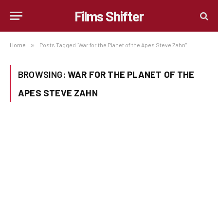
Films Shifter
Home
»
Posts Tagged "War for the Planet of the Apes Steve Zahn"
BROWSING:
WAR FOR THE PLANET OF THE
APES STEVE ZAHN