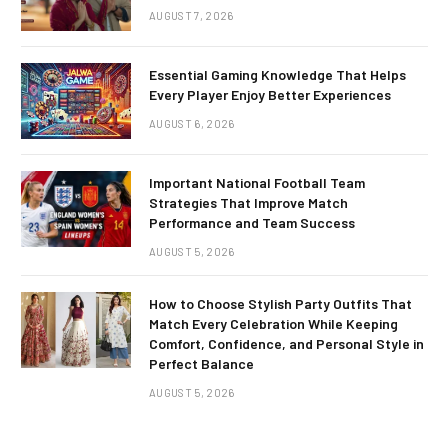
AUGUST 7, 2026
Essential Gaming Knowledge That Helps
Every Player Enjoy Better Experiences
AUGUST 6, 2026
Important National Football Team
Strategies That Improve Match
Performance and Team Success
AUGUST 5, 2026
How to Choose Stylish Party Outfits That
Match Every Celebration While Keeping
Comfort, Confidence, and Personal Style in
Perfect Balance
AUGUST 5, 2026