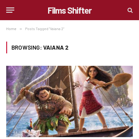
Films Shifter
Home
»
Posts Tagged "Vaiana 2"
BROWSING:
VAIANA 2