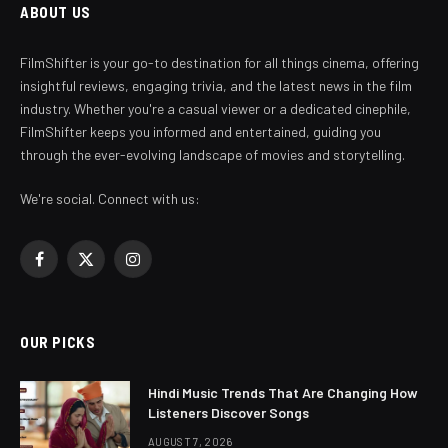
ABOUT US
FilmShifter is your go-to destination for all things cinema, offering
insightful reviews, engaging trivia, and the latest news in the film
industry. Whether you're a casual viewer or a dedicated cinephile,
FilmShifter keeps you informed and entertained, guiding you
through the ever-evolving landscape of movies and storytelling.
We're social. Connect with us:
Facebook
X
Instagram
(Twitter)
OUR PICKS
Hindi Music Trends That Are Changing How
Listeners Discover Songs
AUGUST 7, 2026