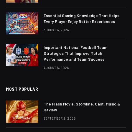
Essential Gaming Knowledge That Helps
Every Player Enjoy Better Experiences
AUGUST 6, 2026
Important National Football Team
Strategies That Improve Match
Performance and Team Success
AUGUST 5, 2026
MOST POPULAR
The Flash Movie: Storyline, Cast, Music &
Review
SEPTEMBER 9, 2025