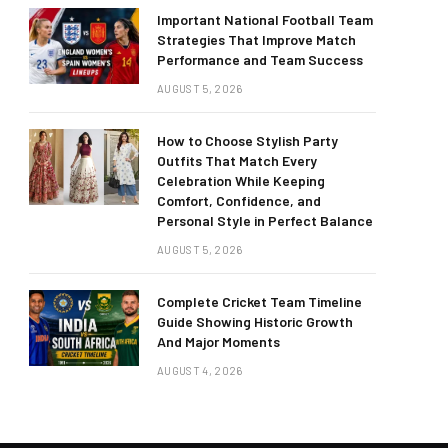
Important National Football Team
Strategies That Improve Match
Performance and Team Success
AUGUST 5, 2026
How to Choose Stylish Party
Outfits That Match Every
Celebration While Keeping
Comfort, Confidence, and
Personal Style in Perfect Balance
AUGUST 5, 2026
Complete Cricket Team Timeline
Guide Showing Historic Growth
And Major Moments
AUGUST 4, 2026