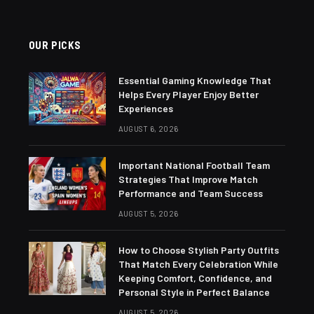
OUR PICKS
Essential Gaming Knowledge That
Helps Every Player Enjoy Better
Experiences
AUGUST 6, 2026
Important National Football Team
Strategies That Improve Match
Performance and Team Success
AUGUST 5, 2026
How to Choose Stylish Party Outfits
That Match Every Celebration While
Keeping Comfort, Confidence, and
Personal Style in Perfect Balance
AUGUST 5, 2026