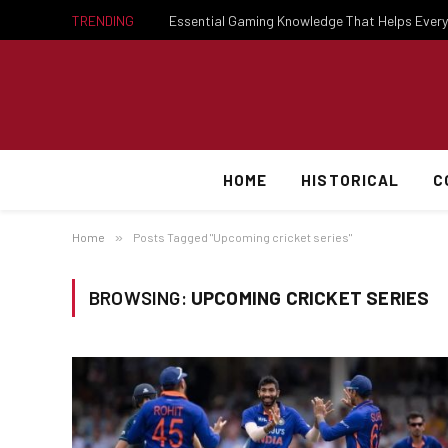
TRENDING
HOME
HISTORICAL
C
Home
»
Posts Tagged "Upcoming cricket series"
BROWSING:
UPCOMING CRICKET SERIES