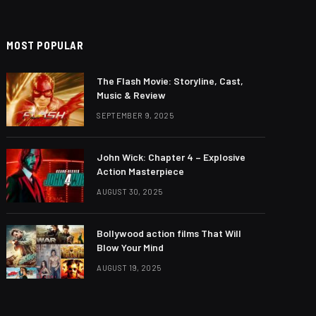
MOST POPULAR
The Flash Movie: Storyline, Cast,
Music & Review
SEPTEMBER 9, 2025
John Wick: Chapter 4 – Explosive
Action Masterpiece
AUGUST 30, 2025
Bollywood action films That Will
Blow Your Mind
AUGUST 19, 2025