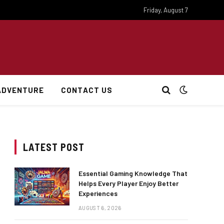
Friday, August 7
ADVENTURE
CONTACT US
LATEST POST
Essential Gaming Knowledge That
Helps Every Player Enjoy Better
Experiences
AUGUST 6, 2026