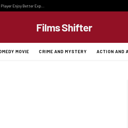
Essential Gaming Knowledge That Helps Every Player Enjoy Better Experiences
Films Shifter
OMEDY MOVIE
CRIME AND MYSTERY
ACTION AND 