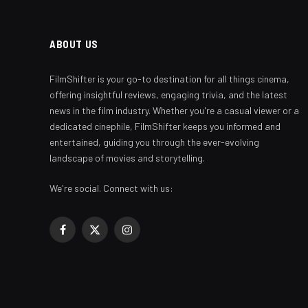
ABOUT US
FilmShifter is your go-to destination for all things cinema,
offering insightful reviews, engaging trivia, and the latest
news in the film industry. Whether you're a casual viewer or a
dedicated cinephile, FilmShifter keeps you informed and
entertained, guiding you through the ever-evolving
landscape of movies and storytelling.
We're social. Connect with us:
Facebook
X
Instagram
(Twitter)