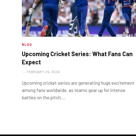
BLOG
Upcoming Cricket Series: What Fans Can
Expect
FEBRUARY 25, 2026
Upcoming cricket series are generating huge excitement
among fans worldwide, as teams gear up for intense
battles on the pitch.…