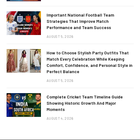
Important National Football Team
Strategies That Improve Match
Performance and Team Success
AUGUST 5, 2026
How to Choose Stylish Party Outfits That
Match Every Celebration While Keeping
Comfort, Confidence, and Personal Style in
Perfect Balance
AUGUST 5, 2026
Complete Cricket Team Timeline Guide
Showing Historic Growth And Major
Moments
AUGUST 4, 2026