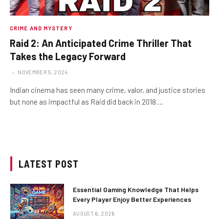
CRIME AND MYSTERY
Raid 2: An Anticipated Crime Thriller That
Takes the Legacy Forward
NOVEMBER 5, 2024
Indian cinema has seen many crime, valor, and justice stories
but none as impactful as Raid did back in 2018.…
LATEST POST
Essential Gaming Knowledge That Helps
Every Player Enjoy Better Experiences
AUGUST 6, 2026