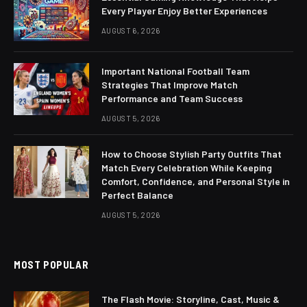
Every Player Enjoy Better Experiences
AUGUST 6, 2026
Important National Football Team
Strategies That Improve Match
Performance and Team Success
AUGUST 5, 2026
How to Choose Stylish Party Outfits That
Match Every Celebration While Keeping
Comfort, Confidence, and Personal Style in
Perfect Balance
AUGUST 5, 2026
MOST POPULAR
The Flash Movie: Storyline, Cast, Music &