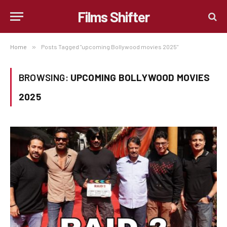
Films Shifter
Home
»
Posts Tagged "upcoming Bollywood movies 2025"
BROWSING:
UPCOMING BOLLYWOOD MOVIES
2025