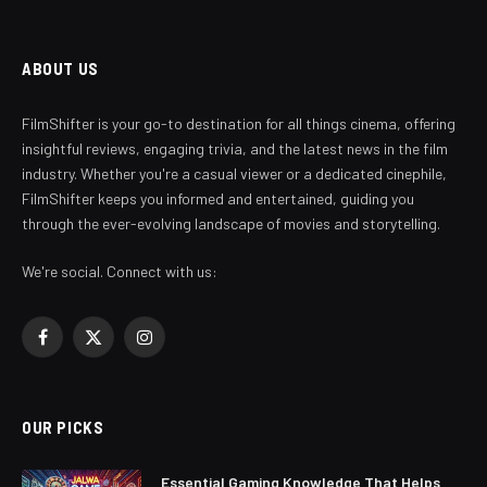
ABOUT US
FilmShifter is your go-to destination for all things cinema, offering
insightful reviews, engaging trivia, and the latest news in the film
industry. Whether you're a casual viewer or a dedicated cinephile,
FilmShifter keeps you informed and entertained, guiding you
through the ever-evolving landscape of movies and storytelling.
We're social. Connect with us:
Facebook
X
Instagram
(Twitter)
OUR PICKS
Essential Gaming Knowledge That Helps