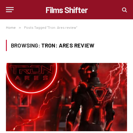
Films Shifter
Home
»
Posts Tagged "Tron: Ares review"
BROWSING:
TRON: ARES REVIEW