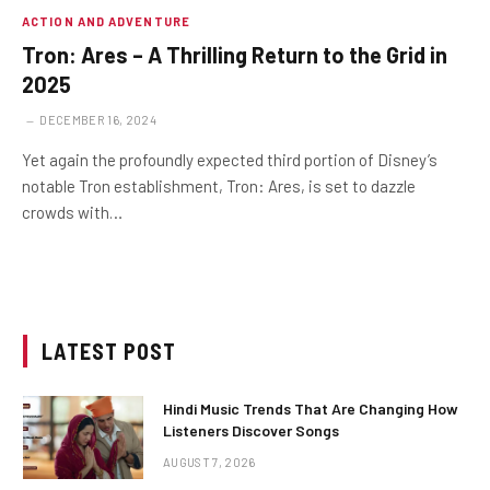
ACTION AND ADVENTURE
Tron: Ares – A Thrilling Return to the Grid in
2025
DECEMBER 16, 2024
Yet again the profoundly expected third portion of Disney’s
notable Tron establishment, Tron: Ares, is set to dazzle
crowds with…
LATEST POST
Hindi Music Trends That Are Changing How
Listeners Discover Songs
AUGUST 7, 2026