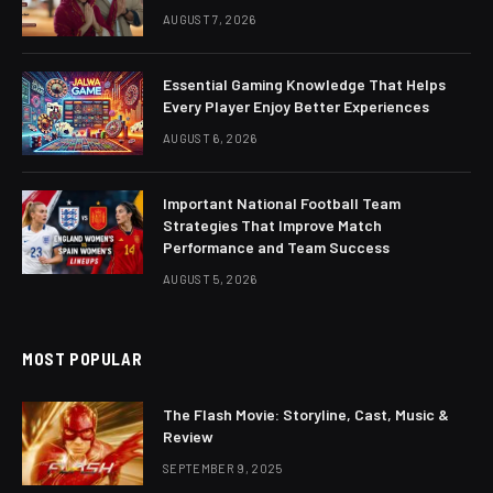
AUGUST 7, 2026
Essential Gaming Knowledge That Helps
Every Player Enjoy Better Experiences
AUGUST 6, 2026
Important National Football Team
Strategies That Improve Match
Performance and Team Success
AUGUST 5, 2026
MOST POPULAR
The Flash Movie: Storyline, Cast, Music &
Review
SEPTEMBER 9, 2025