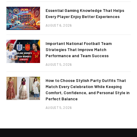
Essential Gaming Knowledge That Helps
Every Player Enjoy Better Experiences
AUGUST 6, 2026
Important National Football Team
Strategies That Improve Match
Performance and Team Success
AUGUST 5, 2026
How to Choose Stylish Party Outfits That
Match Every Celebration While Keeping
Comfort, Confidence, and Personal Style in
Perfect Balance
AUGUST 5, 2026