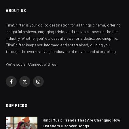
ABOUT US
FilmShifter is your go-to destination for all things cinema, offering
insightful reviews, engaging trivia, and the latest news in the film
industry. Whether you're a casual viewer or a dedicated cinephile,
FilmShifter keeps you informed and entertained, guiding you
through the ever-evolving landscape of movies and storytelling.
We're social. Connect with us:
Facebook
X
Instagram
(Twitter)
OUR PICKS
Hindi Music Trends That Are Changing How
Listeners Discover Songs