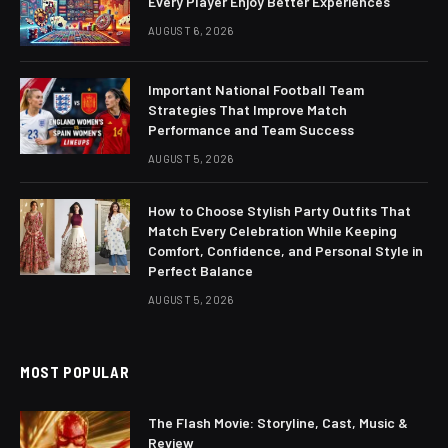
Every Player Enjoy Better Experiences
AUGUST 6, 2026
Important National Football Team
Strategies That Improve Match
Performance and Team Success
AUGUST 5, 2026
How to Choose Stylish Party Outfits That
Match Every Celebration While Keeping
Comfort, Confidence, and Personal Style in
Perfect Balance
AUGUST 5, 2026
MOST POPULAR
The Flash Movie: Storyline, Cast, Music &
Review