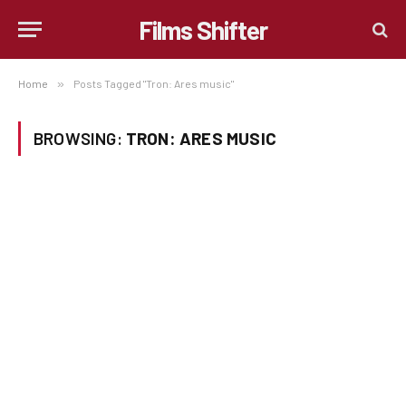
Films Shifter
Home
»
Posts Tagged "Tron: Ares music"
BROWSING:
TRON: ARES MUSIC