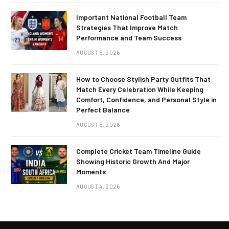
Important National Football Team
Strategies That Improve Match
Performance and Team Success
AUGUST 5, 2026
How to Choose Stylish Party Outfits That
Match Every Celebration While Keeping
Comfort, Confidence, and Personal Style in
Perfect Balance
AUGUST 5, 2026
Complete Cricket Team Timeline Guide
Showing Historic Growth And Major
Moments
AUGUST 4, 2026