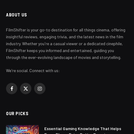
ABOUT US
FilmShifter is your go-to destination for all things cinema, offering
insightful reviews, engaging trivia, and the latest news in the film
industry. Whether you're a casual viewer or a dedicated cinephile,
FilmShifter keeps you informed and entertained, guiding you
through the ever-evolving landscape of movies and storytelling.
We're social. Connect with us:
Facebook
X
Instagram
(Twitter)
OUR PICKS
Essential Gaming Knowledge That Helps