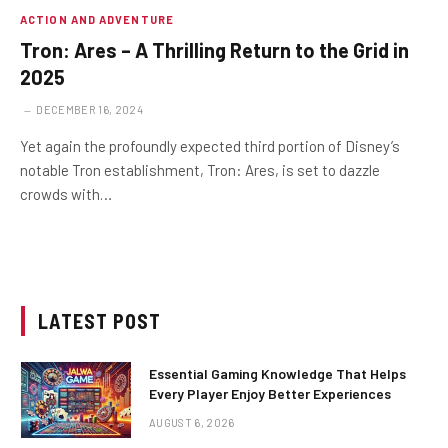
ACTION AND ADVENTURE
Tron: Ares – A Thrilling Return to the Grid in
2025
DECEMBER 16, 2024
Yet again the profoundly expected third portion of Disney’s
notable Tron establishment, Tron: Ares, is set to dazzle
crowds with…
LATEST POST
Essential Gaming Knowledge That Helps
Every Player Enjoy Better Experiences
AUGUST 6, 2026