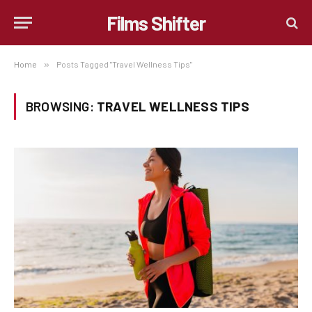
Films Shifter
Home
»
Posts Tagged "Travel Wellness Tips"
BROWSING:
TRAVEL WELLNESS TIPS