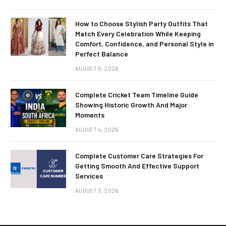
How to Choose Stylish Party Outfits That
Match Every Celebration While Keeping
Comfort, Confidence, and Personal Style in
Perfect Balance
AUGUST 5, 2026
Complete Cricket Team Timeline Guide
Showing Historic Growth And Major
Moments
AUGUST 4, 2026
Complete Customer Care Strategies For
Getting Smooth And Effective Support
Services
AUGUST 3, 2026