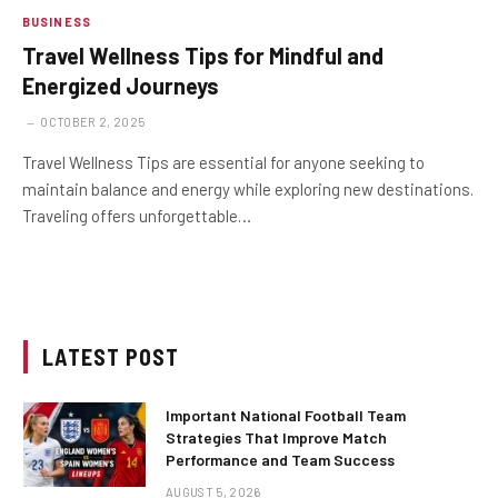
BUSINESS
Travel Wellness Tips for Mindful and
Energized Journeys
OCTOBER 2, 2025
Travel Wellness Tips are essential for anyone seeking to
maintain balance and energy while exploring new destinations.
Traveling offers unforgettable…
LATEST POST
Important National Football Team
Strategies That Improve Match
Performance and Team Success
AUGUST 5, 2026