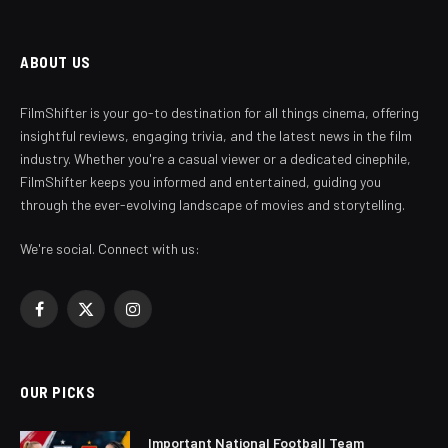
ABOUT US
FilmShifter is your go-to destination for all things cinema, offering
insightful reviews, engaging trivia, and the latest news in the film
industry. Whether you're a casual viewer or a dedicated cinephile,
FilmShifter keeps you informed and entertained, guiding you
through the ever-evolving landscape of movies and storytelling.
We're social. Connect with us:
Facebook
X
Instagram
(Twitter)
OUR PICKS
Important National Football Team