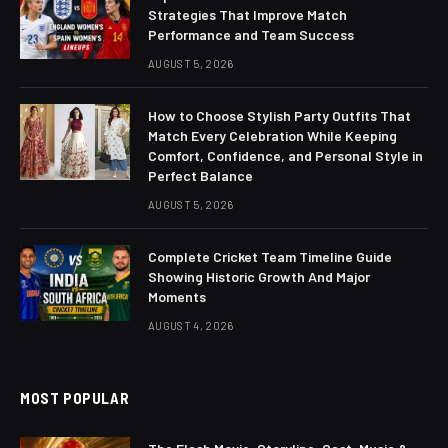
Strategies That Improve Match
Performance and Team Success
AUGUST 5, 2026
How to Choose Stylish Party Outfits That
Match Every Celebration While Keeping
Comfort, Confidence, and Personal Style in
Perfect Balance
AUGUST 5, 2026
Complete Cricket Team Timeline Guide
Showing Historic Growth And Major
Moments
AUGUST 4, 2026
MOST POPULAR