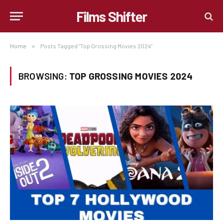
Films Shifter
Home
»
Posts Tagged "Top Grossing Movies 2024"
BROWSING:
TOP GROSSING MOVIES 2024