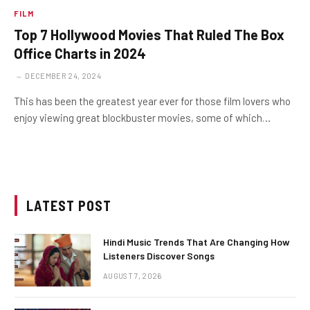
FILM
Top 7 Hollywood Movies That Ruled The Box
Office Charts in 2024
DECEMBER 24, 2024
This has been the greatest year ever for those film lovers who
enjoy viewing great blockbuster movies, some of which…
LATEST POST
Hindi Music Trends That Are Changing How
Listeners Discover Songs
AUGUST 7, 2026