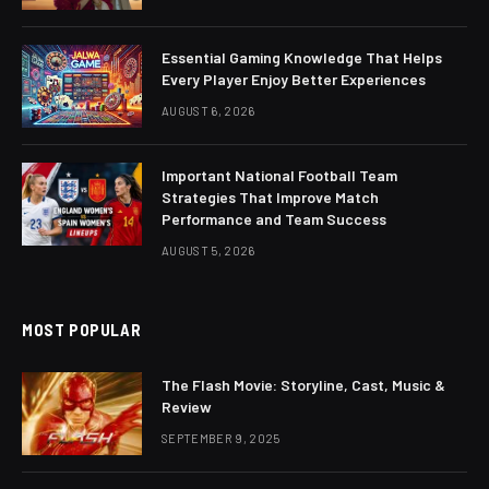
Essential Gaming Knowledge That Helps
Every Player Enjoy Better Experiences
AUGUST 6, 2026
Important National Football Team
Strategies That Improve Match
Performance and Team Success
AUGUST 5, 2026
MOST POPULAR
The Flash Movie: Storyline, Cast, Music &
Review
SEPTEMBER 9, 2025