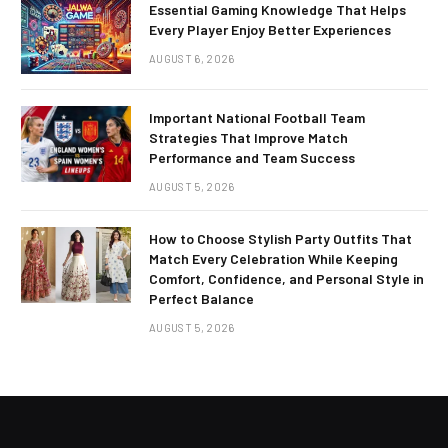
Essential Gaming Knowledge That Helps
Every Player Enjoy Better Experiences
AUGUST 6, 2026
Important National Football Team
Strategies That Improve Match
Performance and Team Success
AUGUST 5, 2026
How to Choose Stylish Party Outfits That
Match Every Celebration While Keeping
Comfort, Confidence, and Personal Style in
Perfect Balance
AUGUST 5, 2026