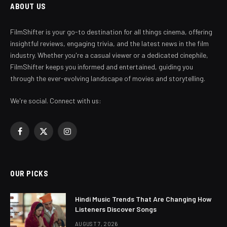
ABOUT US
FilmShifter is your go-to destination for all things cinema, offering
insightful reviews, engaging trivia, and the latest news in the film
industry. Whether you're a casual viewer or a dedicated cinephile,
FilmShifter keeps you informed and entertained, guiding you
through the ever-evolving landscape of movies and storytelling.
We're social. Connect with us:
Facebook
X
Instagram
(Twitter)
OUR PICKS
Hindi Music Trends That Are Changing How
Listeners Discover Songs
AUGUST 7, 2026