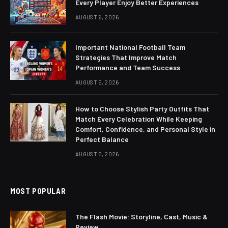
Every Player Enjoy Better Experiences
AUGUST 6, 2026
Important National Football Team
Strategies That Improve Match
Performance and Team Success
AUGUST 5, 2026
How to Choose Stylish Party Outfits That
Match Every Celebration While Keeping
Comfort, Confidence, and Personal Style in
Perfect Balance
AUGUST 5, 2026
MOST POPULAR
The Flash Movie: Storyline, Cast, Music &
Review