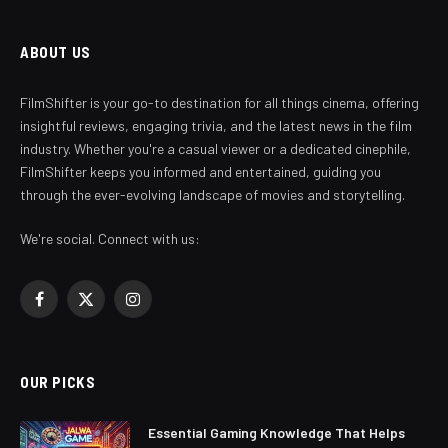
ABOUT US
FilmShifter is your go-to destination for all things cinema, offering
insightful reviews, engaging trivia, and the latest news in the film
industry. Whether you're a casual viewer or a dedicated cinephile,
FilmShifter keeps you informed and entertained, guiding you
through the ever-evolving landscape of movies and storytelling.
We're social. Connect with us:
Facebook
X
Instagram
(Twitter)
OUR PICKS
Essential Gaming Knowledge That Helps