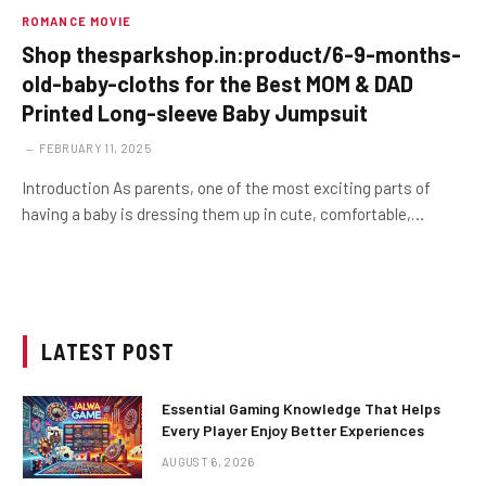
ROMANCE MOVIE
Shop thesparkshop.in:product/6-9-months-
old-baby-cloths for the Best MOM & DAD
Printed Long-sleeve Baby Jumpsuit
FEBRUARY 11, 2025
Introduction As parents, one of the most exciting parts of
having a baby is dressing them up in cute, comfortable,…
LATEST POST
Essential Gaming Knowledge That Helps
Every Player Enjoy Better Experiences
AUGUST 6, 2026