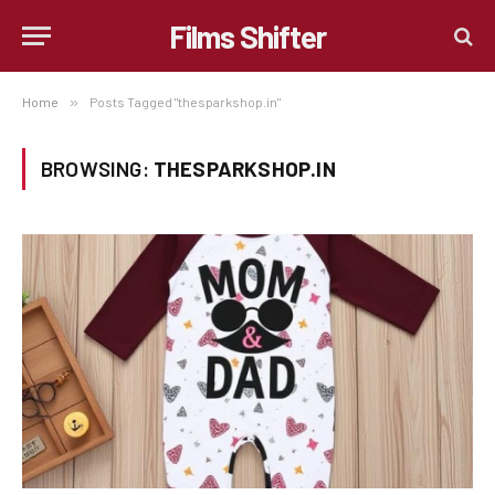
Films Shifter
Home
»
Posts Tagged "thesparkshop.in"
BROWSING:
THESPARKSHOP.IN