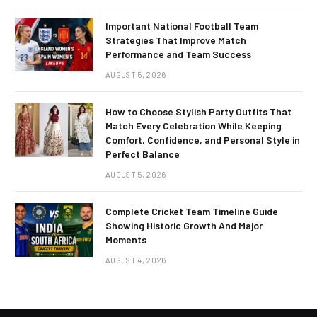
Important National Football Team
Strategies That Improve Match
Performance and Team Success
AUGUST 5, 2026
How to Choose Stylish Party Outfits That
Match Every Celebration While Keeping
Comfort, Confidence, and Personal Style in
Perfect Balance
AUGUST 5, 2026
Complete Cricket Team Timeline Guide
Showing Historic Growth And Major
Moments
AUGUST 4, 2026