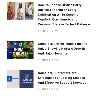
How to Choose Stylish Party
Outfits That Match Every
Celebration While Keeping
Comfort, Confidence, and
Personal Style in Perfect Balance
AUGUST 5, 2026
Complete Cricket Team Timeline
Guide Showing Historic Growth
And Major Moments
AUGUST 4, 2026
Complete Customer Care
Strategies For Getting Smooth
And Effective Support Services
AUGUST 3, 2026