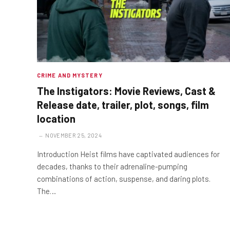
CRIME AND MYSTERY
The Instigators: Movie Reviews, Cast &
Release date, trailer, plot, songs, film
location
NOVEMBER 25, 2024
Introduction Heist films have captivated audiences for
decades, thanks to their adrenaline-pumping
combinations of action, suspense, and daring plots.
The…