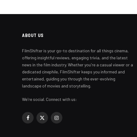
ABOUT US
FilmShifter is your go-to destination for all things cinema,
offering insightful reviews, engaging trivia, and the latest
news in the film industry. Whether you're a casual viewer or a
dedicated cinephile, FilmShifter keeps you informed and
entertained, guiding you through the ever-evolving
landscape of movies and storytelling.
We're social. Connect with us:
Facebook
X
Instagram
(Twitter)