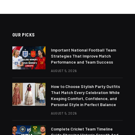
OUR PICKS
Important National Football Team
Strategies That Improve Match
Performance and Team Success
AUGUST 5, 2026
How to Choose Stylish Party Outfits
That Match Every Celebration While
Keeping Comfort, Confidence, and
Personal Style in Perfect Balance
AUGUST 5, 2026
Complete Cricket Team Timeline
Guide Showing Historic Growth And