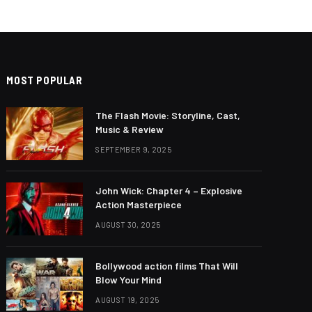
MOST POPULAR
The Flash Movie: Storyline, Cast,
Music & Review
SEPTEMBER 9, 2025
John Wick: Chapter 4 – Explosive
Action Masterpiece
AUGUST 30, 2025
Bollywood action films That Will
Blow Your Mind
AUGUST 19, 2025