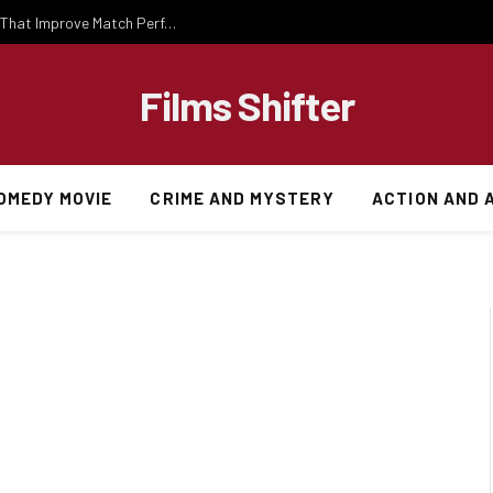
Important National Football Team Strategies That Improve Match Performance and Team Success
Films Shifter
OMEDY MOVIE
CRIME AND MYSTERY
ACTION AND 