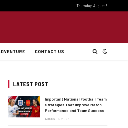
Thursday, August 6
ADVENTURE
CONTACT US
LATEST POST
Important National Football Team
Strategies That Improve Match
Performance and Team Success
AUGUST 5, 2026