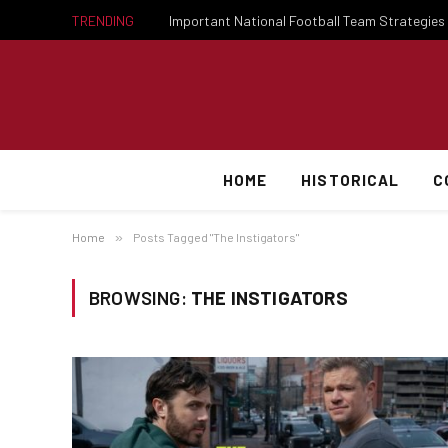
TRENDING
HOME
HISTORICAL
C
Home
»
Posts Tagged "The Instigators"
BROWSING:
THE INSTIGATORS