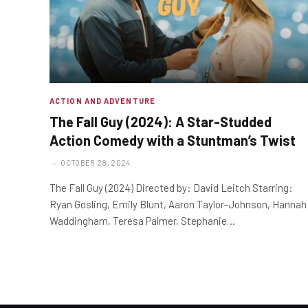
ACTION AND ADVENTURE
The Fall Guy (2024): A Star-Studded
Action Comedy with a Stuntman’s Twist
OCTOBER 28, 2024
The Fall Guy (2024) Directed by: David Leitch Starring:
Ryan Gosling, Emily Blunt, Aaron Taylor-Johnson, Hannah
Waddingham, Teresa Palmer, Stephanie…