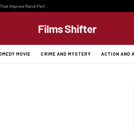
Important National Football Team Strategies That Improve Match Performance and Team Success
Films Shifter
OMEDY MOVIE
CRIME AND MYSTERY
ACTION AND 