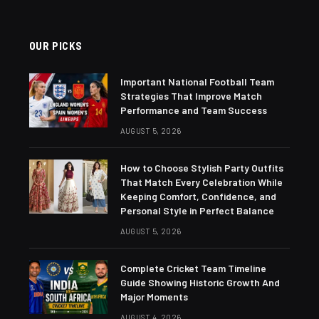
OUR PICKS
Important National Football Team
Strategies That Improve Match
Performance and Team Success
AUGUST 5, 2026
How to Choose Stylish Party Outfits
That Match Every Celebration While
Keeping Comfort, Confidence, and
Personal Style in Perfect Balance
AUGUST 5, 2026
Complete Cricket Team Timeline
Guide Showing Historic Growth And
Major Moments
AUGUST 4, 2026