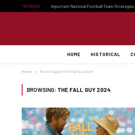
TRENDING
HOME
HISTORICAL
C
Home
»
Posts Tagged "The Fall Guy 2024"
BROWSING:
THE FALL GUY 2024