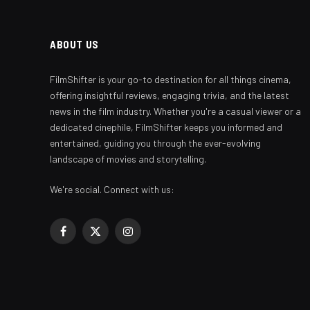
ABOUT US
FilmShifter is your go-to destination for all things cinema,
offering insightful reviews, engaging trivia, and the latest
news in the film industry. Whether you're a casual viewer or a
dedicated cinephile, FilmShifter keeps you informed and
entertained, guiding you through the ever-evolving
landscape of movies and storytelling.
We're social. Connect with us:
Facebook
X
Instagram
(Twitter)