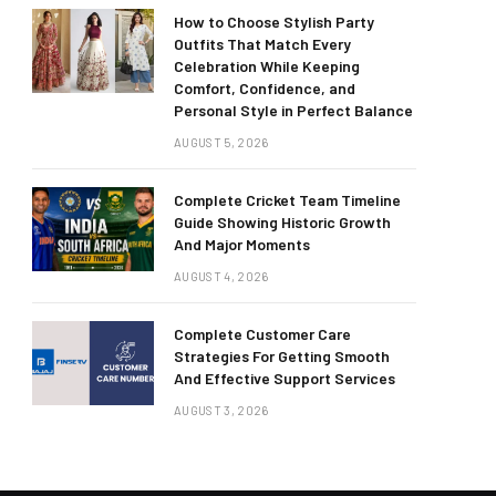
How to Choose Stylish Party
Outfits That Match Every
Celebration While Keeping
Comfort, Confidence, and
Personal Style in Perfect Balance
AUGUST 5, 2026
Complete Cricket Team Timeline
Guide Showing Historic Growth
And Major Moments
AUGUST 4, 2026
Complete Customer Care
Strategies For Getting Smooth
And Effective Support Services
AUGUST 3, 2026