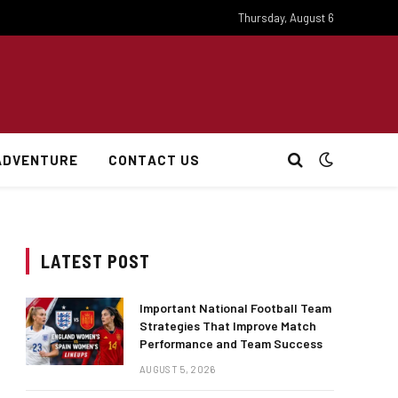
Thursday, August 6
ADVENTURE
CONTACT US
LATEST POST
Important National Football Team
Strategies That Improve Match
Performance and Team Success
AUGUST 5, 2026