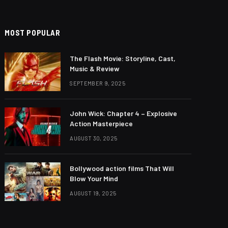
MOST POPULAR
The Flash Movie: Storyline, Cast,
Music & Review
SEPTEMBER 9, 2025
John Wick: Chapter 4 – Explosive
Action Masterpiece
AUGUST 30, 2025
Bollywood action films That Will
Blow Your Mind
AUGUST 19, 2025