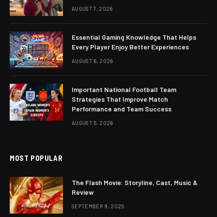
AUGUST 7, 2026
Essential Gaming Knowledge That Helps
Every Player Enjoy Better Experiences
AUGUST 6, 2026
Important National Football Team
Strategies That Improve Match
Performance and Team Success
AUGUST 5, 2026
MOST POPULAR
The Flash Movie: Storyline, Cast, Music &
Review
SEPTEMBER 9, 2025