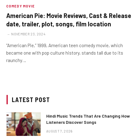
COMEDY MOVIE
American Pie: Movie Reviews, Cast & Release
date, trailer, plot, songs, film location
NOVEMBER 23, 2024
“American Pie,” 1999, American teen comedy movie, which
became one with pop culture history, stands tall due to its
raunchy…
LATEST POST
Hindi Music Trends That Are Changing How
Listeners Discover Songs
AUGUST 7, 2026