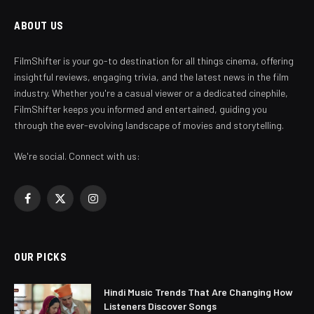
ABOUT US
FilmShifter is your go-to destination for all things cinema, offering
insightful reviews, engaging trivia, and the latest news in the film
industry. Whether you're a casual viewer or a dedicated cinephile,
FilmShifter keeps you informed and entertained, guiding you
through the ever-evolving landscape of movies and storytelling.
We're social. Connect with us:
Facebook
X
Instagram
(Twitter)
OUR PICKS
Hindi Music Trends That Are Changing How
Listeners Discover Songs