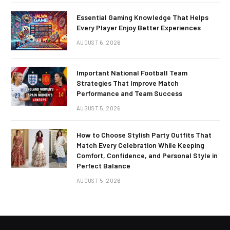
Essential Gaming Knowledge That Helps
Every Player Enjoy Better Experiences
AUGUST 6, 2026
Important National Football Team
Strategies That Improve Match
Performance and Team Success
AUGUST 5, 2026
How to Choose Stylish Party Outfits That
Match Every Celebration While Keeping
Comfort, Confidence, and Personal Style in
Perfect Balance
AUGUST 5, 2026