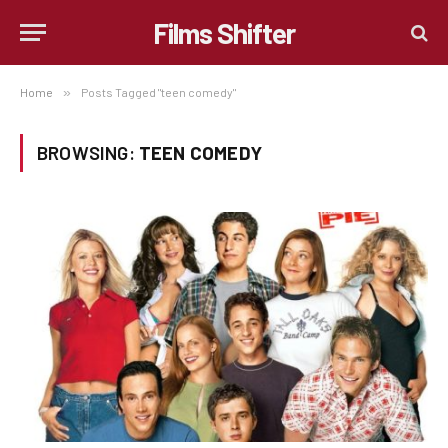
Films Shifter
Home
»
Posts Tagged "teen comedy"
BROWSING:
TEEN COMEDY