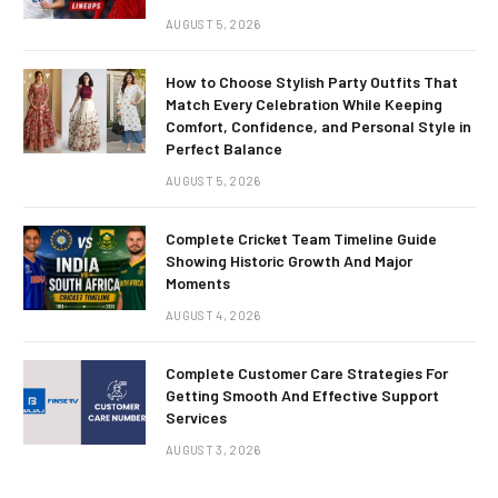
AUGUST 5, 2026
How to Choose Stylish Party Outfits That
Match Every Celebration While Keeping
Comfort, Confidence, and Personal Style in
Perfect Balance
AUGUST 5, 2026
Complete Cricket Team Timeline Guide
Showing Historic Growth And Major
Moments
AUGUST 4, 2026
Complete Customer Care Strategies For
Getting Smooth And Effective Support
Services
AUGUST 3, 2026