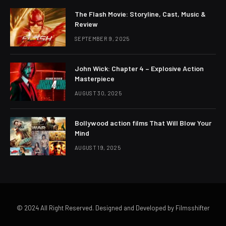
The Flash Movie: Storyline, Cast, Music &
Review
SEPTEMBER 9, 2025
John Wick: Chapter 4 – Explosive Action
Masterpiece
AUGUST 30, 2025
Bollywood action films That Will Blow Your
Mind
AUGUST 19, 2025
© 2024 All Right Reserved. Designed and Developed by Filmsshifter