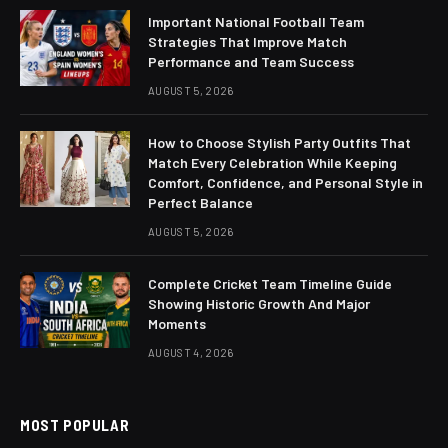
Important National Football Team
Strategies That Improve Match
Performance and Team Success
AUGUST 5, 2026
How to Choose Stylish Party Outfits That
Match Every Celebration While Keeping
Comfort, Confidence, and Personal Style in
Perfect Balance
AUGUST 5, 2026
Complete Cricket Team Timeline Guide
Showing Historic Growth And Major
Moments
AUGUST 4, 2026
MOST POPULAR