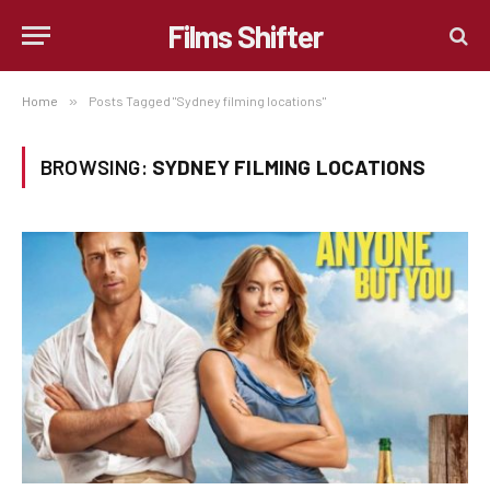
Films Shifter
Home
»
Posts Tagged "Sydney filming locations"
BROWSING:
SYDNEY FILMING LOCATIONS