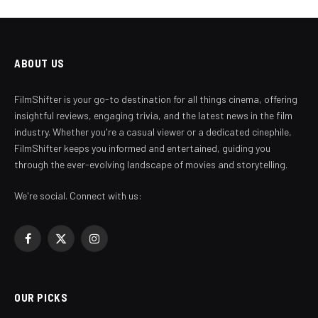
ABOUT US
FilmShifter is your go-to destination for all things cinema, offering
insightful reviews, engaging trivia, and the latest news in the film
industry. Whether you're a casual viewer or a dedicated cinephile,
FilmShifter keeps you informed and entertained, guiding you
through the ever-evolving landscape of movies and storytelling.
We're social. Connect with us:
Facebook
X
Instagram
(Twitter)
OUR PICKS