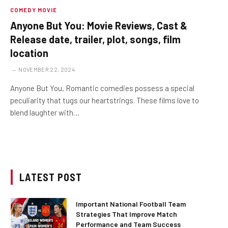
COMEDY MOVIE
Anyone But You: Movie Reviews, Cast &
Release date, trailer, plot, songs, film
location
NOVEMBER 22, 2024
Anyone But You, Romantic comedies possess a special
peculiarity that tugs our heartstrings. These films love to
blend laughter with…
LATEST POST
Important National Football Team
Strategies That Improve Match
Performance and Team Success