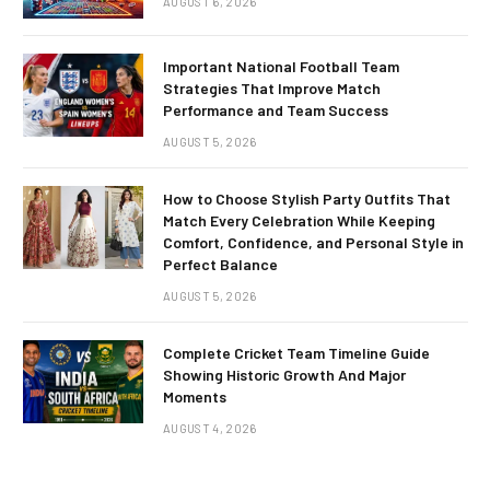
AUGUST 6, 2026
Important National Football Team
Strategies That Improve Match
Performance and Team Success
AUGUST 5, 2026
How to Choose Stylish Party Outfits That
Match Every Celebration While Keeping
Comfort, Confidence, and Personal Style in
Perfect Balance
AUGUST 5, 2026
Complete Cricket Team Timeline Guide
Showing Historic Growth And Major
Moments
AUGUST 4, 2026