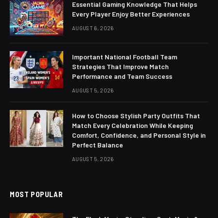
Essential Gaming Knowledge That Helps
Every Player Enjoy Better Experiences
AUGUST 6, 2026
Important National Football Team
Strategies That Improve Match
Performance and Team Success
AUGUST 5, 2026
How to Choose Stylish Party Outfits That
Match Every Celebration While Keeping
Comfort, Confidence, and Personal Style in
Perfect Balance
AUGUST 5, 2026
MOST POPULAR