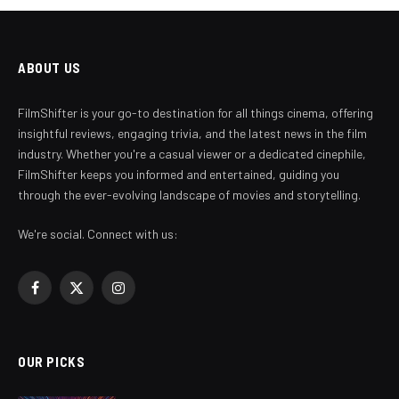
ABOUT US
FilmShifter is your go-to destination for all things cinema, offering
insightful reviews, engaging trivia, and the latest news in the film
industry. Whether you're a casual viewer or a dedicated cinephile,
FilmShifter keeps you informed and entertained, guiding you
through the ever-evolving landscape of movies and storytelling.
We're social. Connect with us:
Facebook
X
Instagram
(Twitter)
OUR PICKS