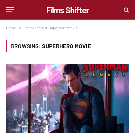
Films Shifter
Home
»
Posts Tagged "Superhero movie"
BROWSING:
SUPERHERO MOVIE