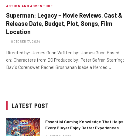
ACTION AND ADVENTURE
Superman: Legacy – Movie Reviews, Cast &
Release Date, Budget, Plot, Songs, Film
Location
OCTOBER 17, 2024
Directed by: James Gunn Written by: James Gunn Based
on: Characters from DC Produced by: Peter Safran Starring:
David Corenswet Rachel Brosnahan Isabela Merced…
LATEST POST
Essential Gaming Knowledge That Helps
Every Player Enjoy Better Experiences