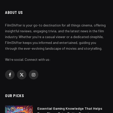
ABOUT US
FilmShifter is your go-to destination for all things cinema, offering
insightful reviews, engaging trivia, and the latest news in the film
industry. Whether you're a casual viewer or a dedicated cinephile,
FilmShifter keeps you informed and entertained, guiding you
through the ever-evolving landscape of movies and storytelling.
We're social. Connect with us:
Facebook
X
Instagram
(Twitter)
OUR PICKS
Essential Gaming Knowledge That Helps