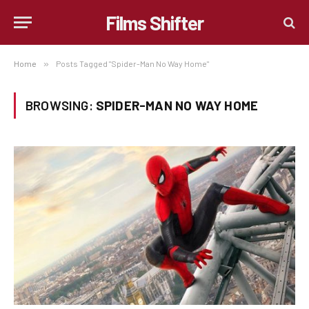
Films Shifter
Home
»
Posts Tagged "Spider-Man No Way Home"
BROWSING:
SPIDER-MAN NO WAY HOME