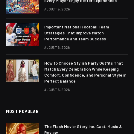
Every Player Enjoy Better Experiences
AUGUST 6, 2026
Important National Football Team
Strategies That Improve Match
Performance and Team Success
AUGUST 5, 2026
How to Choose Stylish Party Outfits That
Match Every Celebration While Keeping
Comfort, Confidence, and Personal Style in
Perfect Balance
AUGUST 5, 2026
MOST POPULAR
The Flash Movie: Storyline, Cast, Music &
Review