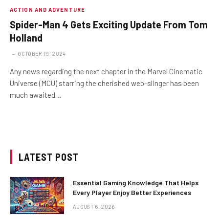
ACTION AND ADVENTURE
Spider-Man 4 Gets Exciting Update From Tom
Holland
OCTOBER 19, 2024
Any news regarding the next chapter in the Marvel Cinematic
Universe (MCU) starring the cherished web-slinger has been
much awaited…
LATEST POST
Essential Gaming Knowledge That Helps
Every Player Enjoy Better Experiences
AUGUST 6, 2026