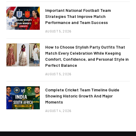
Important National Football Team
Strategies That Improve Match
Performance and Team Success
AUGUST 5, 2026
How to Choose Stylish Party Outfits That
Match Every Celebration While Keeping
Comfort, Confidence, and Personal Style in
Perfect Balance
AUGUST 5, 2026
Complete Cricket Team Timeline Guide
Showing Historic Growth And Major
Moments
AUGUST 4, 2026