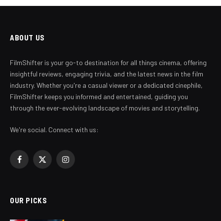
ABOUT US
FilmShifter is your go-to destination for all things cinema, offering
insightful reviews, engaging trivia, and the latest news in the film
industry. Whether you're a casual viewer or a dedicated cinephile,
FilmShifter keeps you informed and entertained, guiding you
through the ever-evolving landscape of movies and storytelling.
We're social. Connect with us:
Facebook
X
Instagram
(Twitter)
OUR PICKS