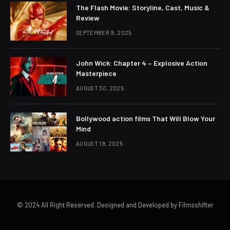
The Flash Movie: Storyline, Cast, Music &
Review
SEPTEMBER 9, 2025
John Wick: Chapter 4 – Explosive Action
Masterpiece
AUGUST 30, 2025
Bollywood action films That Will Blow Your
Mind
AUGUST 19, 2025
© 2024 All Right Reserved. Designed and Developed by Filmsshifter