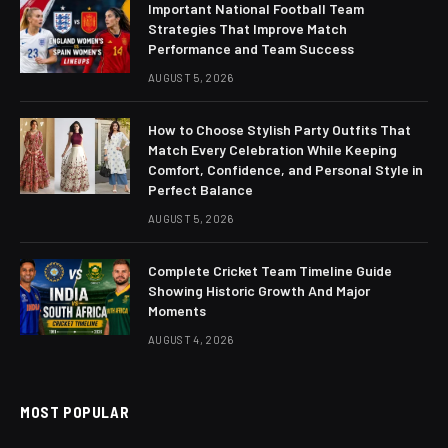
Important National Football Team
Strategies That Improve Match
Performance and Team Success
AUGUST 5, 2026
How to Choose Stylish Party Outfits That
Match Every Celebration While Keeping
Comfort, Confidence, and Personal Style in
Perfect Balance
AUGUST 5, 2026
Complete Cricket Team Timeline Guide
Showing Historic Growth And Major
Moments
AUGUST 4, 2026
MOST POPULAR