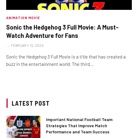
ANIMATION MOVIE
Sonic the Hedgehog 3 Full Movie: A Must-
Watch Adventure for Fans
FEBRUARY 15, 2025
Sonic the Hedgehog 3 Full Movie is a title that has created a
buzz in the entertainment world. The third…
LATEST POST
Important National Football Team
Strategies That Improve Match
Performance and Team Success