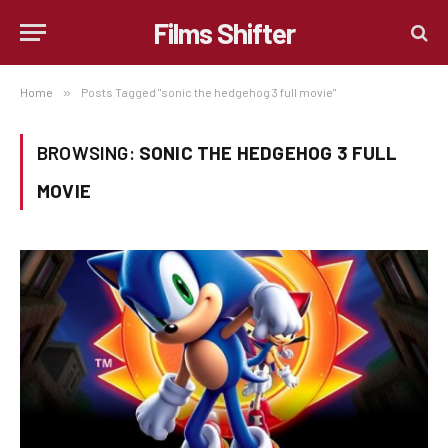
Films Shifter
Home
»
Posts Tagged "sonic the hedgehog 3 full movie"
BROWSING:
SONIC THE HEDGEHOG 3 FULL
MOVIE