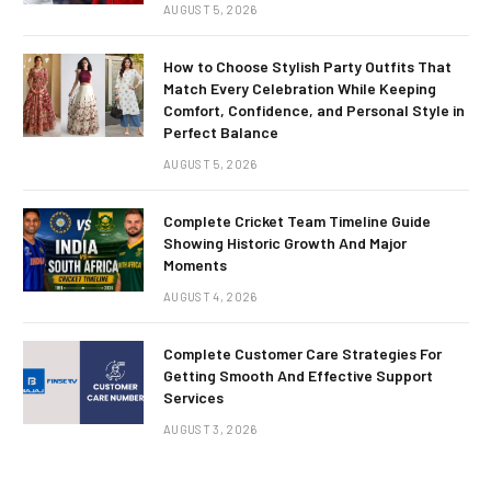
AUGUST 5, 2026
How to Choose Stylish Party Outfits That
Match Every Celebration While Keeping
Comfort, Confidence, and Personal Style in
Perfect Balance
AUGUST 5, 2026
Complete Cricket Team Timeline Guide
Showing Historic Growth And Major
Moments
AUGUST 4, 2026
Complete Customer Care Strategies For
Getting Smooth And Effective Support
Services
AUGUST 3, 2026