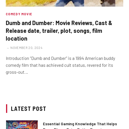
COMEDY MOVIE
Dumb and Dumber: Movie Reviews, Cast &
Release date, trailer, plot, songs, film
location
NOVEMBER 20, 2024
Introduction “Dumb and Dumber” is a 1994 American buddy
comedy film that has achieved cult status, revered for its
gross-out…
LATEST POST
Essential Gaming Knowledge That Helps