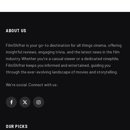
ABOUT US
FilmShifter is your go-to destination for all things cinema, offering
insightful reviews, engaging trivia, and the latest news in the film
industry. Whether you're a casual viewer or a dedicated cinephile,
FilmShifter keeps you informed and entertained, guiding you
through the ever-evolving landscape of movies and storytelling.
We're social. Connect with us:
Facebook
X
Instagram
(Twitter)
OUR PICKS