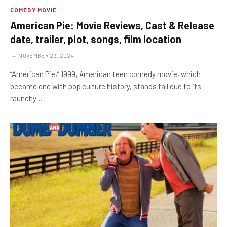
COMEDY MOVIE
American Pie: Movie Reviews, Cast & Release
date, trailer, plot, songs, film location
NOVEMBER 23, 2024
“American Pie,” 1999, American teen comedy movie, which
became one with pop culture history, stands tall due to its
raunchy…