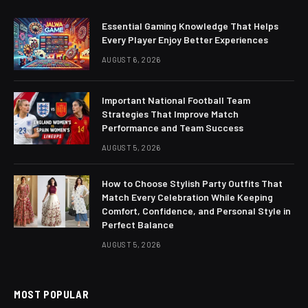
Essential Gaming Knowledge That Helps
Every Player Enjoy Better Experiences
AUGUST 6, 2026
Important National Football Team
Strategies That Improve Match
Performance and Team Success
AUGUST 5, 2026
How to Choose Stylish Party Outfits That
Match Every Celebration While Keeping
Comfort, Confidence, and Personal Style in
Perfect Balance
AUGUST 5, 2026
MOST POPULAR