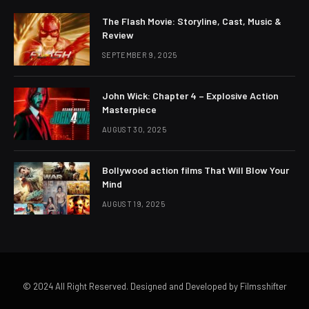
The Flash Movie: Storyline, Cast, Music &
Review
SEPTEMBER 9, 2025
John Wick: Chapter 4 – Explosive Action
Masterpiece
AUGUST 30, 2025
Bollywood action films That Will Blow Your
Mind
AUGUST 19, 2025
© 2024 All Right Reserved. Designed and Developed by Filmsshifter