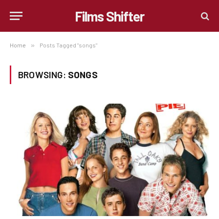
Films Shifter
Home
»
Posts Tagged "songs"
BROWSING:
SONGS