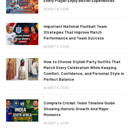
Every Player Enjoy Better Experiences
AUGUST 6, 2026
Important National Football Team
Strategies That Improve Match
Performance and Team Success
AUGUST 5, 2026
How to Choose Stylish Party Outfits That
Match Every Celebration While Keeping
Comfort, Confidence, and Personal Style in
Perfect Balance
AUGUST 5, 2026
Complete Cricket Team Timeline Guide
Showing Historic Growth And Major
Moments
AUGUST 4, 2026